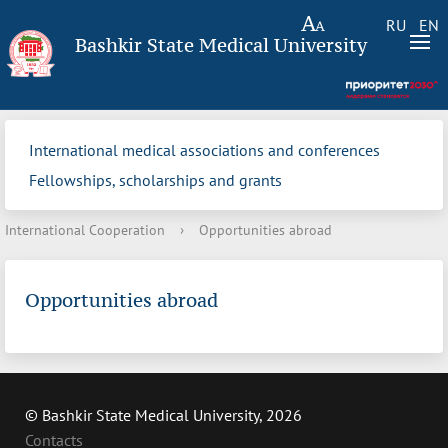
RU
EN
Bashkir State Medical University
International medical associations and conferences
Fellowships, scholarships and grants
International Cooperation
›
Opportunities abroad
Opportunities abroad
© Bashkir State Medical University, 2026
Contacts