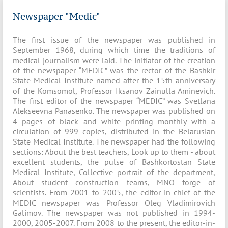
Newspaper "Medic"
The first issue of the newspaper was published in
September 1968, during which time the traditions of
medical journalism were laid. The initiator of the creation
of the newspaper “MEDIC” was the rector of the Bashkir
State Medical Institute named after the 15th anniversary
of the Komsomol, Professor Iksanov Zainulla Aminevich.
The first editor of the newspaper “MEDIC” was Svetlana
Alekseevna Panasenko. The newspaper was published on
4 pages of black and white printing monthly with a
circulation of 999 copies, distributed in the Belarusian
State Medical Institute. The newspaper had the following
sections: About the best teachers, Look up to them - about
excellent students, the pulse of Bashkortostan State
Medical Institute, Collective portrait of the department,
About student construction teams, MNO forge of
scientists. From 2001 to 2005, the editor-in-chief of the
MEDIC newspaper was Professor Oleg Vladimirovich
Galimov. The newspaper was not published in 1994-
2000, 2005-2007. From 2008 to the present, the editor-in-