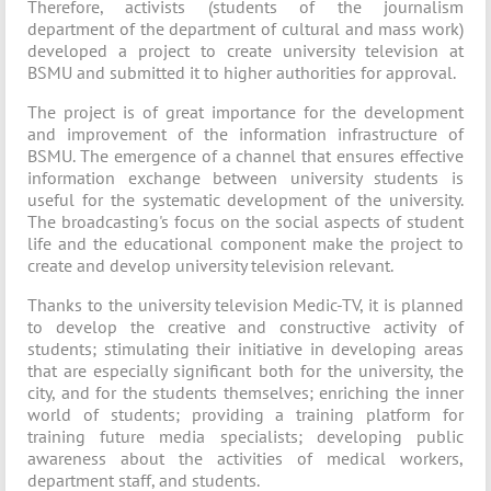
Therefore, activists (students of the journalism
department of the department of cultural and mass work)
developed a project to create university television at
BSMU and submitted it to higher authorities for approval.
The project is of great importance for the development
and improvement of the information infrastructure of
BSMU. The emergence of a channel that ensures effective
information exchange between university students is
useful for the systematic development of the university.
The broadcasting's focus on the social aspects of student
life and the educational component make the project to
create and develop university television relevant.
Thanks to the university television Medic-TV, it is planned
to develop the creative and constructive activity of
students; stimulating their initiative in developing areas
that are especially significant both for the university, the
city, and for the students themselves; enriching the inner
world of students; providing a training platform for
training future media specialists; developing public
awareness about the activities of medical workers,
department staff, and students.