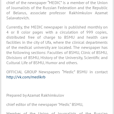
chief of the newspaper “MEDIC” is a member of the Union
of Journalists of the Russian Federation and the Republic
of Belarus, associate professor Rakhimkulov Azamat
Salavatovich.
Currently, the MEDIC newspaper is published monthly on
4 or 8 color pages with a circulation of 999 copies,
distributed free of charge to BSMU and health care
facilities in the city of Ufa, where the clinical departments
of the medical university are located. The newspaper has
the following sections: Faculties of BSMU, Clinic of BSMU,
Divisions of BSMU, History of the University, Scientific and
Cultural Life of BSMU, Humor and others.
OFFICIAL GROUP Newspapers “Medic” BSMU in contact
http://vk.com/medikrb
Prepared by Azamat Rakhimkulov
chief editor of the newspaper "Medic" BSMU,
Member of the Union of Journalists of the Russian