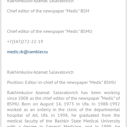
Rakhimkulov Azamat Salavatovich
Chief editor of the newspaper "Medic" BSM
Chief editor of the newspaper "Medic" BSMU
+7(347)272-22-19
medic.rb@rambler.ru
Rakhimkulov Azamat Salavatovich
Position: Editor-in-chief of the newspaper "Medic" BSMU
Rakhimkulov Azamat Salavatovich has been working
since 2008 as the chief editor of the newspaper “Medic” of
BSMU. Born on August 14, 1973 in Ufa. In 1988-1992
worked as an orderly in the clinic of the departmental
hospital of Art. Ufa. In 1998, he graduated from the
medical faculty of the Bashkir State Medical University
with a degree in General Medicine, and in 1999, he