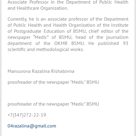
Associate Professor in the Department of Public Health
and Healthcare Organization.
Currently, he is an associate professor of the Department
of Public Health and Health Organization of the Institute
of Postgraduate Education of BSMU, chief editor of the
newspaper “Medic” of BSMU, head of the journalism
department of the OKMR BSMU. He published 93
scientific and methodological works.
Mansurova Razalina Rishatovna
proofreader of the newspaper "Medic" BSMU
proofreader of the newspaper "Medic" BSMU
+7(347)272-22-19
04razalina@gmail.com