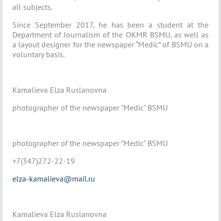
all subjects.
Since September 2017, he has been a student at the
Department of Journalism of the OKMR BSMU, as well as
a layout designer for the newspaper “Medic” of BSMU on a
voluntary basis.
Kamalieva Elza Ruslanovna
photographer of the newspaper "Medic" BSMU
photographer of the newspaper "Medic" BSMU
+7(347)272-22-19
elza-kamalieva@mail.ru
Kamalieva Elza Ruslanovna