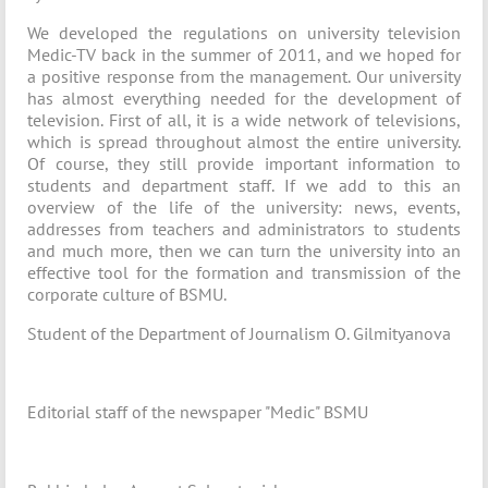
We developed the regulations on university television
Medic-TV back in the summer of 2011, and we hoped for
a positive response from the management. Our university
has almost everything needed for the development of
television. First of all, it is a wide network of televisions,
which is spread throughout almost the entire university.
Of course, they still provide important information to
students and department staff. If we add to this an
overview of the life of the university: news, events,
addresses from teachers and administrators to students
and much more, then we can turn the university into an
effective tool for the formation and transmission of the
corporate culture of BSMU.
Student of the Department of Journalism O. Gilmityanova
Editorial staff of the newspaper "Medic" BSMU