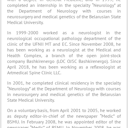
completed an internship in the specialty “Neurology” at
the Department of Neurology with courses in
neurosurgery and medical genetics of the Belarusian State
Medical University.
In 1999-2000 worked as a neurologist in the
neurological occupational pathology department of the
clinic of the UFNII MT and EC. Since November 2008, he
has been working as a neurologist at the Medical and
Health Complex, a branch of the open joint-stock
company Bashkirenergo (LOC OJSC Bashkirenergo). Since
April 2018, he has been working as a reflexologist at
Artmedical Spine Clinic LLC.
In 2001, he completed clinical residency in the specialty
“Neurology” at the Department of Neurology with courses
in neurosurgery and medical genetics of the Belarusian
State Medical University.
On a voluntary basis, from April 2001 to 2005, he worked
as deputy editor-in-chief of the newspaper “Medic” of
BSMU. In February 2008, he was appointed editor of the
newspaper “Medic” of BSMU. In November 2008, he was