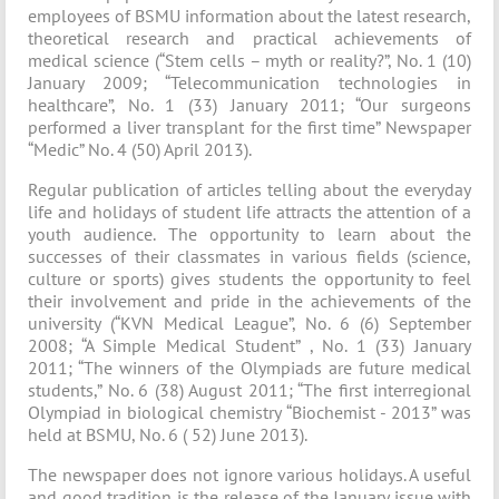
employees of BSMU information about the latest research,
theoretical research and practical achievements of
medical science (“Stem cells – myth or reality?”, No. 1 (10)
January 2009; “Telecommunication technologies in
healthcare”, No. 1 (33) January 2011; “Our surgeons
performed a liver transplant for the first time” Newspaper
“Medic” No. 4 (50) April 2013).
Regular publication of articles telling about the everyday
life and holidays of student life attracts the attention of a
youth audience. The opportunity to learn about the
successes of their classmates in various fields (science,
culture or sports) gives students the opportunity to feel
their involvement and pride in the achievements of the
university (“KVN Medical League”, No. 6 (6) September
2008; “A Simple Medical Student” , No. 1 (33) January
2011; “The winners of the Olympiads are future medical
students,” No. 6 (38) August 2011; “The first interregional
Olympiad in biological chemistry “Biochemist - 2013” was
held at BSMU, No. 6 ( 52) June 2013).
The newspaper does not ignore various holidays. A useful
and good tradition is the release of the January issue with