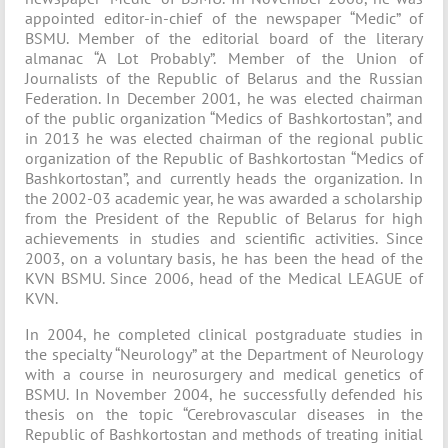
appointed editor-in-chief of the newspaper “Medic” of
BSMU. Member of the editorial board of the literary
almanac “A Lot Probably”. Member of the Union of
Journalists of the Republic of Belarus and the Russian
Federation. In December 2001, he was elected chairman
of the public organization “Medics of Bashkortostan”, and
in 2013 he was elected chairman of the regional public
organization of the Republic of Bashkortostan “Medics of
Bashkortostan”, and currently heads the organization. In
the 2002-03 academic year, he was awarded a scholarship
from the President of the Republic of Belarus for high
achievements in studies and scientific activities. Since
2003, on a voluntary basis, he has been the head of the
KVN BSMU. Since 2006, head of the Medical LEAGUE of
KVN.
In 2004, he completed clinical postgraduate studies in
the specialty “Neurology” at the Department of Neurology
with a course in neurosurgery and medical genetics of
BSMU. In November 2004, he successfully defended his
thesis on the topic “Cerebrovascular diseases in the
Republic of Bashkortostan and methods of treating initial