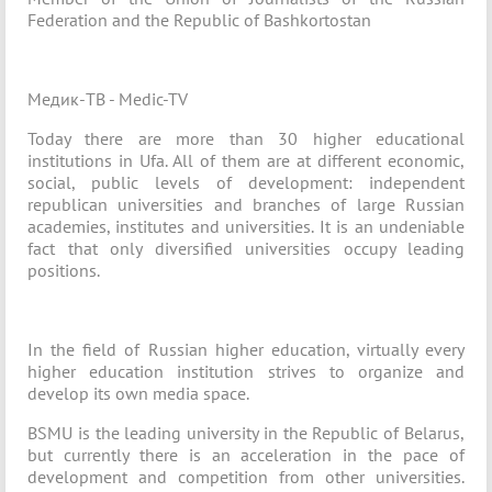
Federation and the Republic of Bashkortostan
Медик-ТВ - Medic-TV
Today there are more than 30 higher educational
institutions in Ufa. All of them are at different economic,
social, public levels of development: independent
republican universities and branches of large Russian
academies, institutes and universities. It is an undeniable
fact that only diversified universities occupy leading
positions.
In the field of Russian higher education, virtually every
higher education institution strives to organize and
develop its own media space.
BSMU is the leading university in the Republic of Belarus,
but currently there is an acceleration in the pace of
development and competition from other universities.