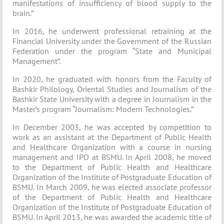
manifestations of insufficiency of blood supply to the
brain.”
In 2016, he underwent professional retraining at the
Financial University under the Government of the Russian
Federation under the program “State and Municipal
Management”.
In 2020, he graduated with honors from the Faculty of
Bashkir Philology, Oriental Studies and Journalism of the
Bashkir State University with a degree in Journalism in the
Master’s program “Journalism: Modern Technologies.”
In December 2003, he was accepted by competition to
work as an assistant at the Department of Public Health
and Healthcare Organization with a course in nursing
management and IPO at BSMU. In April 2008, he moved
to the Department of Public Health and Healthcare
Organization of the Institute of Postgraduate Education of
BSMU. In March 2009, he was elected associate professor
of the Department of Public Health and Healthcare
Organization of the Institute of Postgraduate Education of
BSMU. In April 2013, he was awarded the academic title of