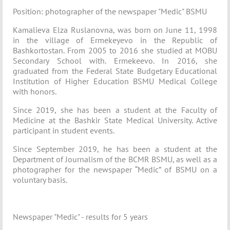
Position: photographer of the newspaper "Medic" BSMU
Kamalieva Elza Ruslanovna, was born on June 11, 1998
in the village of Ermekeyevo in the Republic of
Bashkortostan. From 2005 to 2016 she studied at MOBU
Secondary School with. Ermekeevo. In 2016, she
graduated from the Federal State Budgetary Educational
Institution of Higher Education BSMU Medical College
with honors.
Since 2019, she has been a student at the Faculty of
Medicine at the Bashkir State Medical University. Active
participant in student events.
Since September 2019, he has been a student at the
Department of Journalism of the BCMR BSMU, as well as a
photographer for the newspaper “Medic” of BSMU on a
voluntary basis.
Newspaper "Medic" - results for 5 years