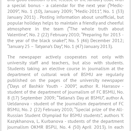
a special bonus - a calendar for the next year (“Medic-
2009”, No. 1 (10), January 2009; “Medic-2011”, No. 1 (33)
January 2011) . Posting information about unofficial, but
popular holidays helps to maintain a friendly and cheerful
atmosphere in the team (“The whole truth about
Valentine”, No. 2 (22) February 2010; “Preparing for 2013 -
the year of the black snake!”, No. 5 (46) December 2012;
“January 25 – Tatyana’s Day”, No. 1 (47) January 2013).
The newspaper actively cooperates not only with
university staff and teachers, but also with students.
Students taking an elective course in journalism at the
department of cultural work of BSMU are regularly
published on the pages of the university newspaper
(“Days of Bashkir Youth - 2009”, author R. Harrasov -
student of the department of journalism of FC BSMU, No.
8 (17) September 2009; “Tatiana’s Day at BSMU”, author A.
Ueldanova - student of the journalism department of FC
BSMU, No. 2 (22) February 2010; “Special prize of the All-
Russian Student Olympiad for BSMU students”, authors Y.
Kazykhanova, L. Kurbanova - students of the department
journalism OKMR BSPU, No. 4 (50) April 2013). In each