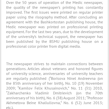
Over the 50 years of operation of the Medic newspaper,
the quality of the newspaper's printing has constantly
improved. The first issues were printed on regular printer
paper using the risography method. After concluding an
agreement with the Bashkortostan publishing house, the
Medic newspaper was printed on professional printing
equipment. For the last two years, due to the development
of the university’s technical support, the newspaper has
been published by the BSMU publishing house on a
professional color printer from digital media.
The newspaper strives to maintain connections between
generations. Articles about veterans and honored figures
of university science, anniversaries of university teachers
are regularly published (“Borisova Ninel Andreevna (on
the 85th anniversary of her birth), No. 10 (19) November
2009; “Kamilov Felix Khusainovich,” No. 11 (31) 2010,
“Zakharchenko Vladimir Dmitrievich (on the 70th
anniversary of his birth), No. 6 (38) August 2011; “Professor
Akhmetova Beine Khaliullovna,” No. 6 (52) June 2013;
etc.).