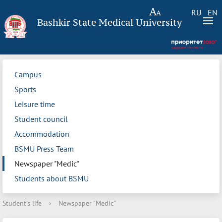
RU
EN
Bashkir State Medical University
Campus
Sports
Leisure time
Student council
Accommodation
BSMU Press Team
Newspaper "Medic"
Students about BSMU
Student's life
›
Newspaper "Medic"