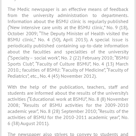
The Medic newspaper is an effective means of feedback
from the university administration to departments.
Information about the BSMU clinic is regularly published
(“New intensive care units at the BSMU clinic,” No. 9 (18),
October 2009; “The Deputy Minister of Health visited the
BSMU clinic,” No. 4 (50), April 2013). A special issue is
periodically published containing up-to-date information
about the faculties and specialties of the university
(“Specialty – social work”, No. 2 (22) February 2010; “BSMU
Sports Club”, “Faculty of Culture BSMU”, No. 4 (13) March
2010.; faculties of BSMU: “Faculty of Medicine”, “Faculty of
Pediatrics”, etc., No. 4 (45) November 2012).
With the help of the publication, teachers, staff and
students are informed about the results of the university’s
activities (“Educational work at BSMU”, No. 8 (8) November
2008; “Results of BSMU activities for the 2009-2010
academic year”, No. 8 (28) September 2010; “Results of the
activities of BSMU for the 2010-2011 academic year”, No.
6 (38) August 2011).
The newspaper also strives to convey to students and