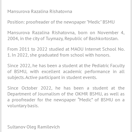
Mansurova Razalina Rishatovna
Position: proofreader of the newspaper "Medic" BSMU
Mansurova Razalina Rishatovna, born on November 4,
2004, in the city of Tuymazy, Republic of Bashkortostan.
From 2011 to 2022 studied at MAOU Internet School No.
1. In 2022, she graduated from school with honors.
Since 2022, he has been a student at the Pediatric Faculty
of BSMU, with excellent academic performance in all
subjects. Active participant in student events.
Since October 2022, he has been a student at the
Department of Journalism of the OKMR BSMU, as well as
a proofreader for the newspaper “Medic” of BSMU on a
voluntary basis.
Sultanov Oleg Ramilevich