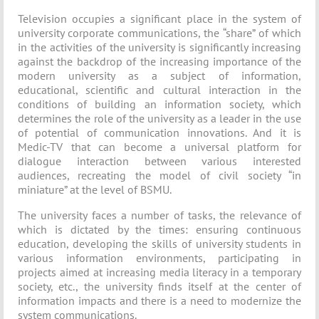
Television occupies a significant place in the system of
university corporate communications, the “share” of which
in the activities of the university is significantly increasing
against the backdrop of the increasing importance of the
modern university as a subject of information,
educational, scientific and cultural interaction in the
conditions of building an information society, which
determines the role of the university as a leader in the use
of potential of communication innovations. And it is
Medic-TV that can become a universal platform for
dialogue interaction between various interested
audiences, recreating the model of civil society “in
miniature” at the level of BSMU.
The university faces a number of tasks, the relevance of
which is dictated by the times: ensuring continuous
education, developing the skills of university students in
various information environments, participating in
projects aimed at increasing media literacy in a temporary
society, etc., the university finds itself at the center of
information impacts and there is a need to modernize the
system communications.