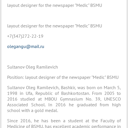
layout designer for the newspaper "Medic" BSMU
layout designer for the newspaper "Medic" BSMU
+7(347)272-22-19
olegangu@mail.ru
Sultanov Oleg Ramilevich
Position: layout designer of the newspaper "Medic" BSMU
Sultanov Oleg Ramilevich, Bashkir, was born on March 5,
1998 in Ufa, Republic of Bashkortostan. From 2005 to
2016 studied at MBOU Gymnasium No. 39, UNESCO
Associated School. In 2016 he graduated from high
school with a gold medal.
Since 2016, he has been a student at the Faculty of
Medicine of BSMU, has excellent academic performance in