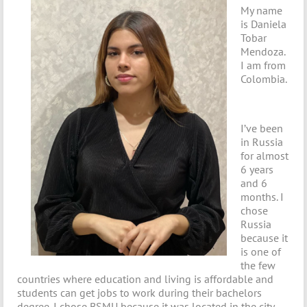
My name
is Daniela
Tobar
Mendoza.
I am from
Colombia.
I’ve been
in Russia
for almost
6 years
and 6
months. I
chose
Russia
because it
is one of
the few
countries where education and living is affordable and
students can get jobs to work during their bachelors
degree. I chose BSMU because it was located in the city