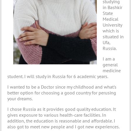
studying
in Bashkir
State
Medical
University
which is
situated in
Ufa,
Russia.
I am a
general
medicine
student. I will study in Russia for 6 academic years.
I wanted to be a Doctor since my childhood and what's
better option for choosing a good country for perusing
your dreams.
I chose Russia as it provides good quality education. It
gives exposure to various health-care facilities. In
addition, the education is reasonable and affordable. I
also got to meet new people and I got new experiences.