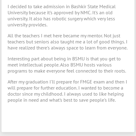
I decided to take admission in Bashkir State Medical
University because it's approved by NMC. It's an old
university. It also has robotic surgery which very less
university provides.
All the teachers I met here became my mentor. Not just
teachers but seniors also taught me a lot of good things. I
have realized there's always space to learn from everyone.
Interesting part about being in BSMU is that you get to
meet intellectual people. Also BSMU hosts various
programs to make everyone feel connected to their roots.
After my graduation I'll prepare for FMGE exam and then I
will prepare for further education. I wanted to become a
doctor since my childhood. I always used to like helping
people in need and what's best to save people's life.