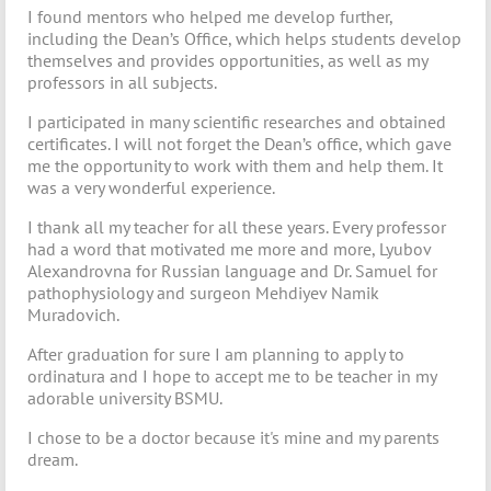
I found mentors who helped me develop further,
including the Dean’s Office, which helps students develop
themselves and provides opportunities, as well as my
professors in all subjects.
I participated in many scientific researches and obtained
certificates. I will not forget the Dean’s office, which gave
me the opportunity to work with them and help them. It
was a very wonderful experience.
I thank all my teacher for all these years. Every professor
had a word that motivated me more and more, Lyubov
Alexandrovna for Russian language and Dr. Samuel for
pathophysiology and surgeon Mehdiyev Namik
Muradovich.
After graduation for sure I am planning to apply to
ordinatura and I hope to accept me to be teacher in my
adorable university BSMU.
I chose to be a doctor because it's mine and my parents
dream.