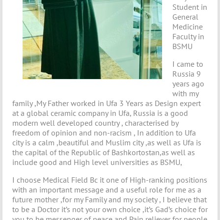
Student in
General
Medicine
Faculty in
BSMU
I came to
Russia 9
years ago
with my
family ,My Father worked in Ufa 3 Years as Design expert
at a global ceramic company in Ufa, Russia is a good
modern well developed country , characterised by
freedom of opinion and non-racism , In addition to Ufa
city is a calm ,beautiful and Muslim city ,as well as Ufa is
the capital of the Republic of Bashkortostan,as well as
include good and High level universities as BSMU,
I choose Medical Field Bc it one of High-ranking positions
with an important message and a useful role for me as a
future mother ,for my Family and my society , I believe that
to be a Doctor it’s not your own choice ,it’s Gad’s choice for
you to be messenger of peace and Pain reliever for people