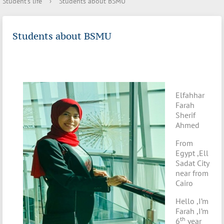
Student's life
›
Students about BSMU
Students about BSMU
Elfahhar
Farah
Sherif
Ahmed
From
Egypt ,Ell
Sadat City
near from
Cairo
Hello ,I’m
Farah ,I’m
th
6
year