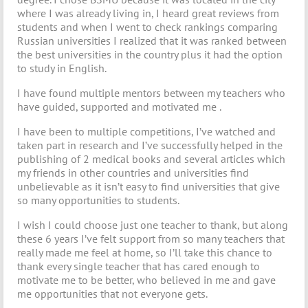
where I was already living in, I heard great reviews from
students and when I went to check rankings comparing
Russian universities I realized that it was ranked between
the best universities in the country plus it had the option
to study in English.
I have found multiple mentors between my teachers who
have guided, supported and motivated me .
I have been to multiple competitions, I’ve watched and
taken part in research and I’ve successfully helped in the
publishing of 2 medical books and several articles which
my friends in other countries and universities find
unbelievable as it isn’t easy to find universities that give
so many opportunities to students.
I wish I could choose just one teacher to thank, but along
these 6 years I’ve felt support from so many teachers that
really made me feel at home, so I’ll take this chance to
thank every single teacher that has cared enough to
motivate me to be better, who believed in me and gave
me opportunities that not everyone gets.