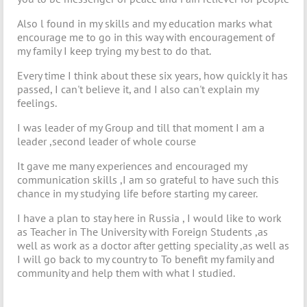
Also l found in my skills and my education marks what
encourage me to go in this way with encouragement of
my family I keep trying my best to do that.
Every time I think about these six years, how quickly it has
passed, I can't believe it, and I also can't explain my
feelings.
I was leader of my Group and till that moment I am a
leader ,second leader of whole course
It gave me many experiences and encouraged my
communication skills ,I am so grateful to have such this
chance in my studying life before starting my career.
I have a plan to stay here in Russia , I would like to work
as Teacher in The University with Foreign Students ,as
well as work as a doctor after getting speciality ,as well as
I will go back to my country to To benefit my family and
community and help them with what I studied.