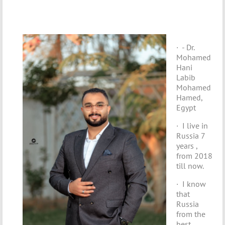
· - Dr.
Mohamed
Hani
Labib
Mohamed
Hamed,
Egypt
· I live in
Russia 7
years ,
from 2018
till now.
· I know
that
Russia
from the
best