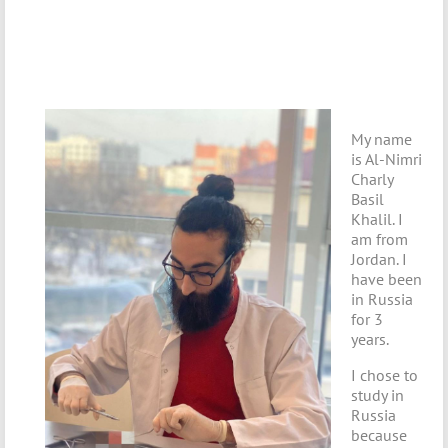
My name
is Al-Nimri
Charly
Basil
Khalil. I
am from
Jordan. I
have been
in Russia
for 3
years.
I chose to
study in
Russia
because