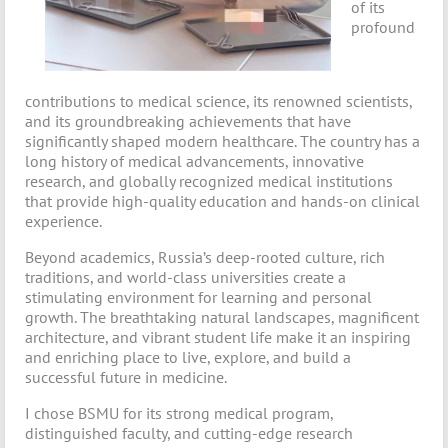
of its
profound
contributions to medical science, its renowned scientists,
and its groundbreaking achievements that have
significantly shaped modern healthcare. The country has a
long history of medical advancements, innovative
research, and globally recognized medical institutions
that provide high-quality education and hands-on clinical
experience.
Beyond academics, Russia’s deep-rooted culture, rich
traditions, and world-class universities create a
stimulating environment for learning and personal
growth. The breathtaking natural landscapes, magnificent
architecture, and vibrant student life make it an inspiring
and enriching place to live, explore, and build a
successful future in medicine.
I chose BSMU for its strong medical program,
distinguished faculty, and cutting-edge research