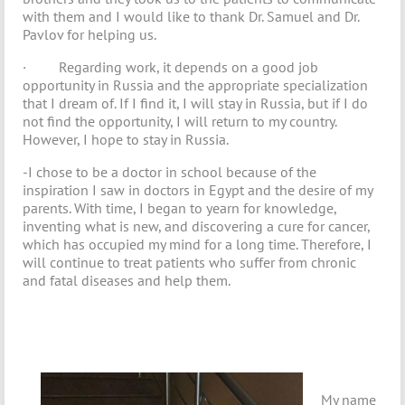
with them and I would like to thank Dr. Samuel and Dr.
Pavlov for helping us.
· Regarding work, it depends on a good job
opportunity in Russia and the appropriate specialization
that I dream of. If I find it, I will stay in Russia, but if I do
not find the opportunity, I will return to my country.
However, I hope to stay in Russia.
-I chose to be a doctor in school because of the
inspiration I saw in doctors in Egypt and the desire of my
parents. With time, I began to yearn for knowledge,
inventing what is new, and discovering a cure for cancer,
which has occupied my mind for a long time. Therefore, I
will continue to treat patients who suffer from chronic
and fatal diseases and help them.
My name