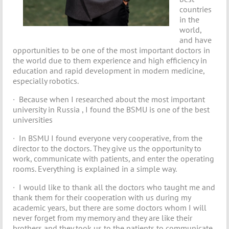
countries
in the
world,
and have
opportunities to be one of the most important doctors in
the world due to them experience and high efficiency in
education and rapid development in modern medicine,
especially robotics.
· Because when I researched about the most important
university in Russia , I found the BSMU is one of the best
universities
· In BSMU I found everyone very cooperative, from the
director to the doctors. They give us the opportunity to
work, communicate with patients, and enter the operating
rooms. Everything is explained in a simple way.
· I would like to thank all the doctors who taught me and
thank them for their cooperation with us during my
academic years, but there are some doctors whom I will
never forget from my memory and they are like their
brothers and they took us to the patients to communicate