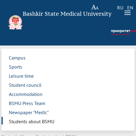
RU
EN
Bashkir State Medical University
Campus
Sports
Leisure time
Student council
Accommodation
BSMU Press Team
Newspaper "Medic"
Students about BSMU