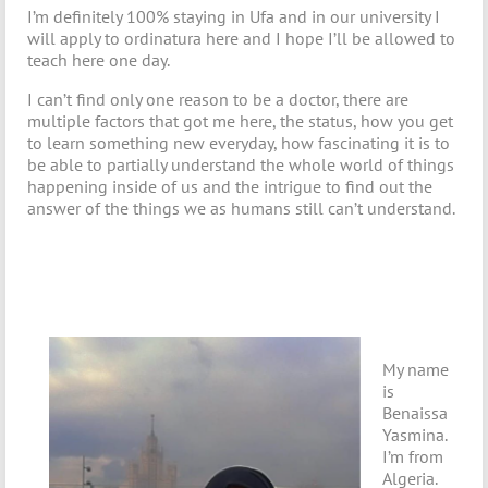
I’m definitely 100% staying in Ufa and in our university I
will apply to ordinatura here and I hope I’ll be allowed to
teach here one day.
I can’t find only one reason to be a doctor, there are
multiple factors that got me here, the status, how you get
to learn something new everyday, how fascinating it is to
be able to partially understand the whole world of things
happening inside of us and the intrigue to find out the
answer of the things we as humans still can’t understand.
My name
is
Benaissa
Yasmina.
I’m from
Algeria.