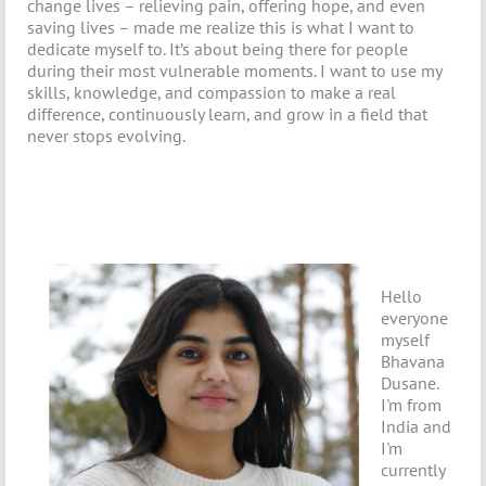
change lives – relieving pain, offering hope, and even
saving lives – made me realize this is what I want to
dedicate myself to. It’s about being there for people
during their most vulnerable moments. I want to use my
skills, knowledge, and compassion to make a real
difference, continuously learn, and grow in a field that
never stops evolving.
Hello
everyone
myself
Bhavana
Dusane.
I'm from
India and
I'm
currently