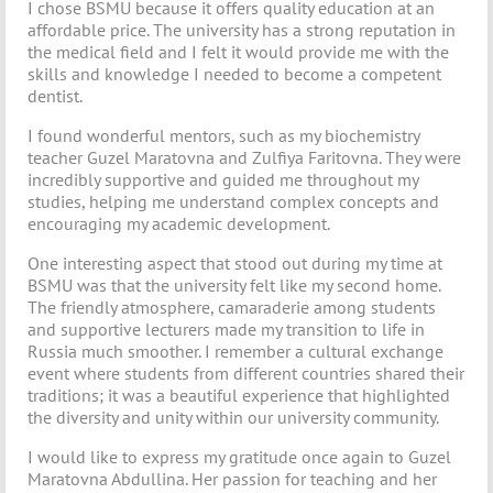
I chose BSMU because it offers quality education at an
affordable price. The university has a strong reputation in
the medical field and I felt it would provide me with the
skills and knowledge I needed to become a competent
dentist.
I found wonderful mentors, such as my biochemistry
teacher Guzel Maratovna and Zulfiya Faritovna. They were
incredibly supportive and guided me throughout my
studies, helping me understand complex concepts and
encouraging my academic development.
One interesting aspect that stood out during my time at
BSMU was that the university felt like my second home.
The friendly atmosphere, camaraderie among students
and supportive lecturers made my transition to life in
Russia much smoother. I remember a cultural exchange
event where students from different countries shared their
traditions; it was a beautiful experience that highlighted
the diversity and unity within our university community.
I would like to express my gratitude once again to Guzel
Maratovna Abdullina. Her passion for teaching and her