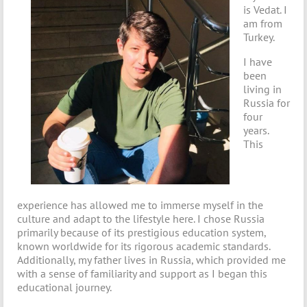
is Vedat. I
am from
Turkey.
I have
been
living in
Russia for
four
years.
This
experience has allowed me to immerse myself in the
culture and adapt to the lifestyle here. I chose Russia
primarily because of its prestigious education system,
known worldwide for its rigorous academic standards.
Additionally, my father lives in Russia, which provided me
with a sense of familiarity and support as I began this
educational journey.