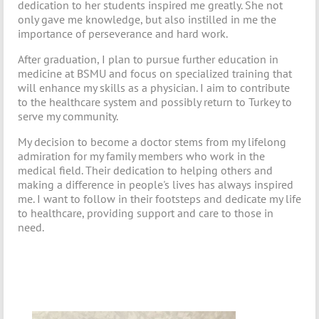
dedication to her students inspired me greatly. She not
only gave me knowledge, but also instilled in me the
importance of perseverance and hard work.
After graduation, I plan to pursue further education in
medicine at BSMU and focus on specialized training that
will enhance my skills as a physician. I aim to contribute
to the healthcare system and possibly return to Turkey to
serve my community.
My decision to become a doctor stems from my lifelong
admiration for my family members who work in the
medical field. Their dedication to helping others and
making a difference in people's lives has always inspired
me. I want to follow in their footsteps and dedicate my life
to healthcare, providing support and care to those in
need.