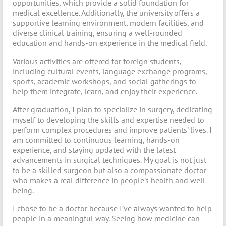
opportunities, which provide a solid foundation for
medical excellence. Additionally, the university offers a
supportive learning environment, modern facilities, and
diverse clinical training, ensuring a well-rounded
education and hands-on experience in the medical field.
Various activities are offered for foreign students,
including cultural events, language exchange programs,
sports, academic workshops, and social gatherings to
help them integrate, learn, and enjoy their experience.
After graduation, I plan to specialize in surgery, dedicating
myself to developing the skills and expertise needed to
perform complex procedures and improve patients' lives. I
am committed to continuous learning, hands-on
experience, and staying updated with the latest
advancements in surgical techniques. My goal is not just
to be a skilled surgeon but also a compassionate doctor
who makes a real difference in people's health and well-
being.
I chose to be a doctor because I’ve always wanted to help
people in a meaningful way. Seeing how medicine can