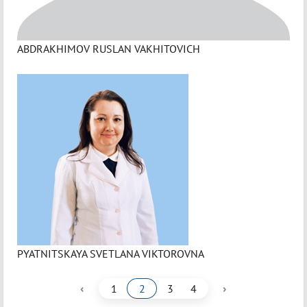
ABDRAKHIMOV RUSLAN VAKHITOVICH
PYATNITSKAYA SVETLANA VIKTOROVNA
‹
›
1
2
3
4