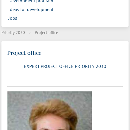
Development program
Ideas for development
Jobs
Priority 2030
›
Project office
Project office
EXPERT PROJECT OFFICE PRIORITY 2030