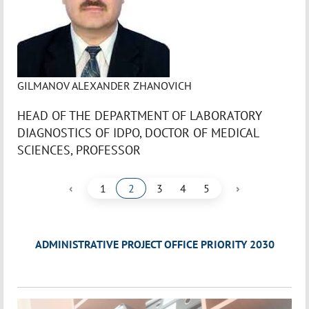
GILMANOV ALEXANDER ZHANOVICH
HEAD OF THE DEPARTMENT OF LABORATORY
DIAGNOSTICS OF IDPO, DOCTOR OF MEDICAL
SCIENCES, PROFESSOR
‹
›
1
2
3
4
5
ADMINISTRATIVE PROJECT OFFICE PRIORITY 2030