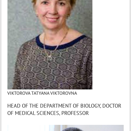
VIKTOROVA TATYANA VIKTOROVNA
HEAD OF THE DEPARTMENT OF BIOLOGY, DOCTOR
OF MEDICAL SCIENCES, PROFESSOR