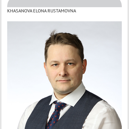
KHASANOVA ELONA RUSTAMOVNA