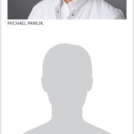
MICHAEL PAWLIK