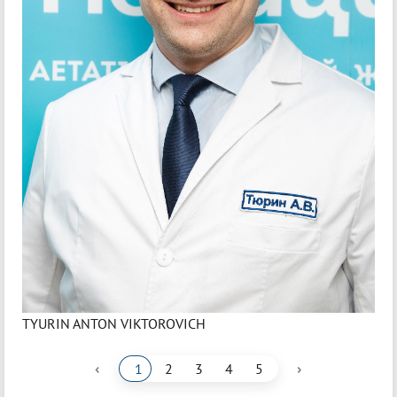
TYURIN ANTON VIKTOROVICH
‹
›
1
2
3
4
5