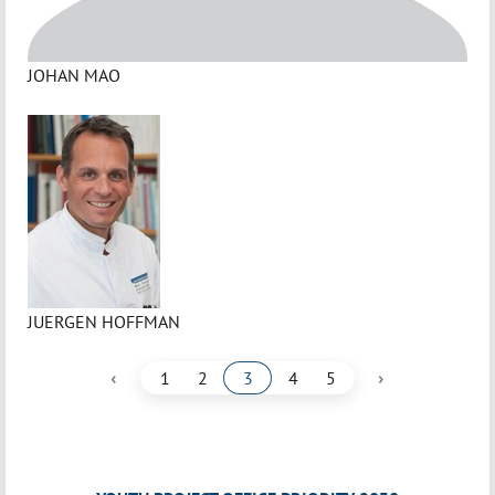
JOHAN MAO
JUERGEN HOFFMAN
‹
›
1
2
3
4
5