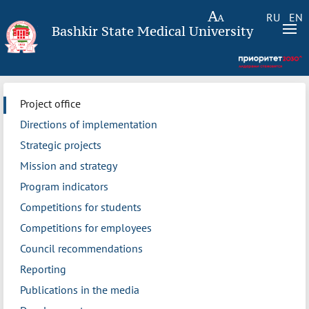
RU
EN
Bashkir State Medical University
Project office
Directions of implementation
Strategic projects
Mission and strategy
Program indicators
Competitions for students
Competitions for employees
Council recommendations
Reporting
Publications in the media