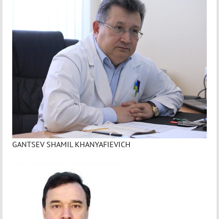
GANTSEV SHAMIL KHANYAFIEVICH