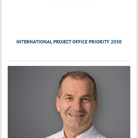
INTERNATIONAL PROJECT OFFICE PRIORITY 2030