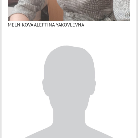
MELNIKOVA ALEFTINA YAKOVLEVNA