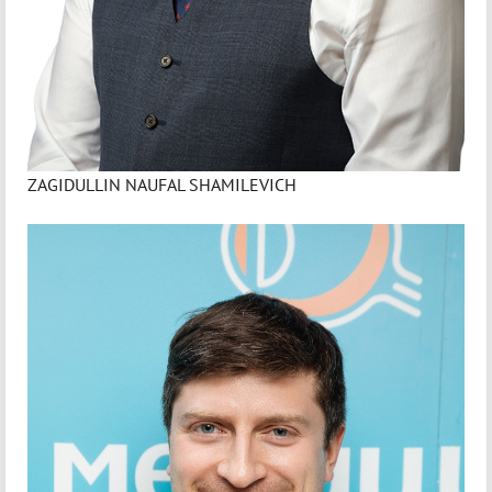
ZAGIDULLIN NAUFAL SHAMILEVICH