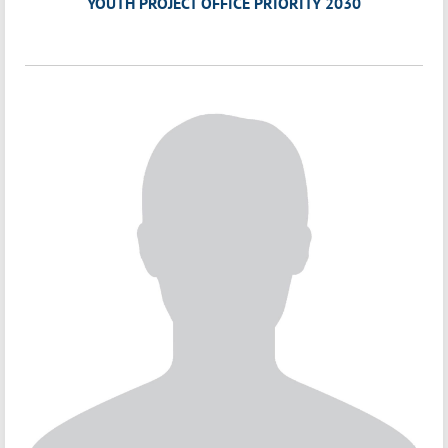
YOUTH PROJECT OFFICE PRIORITY 2030