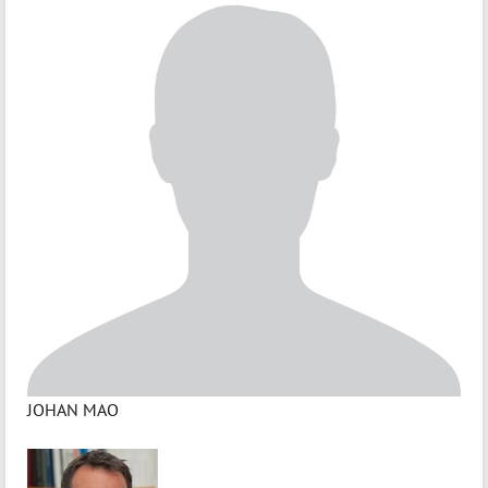
JOHAN MAO