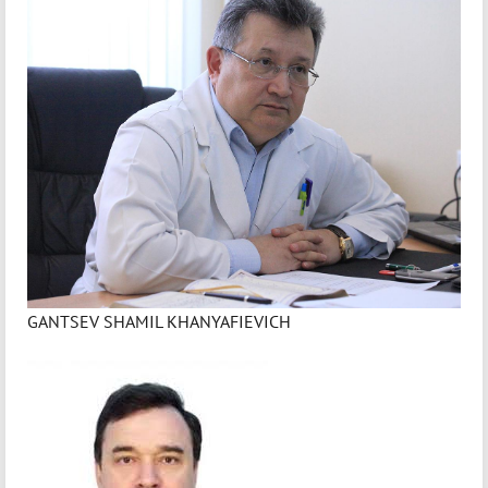
GANTSEV SHAMIL KHANYAFIEVICH