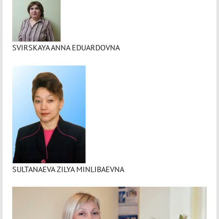
SVIRSKAYA ANNA EDUARDOVNA
SULTANAEVA ZILYA MINLIBAEVNA