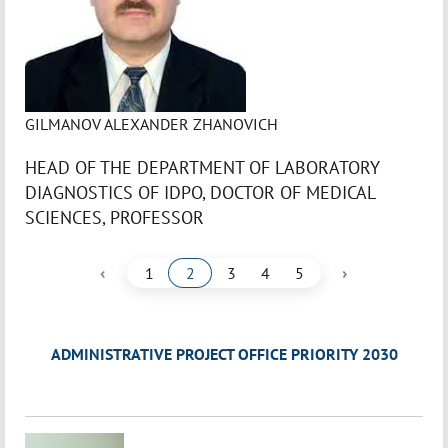
GILMANOV ALEXANDER ZHANOVICH
HEAD OF THE DEPARTMENT OF LABORATORY
DIAGNOSTICS OF IDPO, DOCTOR OF MEDICAL
SCIENCES, PROFESSOR
‹
›
1
2
3
4
5
ADMINISTRATIVE PROJECT OFFICE PRIORITY 2030