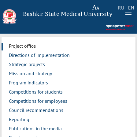
RU
EN
Bashkir State Medical University
Project office
Directions of implementation
Strategic projects
Mission and strategy
Program indicators
Competitions for students
Competitions for employees
Council recommendations
Reporting
Publications in the media