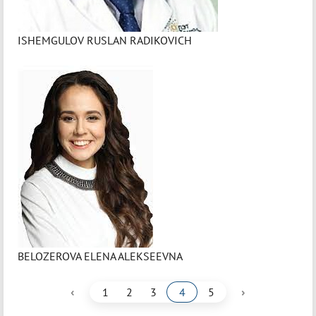
ISHEMGULOV RUSLAN RADIKOVICH
BELOZEROVA ELENA ALEKSEEVNA
‹
›
1
2
3
4
5