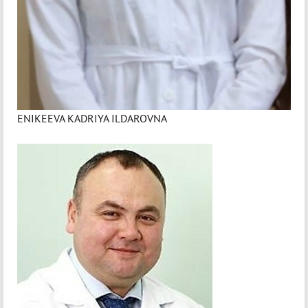
ENIKEEVA KADRIYA ILDAROVNA