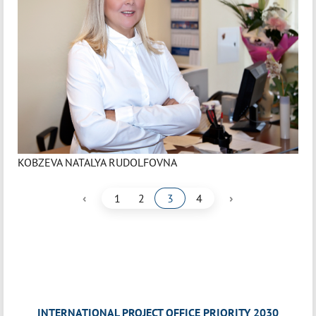
KOBZEVA NATALYA RUDOLFOVNA
‹
›
1
2
3
4
INTERNATIONAL PROJECT OFFICE PRIORITY 2030