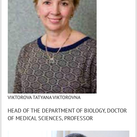
VIKTOROVA TATYANA VIKTOROVNA
HEAD OF THE DEPARTMENT OF BIOLOGY, DOCTOR
OF MEDICAL SCIENCES, PROFESSOR