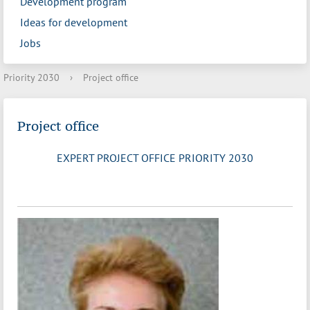
Development program
Ideas for development
Jobs
Priority 2030
›
Project office
Project office
EXPERT PROJECT OFFICE PRIORITY 2030