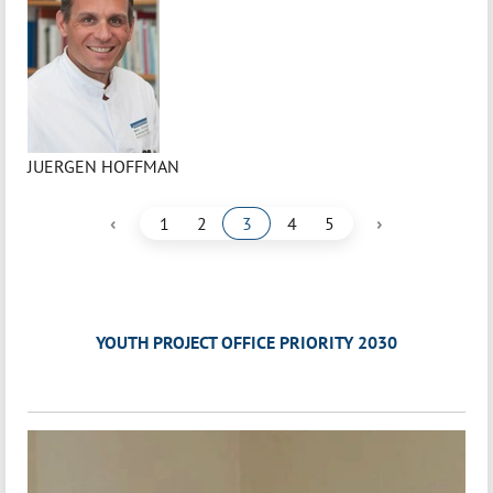
JUERGEN HOFFMAN
‹
›
1
2
3
4
5
YOUTH PROJECT OFFICE PRIORITY 2030