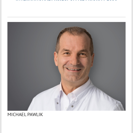
MICHAEL PAWLIK