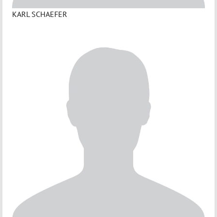
KARL SCHAEFER