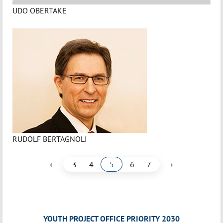
UDO OBERTAKE
RUDOLF BERTAGNOLI
‹
›
3
4
5
6
7
YOUTH PROJECT OFFICE PRIORITY 2030