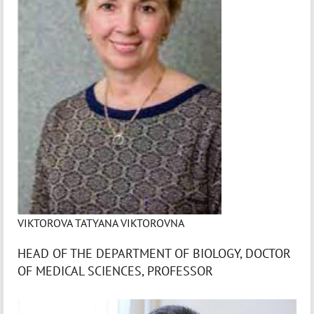
VIKTOROVA TATYANA VIKTOROVNA
HEAD OF THE DEPARTMENT OF BIOLOGY, DOCTOR
OF MEDICAL SCIENCES, PROFESSOR