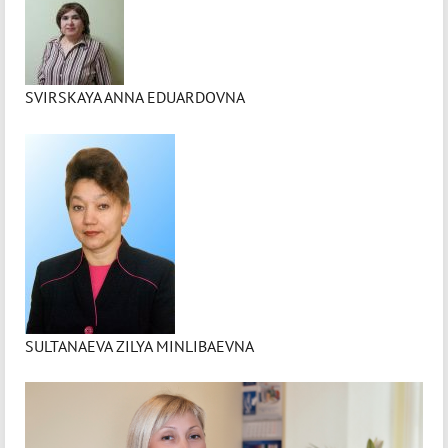
SVIRSKAYA ANNA EDUARDOVNA
SULTANAEVA ZILYA MINLIBAEVNA