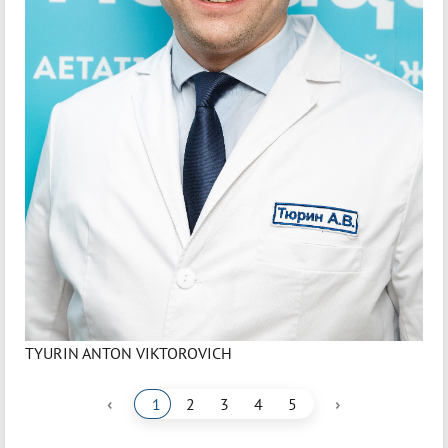
TYURIN ANTON VIKTOROVICH
‹
›
1
2
3
4
5