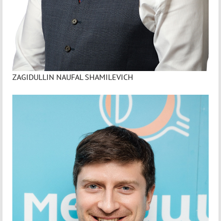
ZAGIDULLIN NAUFAL SHAMILEVICH