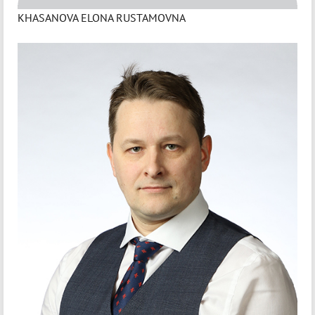
KHASANOVA ELONA RUSTAMOVNA