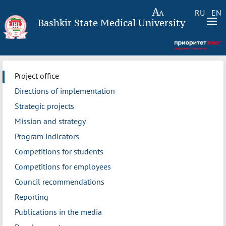
RU
EN
Bashkir State Medical University
Project office
Directions of implementation
Strategic projects
Mission and strategy
Program indicators
Competitions for students
Competitions for employees
Council recommendations
Reporting
Publications in the media