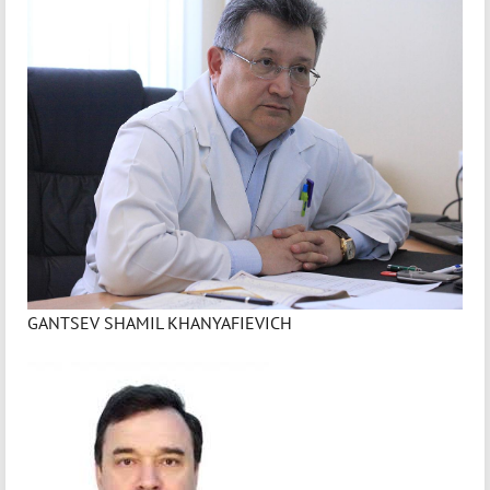
GANTSEV SHAMIL KHANYAFIEVICH