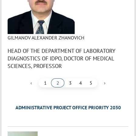
GILMANOV ALEXANDER ZHANOVICH
HEAD OF THE DEPARTMENT OF LABORATORY
DIAGNOSTICS OF IDPO, DOCTOR OF MEDICAL
SCIENCES, PROFESSOR
‹
›
1
2
3
4
5
ADMINISTRATIVE PROJECT OFFICE PRIORITY 2030