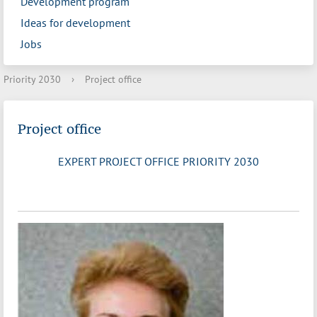
Development program
Ideas for development
Jobs
Priority 2030
›
Project office
Project office
EXPERT PROJECT OFFICE PRIORITY 2030