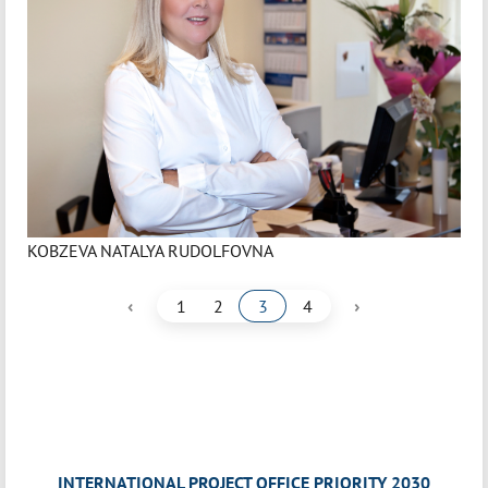
KOBZEVA NATALYA RUDOLFOVNA
‹
›
1
2
3
4
INTERNATIONAL PROJECT OFFICE PRIORITY 2030