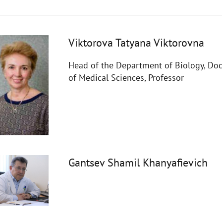
Viktorova Tatyana Viktorovna
Head of the Department of Biology, Doc
of Medical Sciences, Professor
Gantsev Shamil Khanyafievich