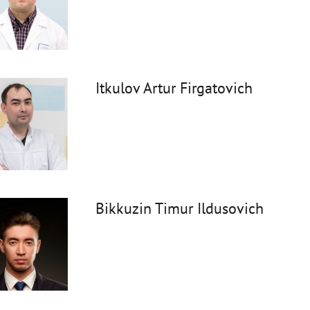
Itkulov Artur Firgatovich
Bikkuzin Timur Ildusovich