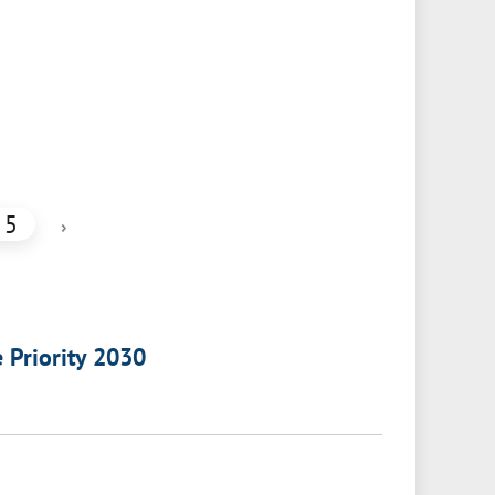
5
›
e Priority 2030