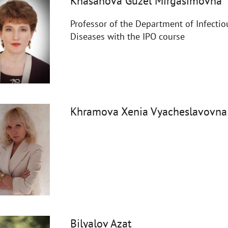
Khasanova Guzel Mirgasimovna
Professor of the Department of Infectio
Diseases with the IPO course
Khramova Xenia Vyacheslavovna
Bilyalov Azat