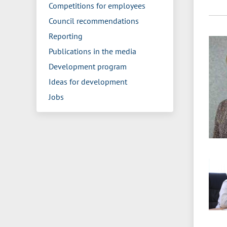
Competitions for employees
Council recommendations
Reporting
Publications in the media
Development program
Ideas for development
Jobs