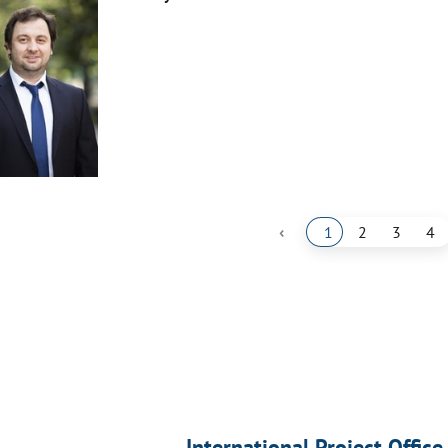
‹
1
2
3
4
International Project Office