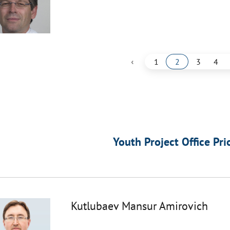
‹
1
2
3
4
Youth Project Office Pri
Kutlubaev Mansur Amirovich