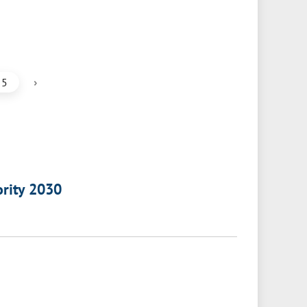
›
5
ority 2030