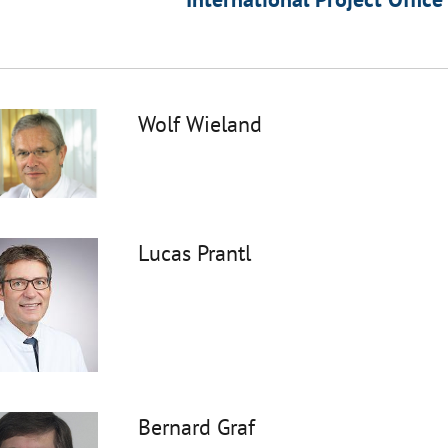
Wolf Wieland
Lucas Prantl
Bernard Graf