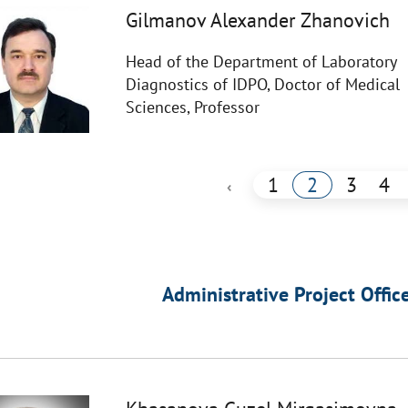
Gilmanov Alexander Zhanovich
Head of the Department of Laboratory
Diagnostics of IDPO, Doctor of Medical
Sciences, Professor
1
2
3
4
‹
Administrative Project Offic