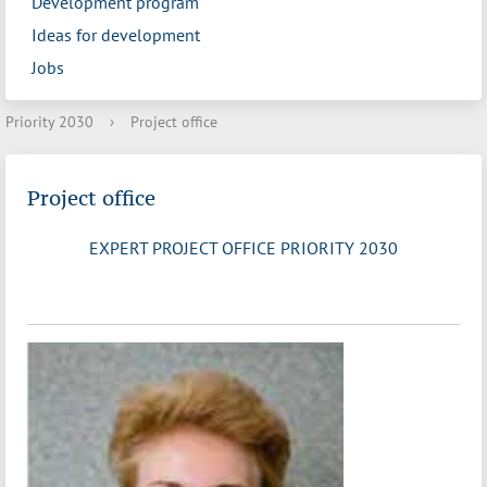
Development program
Ideas for development
Jobs
Priority 2030
›
Project office
Project office
EXPERT PROJECT OFFICE PRIORITY 2030