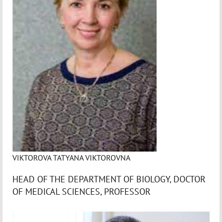
VIKTOROVA TATYANA VIKTOROVNA
HEAD OF THE DEPARTMENT OF BIOLOGY, DOCTOR
OF MEDICAL SCIENCES, PROFESSOR