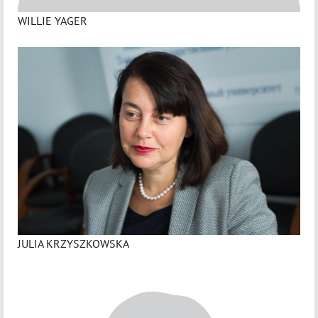
WILLIE YAGER
JULIA KRZYSZKOWSKA