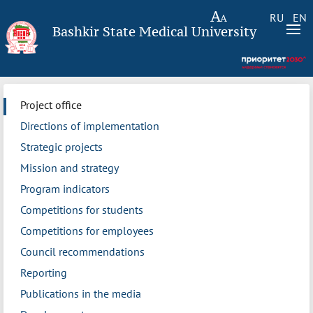
RU
EN
Bashkir State Medical University
Project office
Directions of implementation
Strategic projects
Mission and strategy
Program indicators
Competitions for students
Competitions for employees
Council recommendations
Reporting
Publications in the media