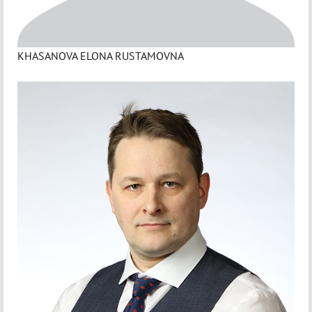
KHASANOVA ELONA RUSTAMOVNA