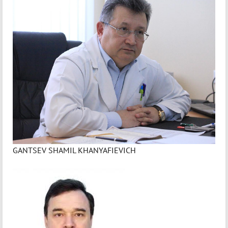
GANTSEV SHAMIL KHANYAFIEVICH