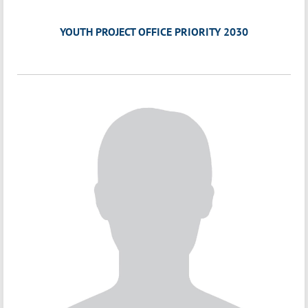
YOUTH PROJECT OFFICE PRIORITY 2030