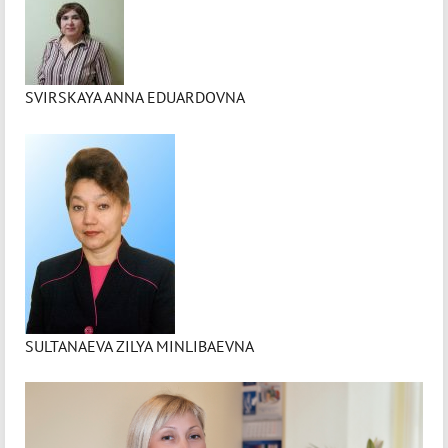
SVIRSKAYA ANNA EDUARDOVNA
SULTANAEVA ZILYA MINLIBAEVNA