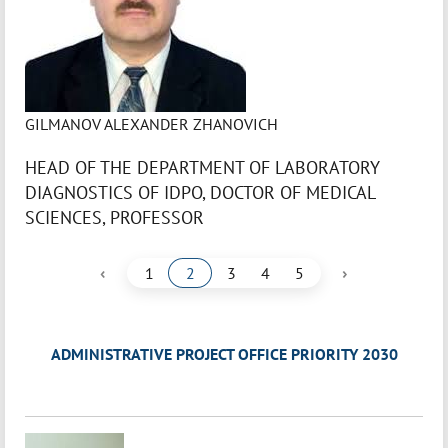
GILMANOV ALEXANDER ZHANOVICH
HEAD OF THE DEPARTMENT OF LABORATORY
DIAGNOSTICS OF IDPO, DOCTOR OF MEDICAL
SCIENCES, PROFESSOR
‹
›
1
2
3
4
5
ADMINISTRATIVE PROJECT OFFICE PRIORITY 2030