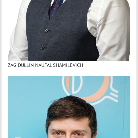
ZAGIDULLIN NAUFAL SHAMILEVICH