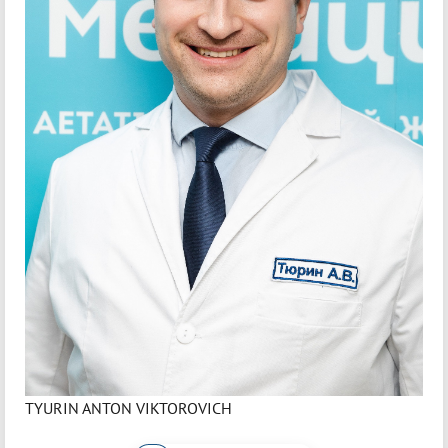
TYURIN ANTON VIKTOROVICH