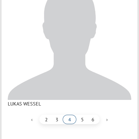
LUKAS WESSEL
‹
›
2
3
4
5
6