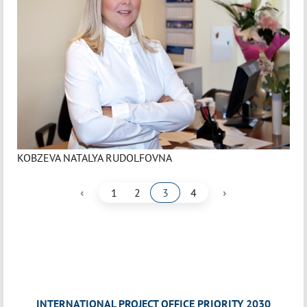
KOBZEVA NATALYA RUDOLFOVNA
‹
›
1
2
3
4
INTERNATIONAL PROJECT OFFICE PRIORITY 2030