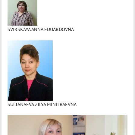
SVIRSKAYA ANNA EDUARDOVNA
SULTANAEVA ZILYA MINLIBAEVNA