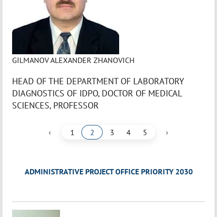
GILMANOV ALEXANDER ZHANOVICH
HEAD OF THE DEPARTMENT OF LABORATORY
DIAGNOSTICS OF IDPO, DOCTOR OF MEDICAL
SCIENCES, PROFESSOR
‹
›
1
2
3
4
5
ADMINISTRATIVE PROJECT OFFICE PRIORITY 2030