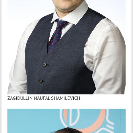
ZAGIDULLIN NAUFAL SHAMILEVICH