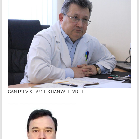
GANTSEV SHAMIL KHANYAFIEVICH