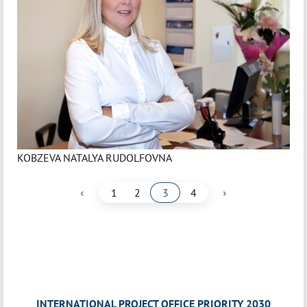
KOBZEVA NATALYA RUDOLFOVNA
‹
›
1
2
3
4
INTERNATIONAL PROJECT OFFICE PRIORITY 2030