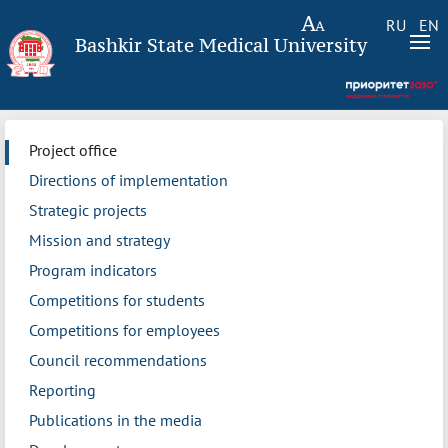
RU
EN
Bashkir State Medical University
Project office
Directions of implementation
Strategic projects
Mission and strategy
Program indicators
Competitions for students
Competitions for employees
Council recommendations
Reporting
Publications in the media