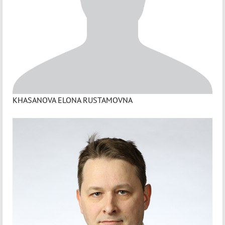
KHASANOVA ELONA RUSTAMOVNA