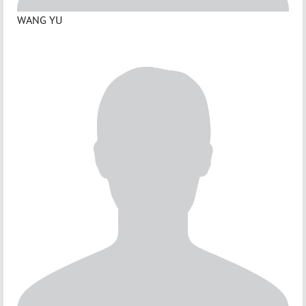
WANG YU