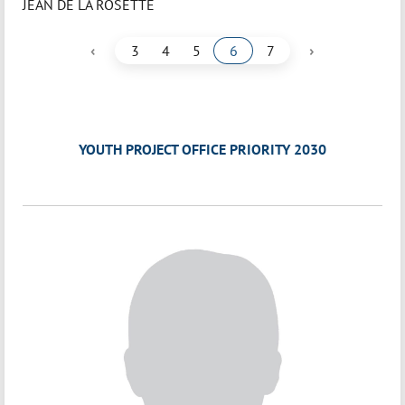
JEAN DE LA ROSETTE
‹
›
3
4
5
6
7
YOUTH PROJECT OFFICE PRIORITY 2030