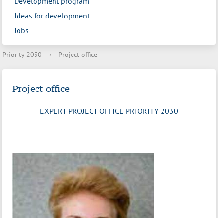
Development program
Ideas for development
Jobs
Priority 2030
›
Project office
Project office
EXPERT PROJECT OFFICE PRIORITY 2030