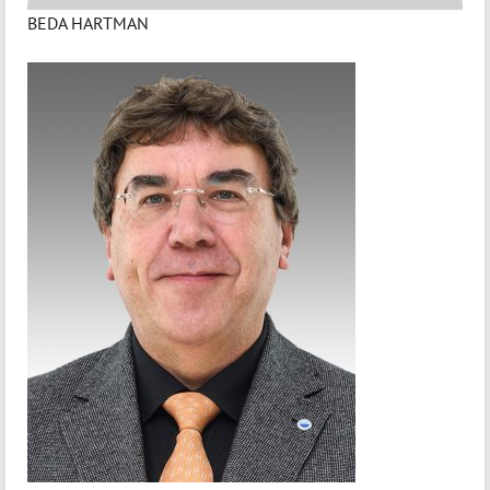
BEDA HARTMAN