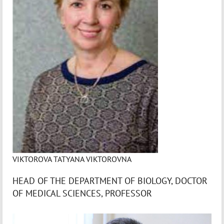
VIKTOROVA TATYANA VIKTOROVNA
HEAD OF THE DEPARTMENT OF BIOLOGY, DOCTOR
OF MEDICAL SCIENCES, PROFESSOR