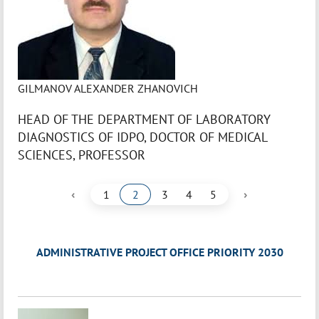
GILMANOV ALEXANDER ZHANOVICH
HEAD OF THE DEPARTMENT OF LABORATORY
DIAGNOSTICS OF IDPO, DOCTOR OF MEDICAL
SCIENCES, PROFESSOR
‹
›
1
2
3
4
5
ADMINISTRATIVE PROJECT OFFICE PRIORITY 2030