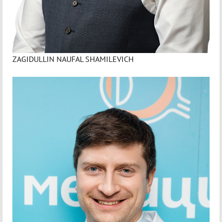
ZAGIDULLIN NAUFAL SHAMILEVICH