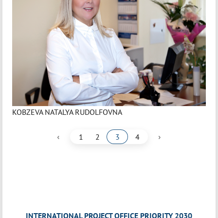
KOBZEVA NATALYA RUDOLFOVNA
‹
›
1
2
3
4
INTERNATIONAL PROJECT OFFICE PRIORITY 2030