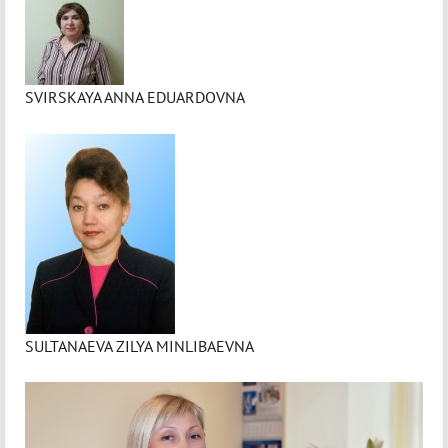
SVIRSKAYA ANNA EDUARDOVNA
SULTANAEVA ZILYA MINLIBAEVNA