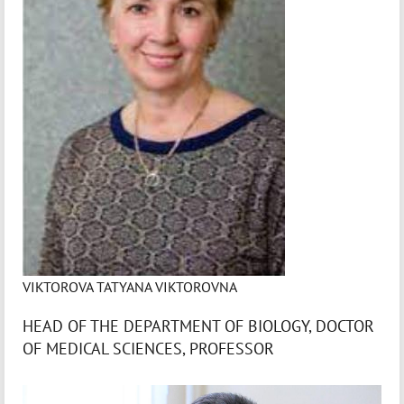
VIKTOROVA TATYANA VIKTOROVNA
HEAD OF THE DEPARTMENT OF BIOLOGY, DOCTOR
OF MEDICAL SCIENCES, PROFESSOR