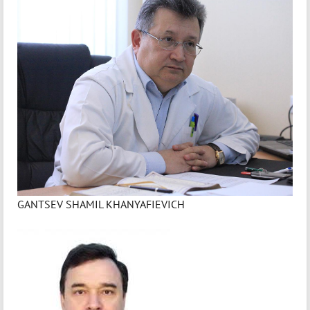
GANTSEV SHAMIL KHANYAFIEVICH