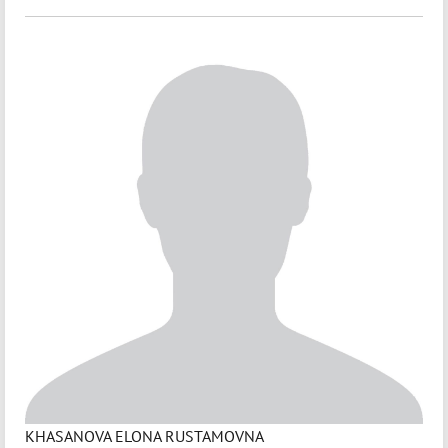
KHASANOVA ELONA RUSTAMOVNA