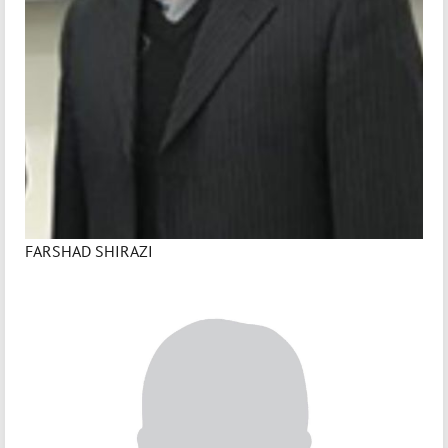
FARSHAD SHIRAZI