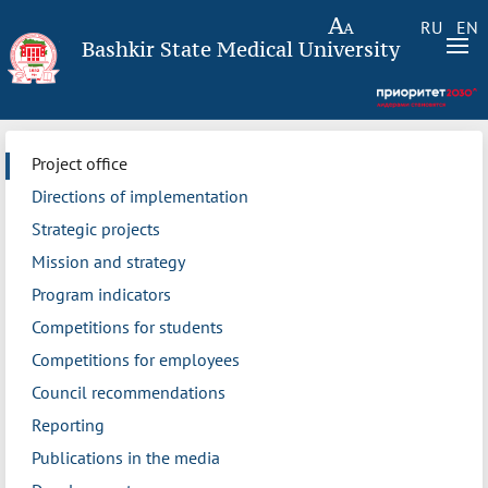
RU
EN
Bashkir State Medical University
Project office
Directions of implementation
Strategic projects
Mission and strategy
Program indicators
Competitions for students
Competitions for employees
Council recommendations
Reporting
Publications in the media