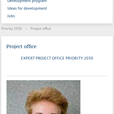
Development program
Ideas for development
Jobs
Priority 2030
›
Project office
Project office
EXPERT PROJECT OFFICE PRIORITY 2030