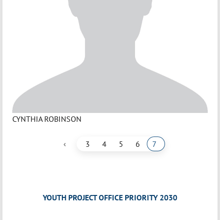
CYNTHIA ROBINSON
‹
3
4
5
6
7
YOUTH PROJECT OFFICE PRIORITY 2030