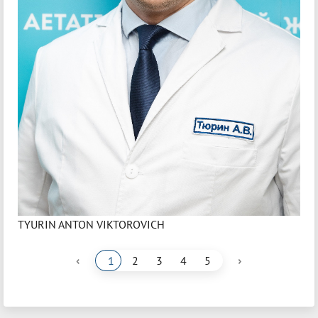
TYURIN ANTON VIKTOROVICH
‹
›
1
2
3
4
5