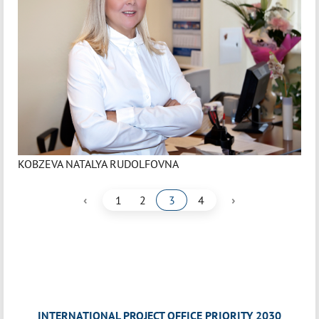
KOBZEVA NATALYA RUDOLFOVNA
‹
›
1
2
3
4
INTERNATIONAL PROJECT OFFICE PRIORITY 2030