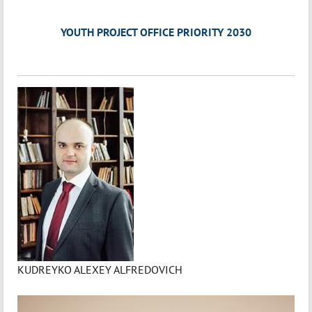
YOUTH PROJECT OFFICE PRIORITY 2030
KUDREYKO ALEXEY ALFREDOVICH