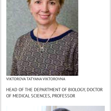
VIKTOROVA TATYANA VIKTOROVNA
HEAD OF THE DEPARTMENT OF BIOLOGY, DOCTOR
OF MEDICAL SCIENCES, PROFESSOR