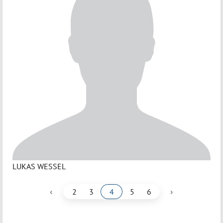
LUKAS WESSEL
‹
›
2
3
4
5
6