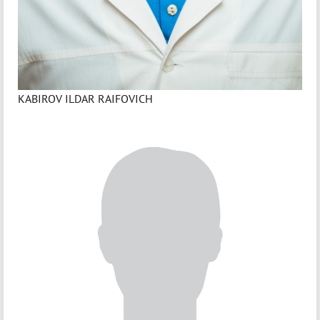
KABIROV ILDAR RAIFOVICH