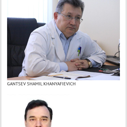
GANTSEV SHAMIL KHANYAFIEVICH