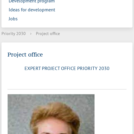
Development program
Ideas for development
Jobs
Priority 2030
›
Project office
Project office
EXPERT PROJECT OFFICE PRIORITY 2030