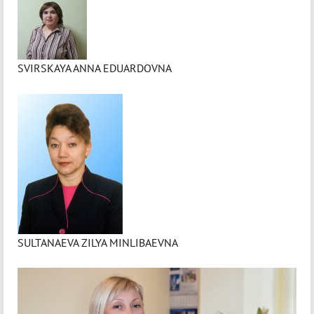
SVIRSKAYA ANNA EDUARDOVNA
SULTANAEVA ZILYA MINLIBAEVNA