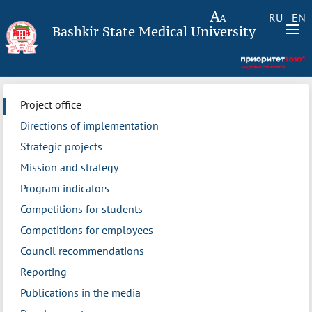
RU
EN
Bashkir State Medical University
Project office
Directions of implementation
Strategic projects
Mission and strategy
Program indicators
Competitions for students
Competitions for employees
Council recommendations
Reporting
Publications in the media