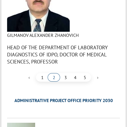
GILMANOV ALEXANDER ZHANOVICH
HEAD OF THE DEPARTMENT OF LABORATORY
DIAGNOSTICS OF IDPO, DOCTOR OF MEDICAL
SCIENCES, PROFESSOR
‹
›
1
2
3
4
5
ADMINISTRATIVE PROJECT OFFICE PRIORITY 2030