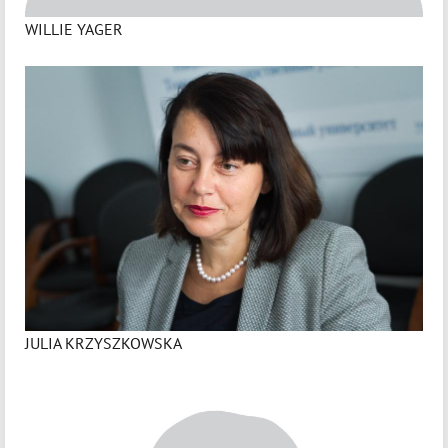
WILLIE YAGER
JULIA KRZYSZKOWSKA