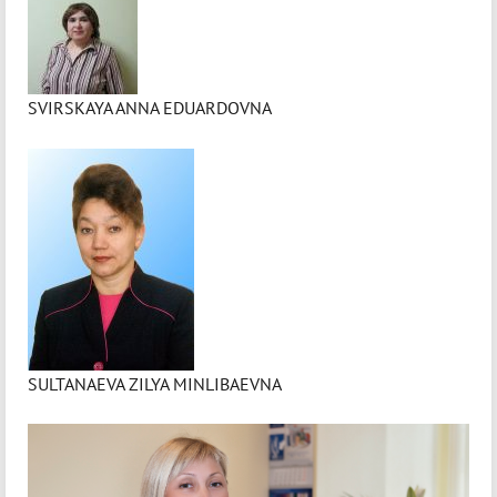
SVIRSKAYA ANNA EDUARDOVNA
SULTANAEVA ZILYA MINLIBAEVNA