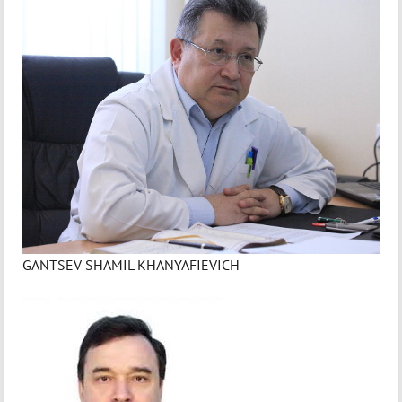
GANTSEV SHAMIL KHANYAFIEVICH