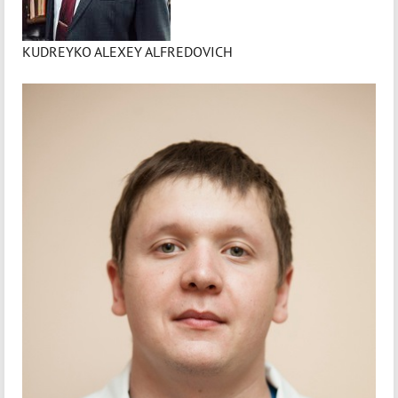
KUDREYKO ALEXEY ALFREDOVICH