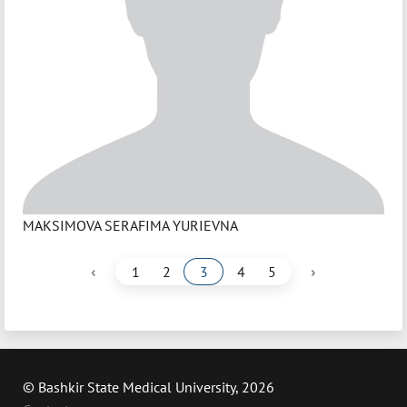
MAKSIMOVA SERAFIMA YURIEVNA
‹
›
1
2
3
4
5
© Bashkir State Medical University, 2026