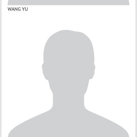
WANG YU