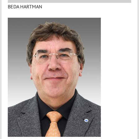
BEDA HARTMAN