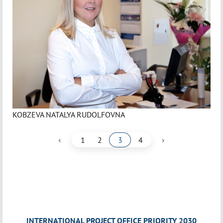
KOBZEVA NATALYA RUDOLFOVNA
‹
›
1
2
3
4
INTERNATIONAL PROJECT OFFICE PRIORITY 2030