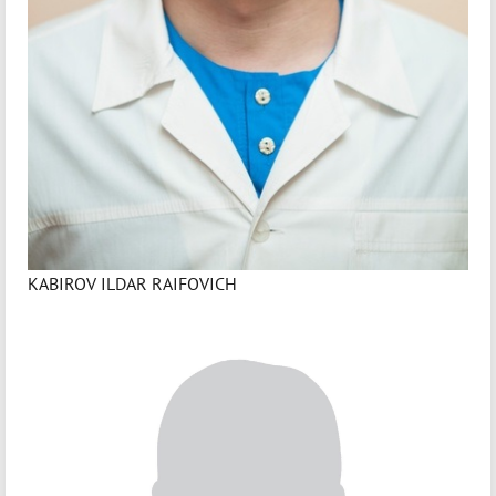
KABIROV ILDAR RAIFOVICH