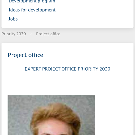
Development program
Ideas for development
Jobs
Priority 2030
›
Project office
Project office
EXPERT PROJECT OFFICE PRIORITY 2030