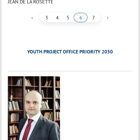
JEAN DE LA ROSETTE
‹
›
3
4
5
6
7
YOUTH PROJECT OFFICE PRIORITY 2030