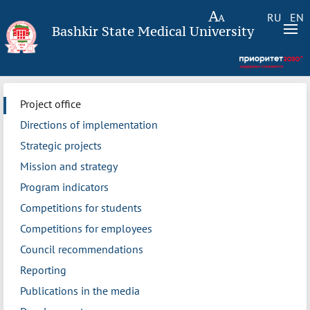
RU
EN
Bashkir State Medical University
Project office
Directions of implementation
Strategic projects
Mission and strategy
Program indicators
Competitions for students
Competitions for employees
Council recommendations
Reporting
Publications in the media