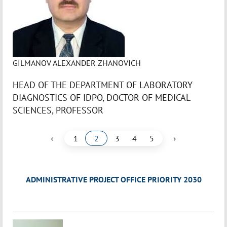
GILMANOV ALEXANDER ZHANOVICH
HEAD OF THE DEPARTMENT OF LABORATORY
DIAGNOSTICS OF IDPO, DOCTOR OF MEDICAL
SCIENCES, PROFESSOR
‹
›
1
2
3
4
5
ADMINISTRATIVE PROJECT OFFICE PRIORITY 2030