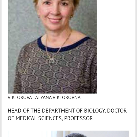
VIKTOROVA TATYANA VIKTOROVNA
HEAD OF THE DEPARTMENT OF BIOLOGY, DOCTOR
OF MEDICAL SCIENCES, PROFESSOR