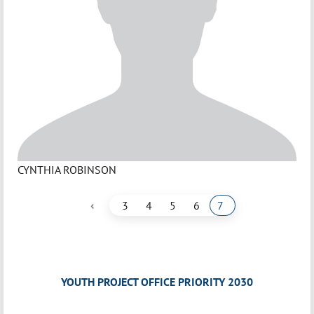
CYNTHIA ROBINSON
‹
3
4
5
6
7
YOUTH PROJECT OFFICE PRIORITY 2030