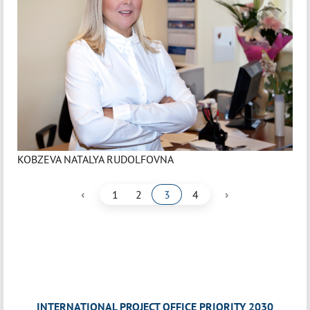
KOBZEVA NATALYA RUDOLFOVNA
‹
›
1
2
3
4
INTERNATIONAL PROJECT OFFICE PRIORITY 2030