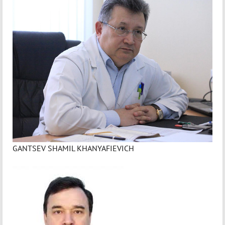
GANTSEV SHAMIL KHANYAFIEVICH