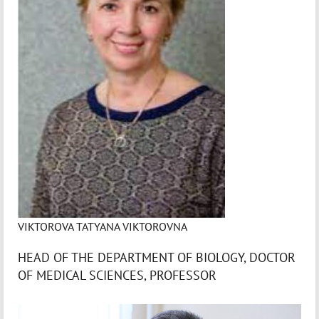
VIKTOROVA TATYANA VIKTOROVNA
HEAD OF THE DEPARTMENT OF BIOLOGY, DOCTOR
OF MEDICAL SCIENCES, PROFESSOR