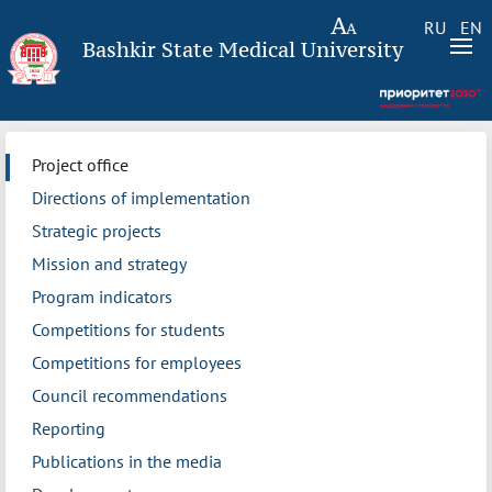
RU
EN
Bashkir State Medical University
Project office
Directions of implementation
Strategic projects
Mission and strategy
Program indicators
Competitions for students
Competitions for employees
Council recommendations
Reporting
Publications in the media