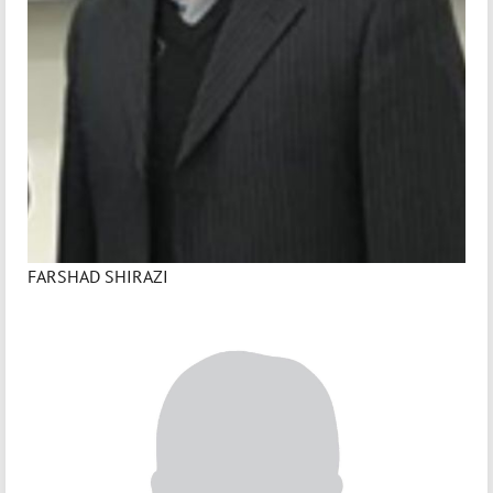
FARSHAD SHIRAZI