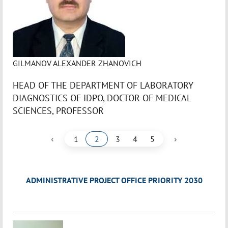
GILMANOV ALEXANDER ZHANOVICH
HEAD OF THE DEPARTMENT OF LABORATORY
DIAGNOSTICS OF IDPO, DOCTOR OF MEDICAL
SCIENCES, PROFESSOR
‹
›
1
2
3
4
5
ADMINISTRATIVE PROJECT OFFICE PRIORITY 2030