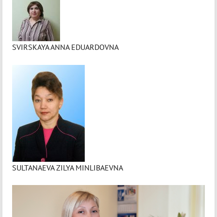
SVIRSKAYA ANNA EDUARDOVNA
SULTANAEVA ZILYA MINLIBAEVNA