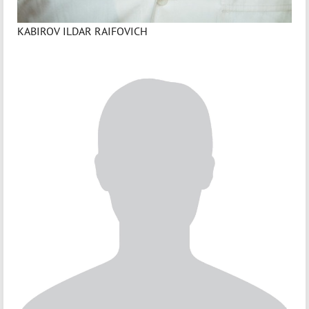
KABIROV ILDAR RAIFOVICH