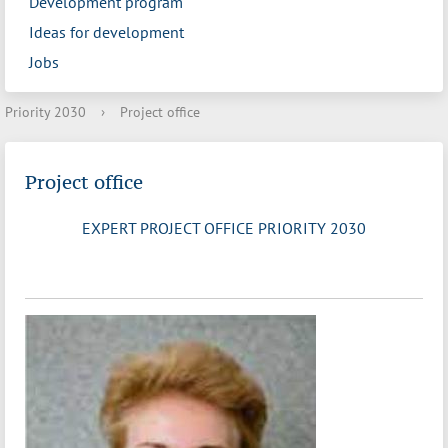
Development program
Ideas for development
Jobs
Priority 2030
›
Project office
Project office
EXPERT PROJECT OFFICE PRIORITY 2030