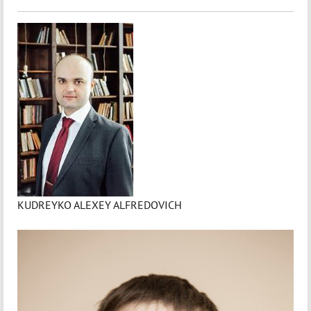
KUDREYKO ALEXEY ALFREDOVICH