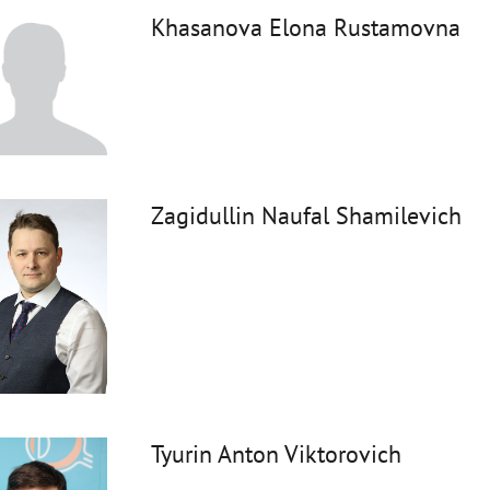
Khasanova Elona Rustamovna
Zagidullin Naufal Shamilevich
Tyurin Anton Viktorovich