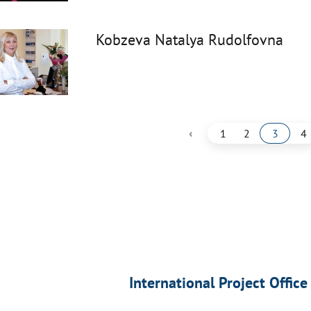
Kobzeva Natalya Rudolfovna
‹
1
2
3
4
International Project Office