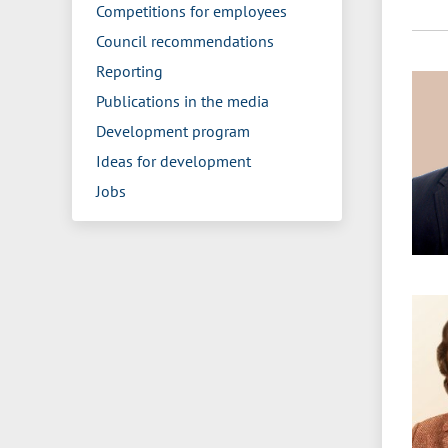
Competitions for employees
Council recommendations
Reporting
Publications in the media
Development program
Ideas for development
Jobs