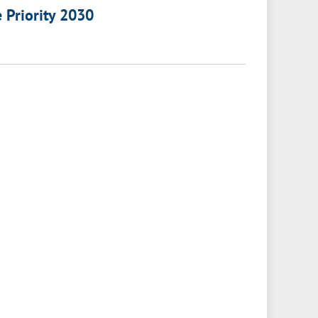
e Priority 2030