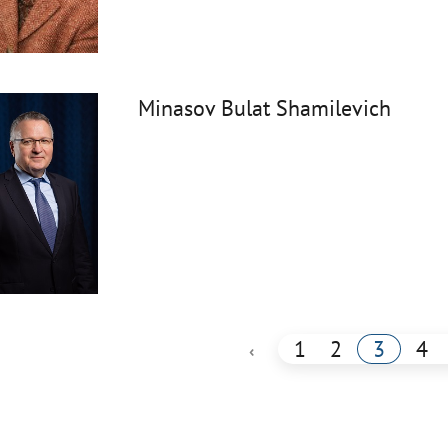
Minasov Bulat Shamilevich
1
2
3
4
‹