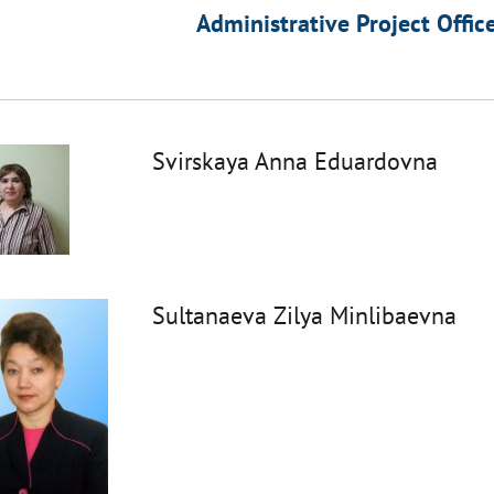
Administrative Project Offic
Svirskaya Anna Eduardovna
Sultanaeva Zilya Minlibaevna