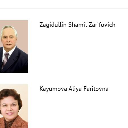
Zagidullin Shamil Zarifovich
Kayumova Aliya Faritovna