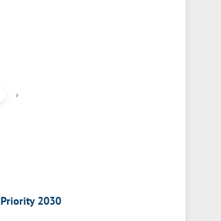
›
 Priority 2030