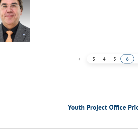
‹
3
4
5
6
Youth Project Office Pri