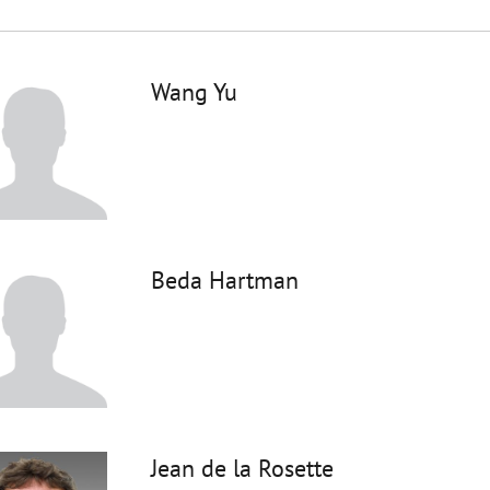
Wang Yu
Beda Hartman
Jean de la Rosette