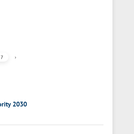
›
7
ority 2030