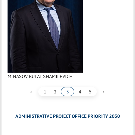
MINASOV BULAT SHAMILEVICH
‹
›
1
2
3
4
5
ADMINISTRATIVE PROJECT OFFICE PRIORITY 2030