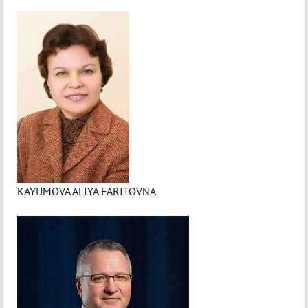
KAYUMOVA ALIYA FARITOVNA