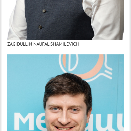
ZAGIDULLIN NAUFAL SHAMILEVICH