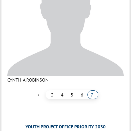
CYNTHIA ROBINSON
‹
3
4
5
6
7
YOUTH PROJECT OFFICE PRIORITY 2030