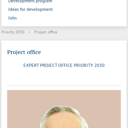
Development program
Ideas for development
Jobs
Priority 2030
›
Project office
Project office
EXPERT PROJECT OFFICE PRIORITY 2030