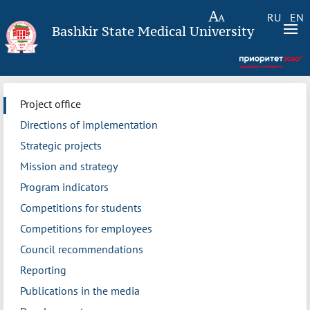
RU
EN
Bashkir State Medical University
Project office
Directions of implementation
Strategic projects
Mission and strategy
Program indicators
Competitions for students
Competitions for employees
Council recommendations
Reporting
Publications in the media