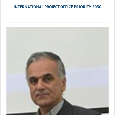
INTERNATIONAL PROJECT OFFICE PRIORITY 2030