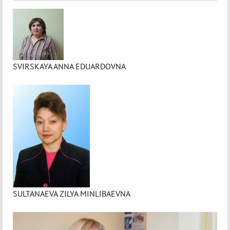
SVIRSKAYA ANNA EDUARDOVNA
SULTANAEVA ZILYA MINLIBAEVNA