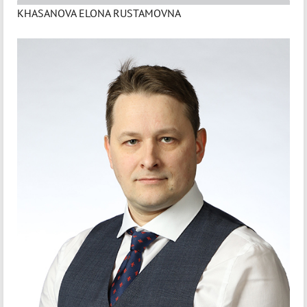
KHASANOVA ELONA RUSTAMOVNA