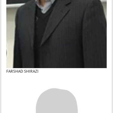
FARSHAD SHIRAZI