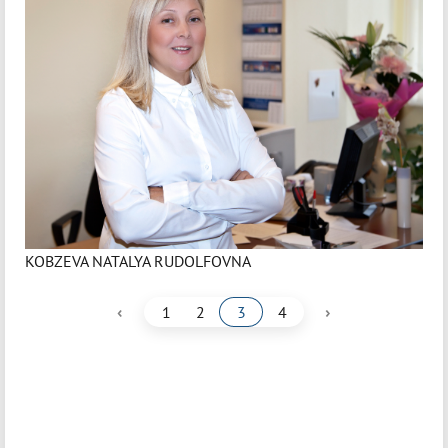
KOBZEVA NATALYA RUDOLFOVNA
‹
›
1
2
3
4