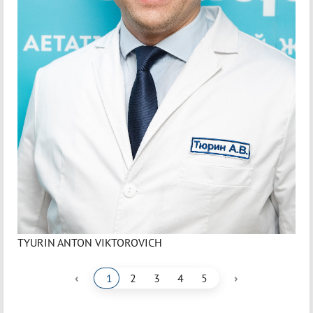
TYURIN ANTON VIKTOROVICH
‹
›
1
2
3
4
5