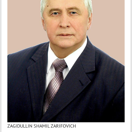
ZAGIDULLIN SHAMIL ZARIFOVICH