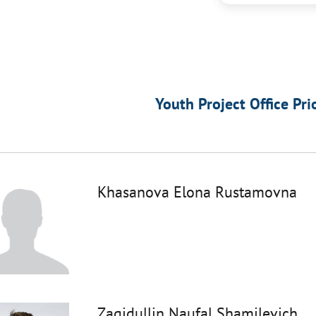
Youth Project Office Pri
Khasanova Elona Rustamovna
Zagidullin Naufal Shamilevich