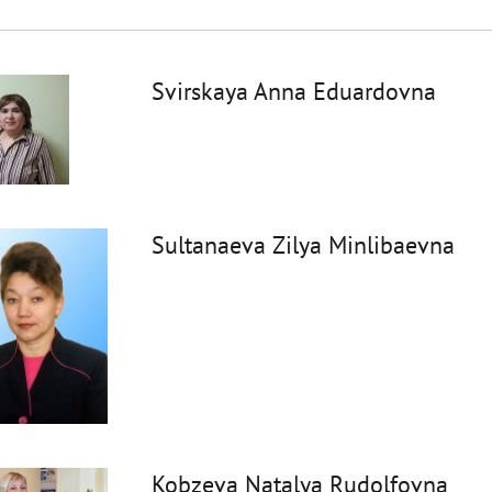
Svirskaya Anna Eduardovna
Sultanaeva Zilya Minlibaevna
Kobzeva Natalya Rudolfovna