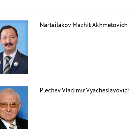
Nartailakov Mazhit Akhmetovich
Plechev Vladimir Vyacheslavovic