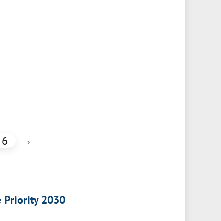
6
›
e Priority 2030