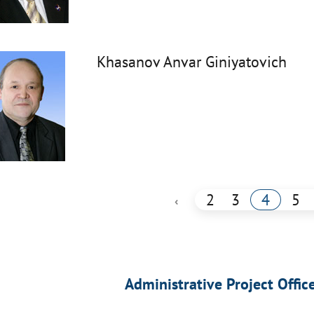
Khasanov Anvar Giniyatovich
2
3
4
5
‹
Administrative Project Offic