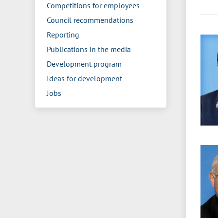
Competitions for employees
Council recommendations
Reporting
Publications in the media
Development program
Ideas for development
Jobs