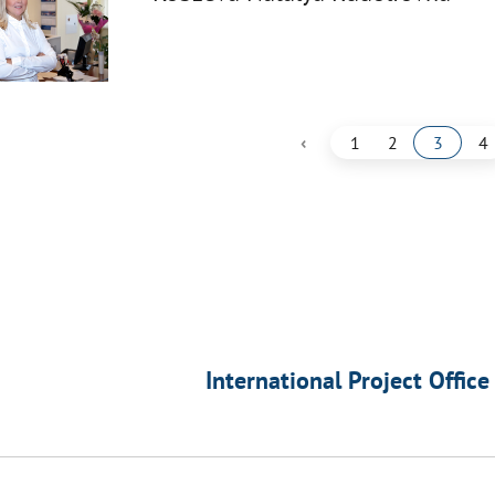
‹
1
2
3
4
International Project Office