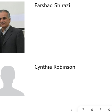
Farshad Shirazi
Cynthia Robinson
‹
3
4
5
6