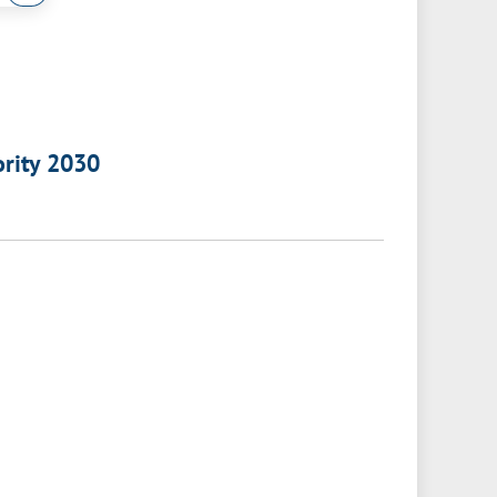
ority 2030