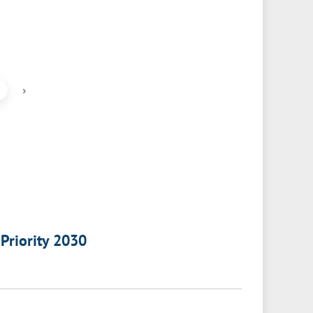
›
 Priority 2030