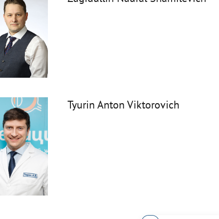
Tyurin Anton Viktorovich