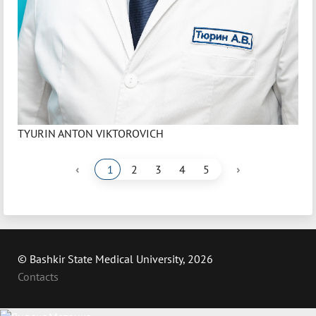
TYURIN ANTON VIKTOROVICH
‹
›
1
2
3
4
5
© Bashkir State Medical University, 2026
Contacts