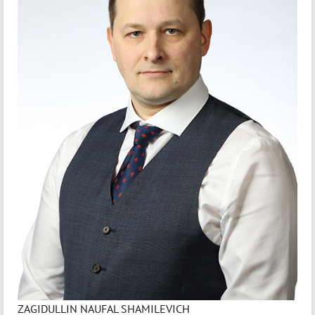
ZAGIDULLIN NAUFAL SHAMILEVICH