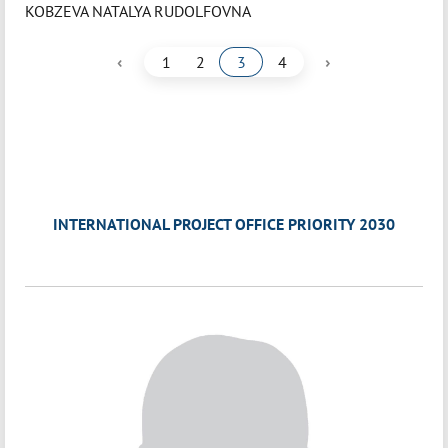
KOBZEVA NATALYA RUDOLFOVNA
‹
›
1
2
3
4
INTERNATIONAL PROJECT OFFICE PRIORITY 2030