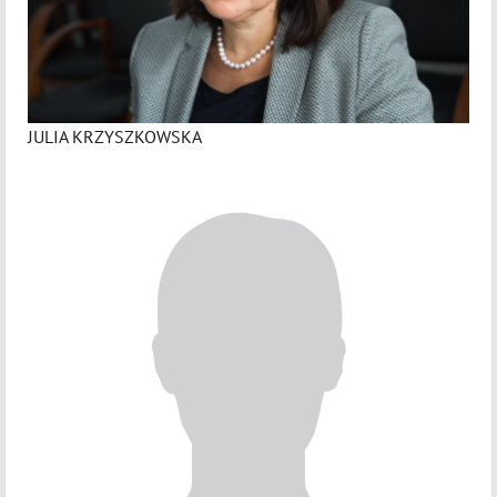
JULIA KRZYSZKOWSKA