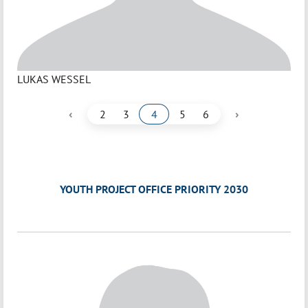
LUKAS WESSEL
‹
›
2
3
4
5
6
YOUTH PROJECT OFFICE PRIORITY 2030