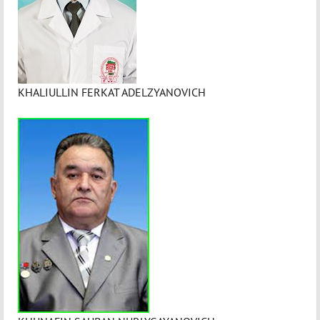
KHALIULLIN FERKAT ADELZYANOVICH