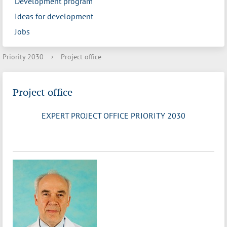
Development program
Ideas for development
Jobs
Priority 2030
›
Project office
Project office
EXPERT PROJECT OFFICE PRIORITY 2030