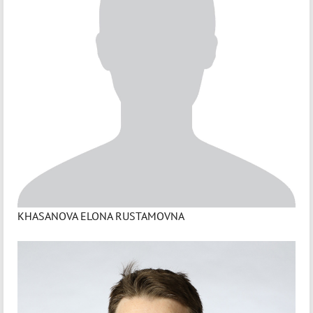
KHASANOVA ELONA RUSTAMOVNA