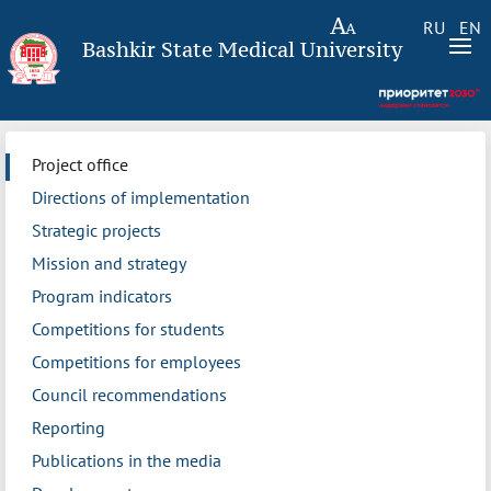
RU
EN
Bashkir State Medical University
Project office
Directions of implementation
Strategic projects
Mission and strategy
Program indicators
Competitions for students
Competitions for employees
Council recommendations
Reporting
Publications in the media