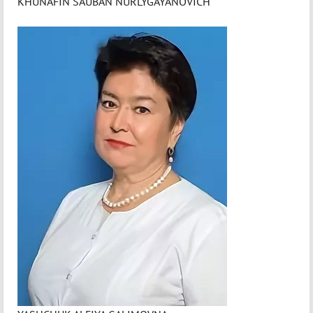
KHUNAFIN SAUBAN NURLYGAYANOVICH