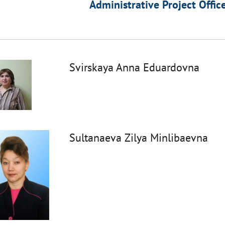
Administrative Project Offic
Svirskaya Anna Eduardovna
Sultanaeva Zilya Minlibaevna