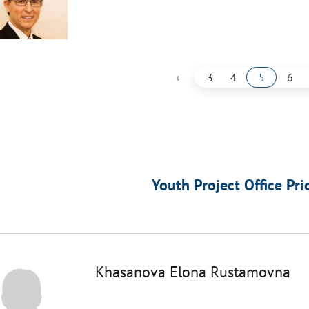
‹
3
4
5
6
Youth Project Office Pri
Khasanova Elona Rustamovna