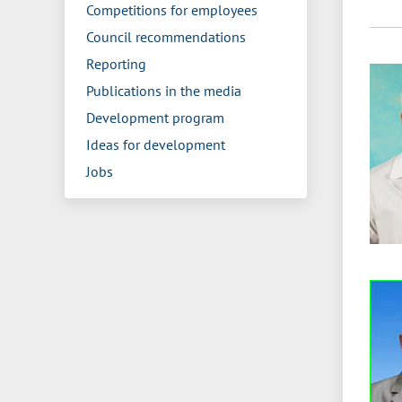
Competitions for employees
Council recommendations
Reporting
Publications in the media
Development program
Ideas for development
Jobs