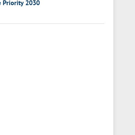
e Priority 2030