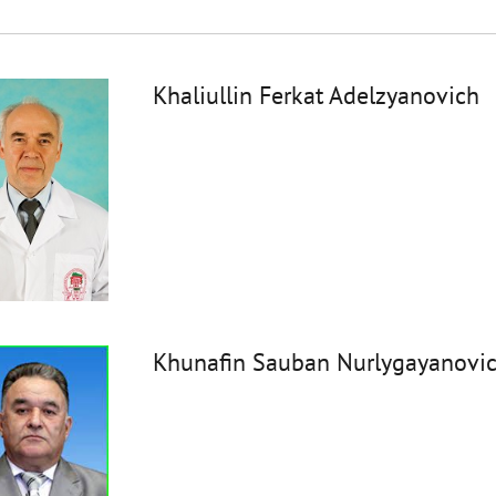
Khaliullin Ferkat Adelzyanovich
Khunafin Sauban Nurlygayanovi