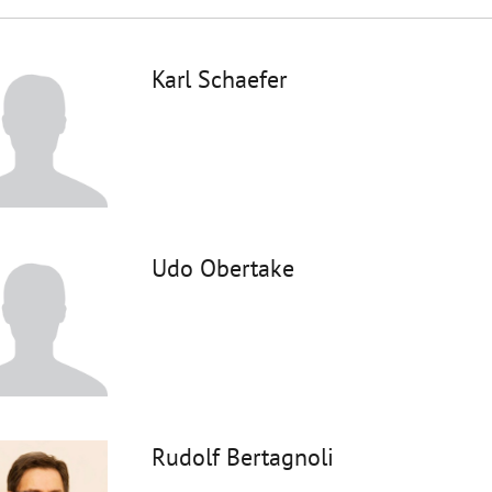
Karl Schaefer
Udo Obertake
Rudolf Bertagnoli