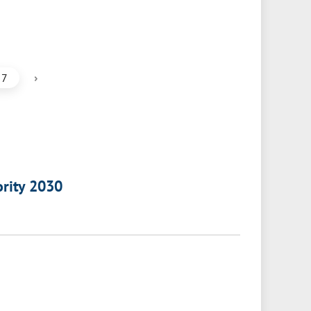
›
7
ority 2030