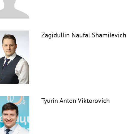
Zagidullin Naufal Shamilevich
Tyurin Anton Viktorovich