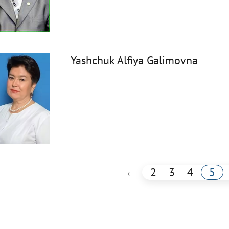
Yashchuk Alfiya Galimovna
2
3
4
5
‹