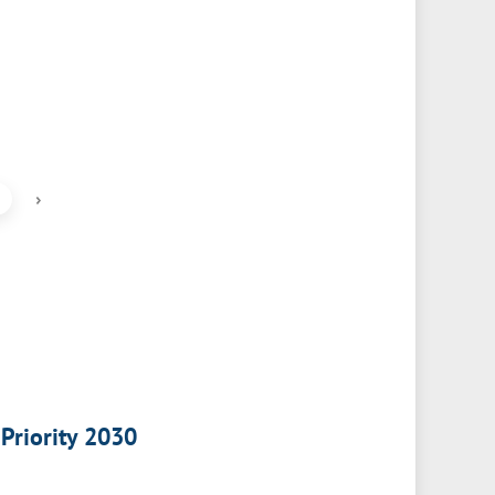
›
 Priority 2030