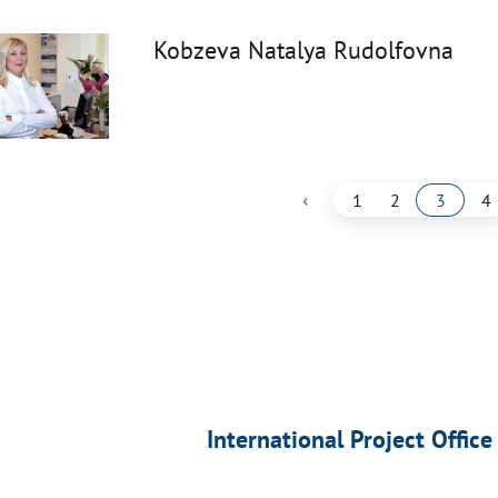
Kobzeva Natalya Rudolfovna
‹
1
2
3
4
International Project Office