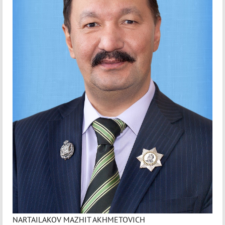
NARTAILAKOV MAZHIT AKHMETOVICH