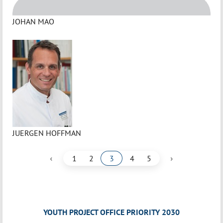
JOHAN MAO
JUERGEN HOFFMAN
‹
›
1
2
3
4
5
YOUTH PROJECT OFFICE PRIORITY 2030