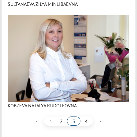
SULTANAEVA ZILYA MINLIBAEVNA
KOBZEVA NATALYA RUDOLFOVNA
‹
›
1
2
3
4