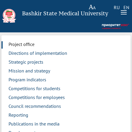
RU
EN
Bashkir State Medical University
Project office
Directions of implementation
Strategic projects
Mission and strategy
Program indicators
Competitions for students
Competitions for employees
Council recommendations
Reporting
Publications in the media