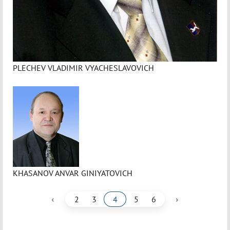
PLECHEV VLADIMIR VYACHESLAVOVICH
KHASANOV ANVAR GINIYATOVICH
‹
›
2
3
4
5
6