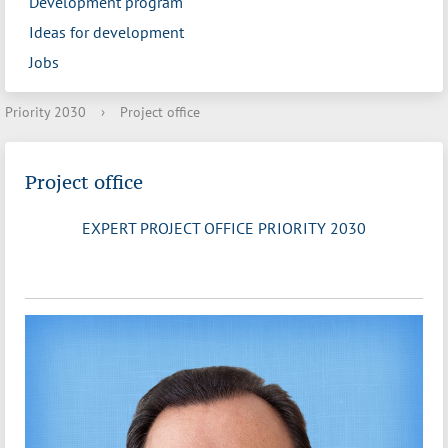
Development program
Ideas for development
Jobs
Priority 2030
›
Project office
Project office
EXPERT PROJECT OFFICE PRIORITY 2030