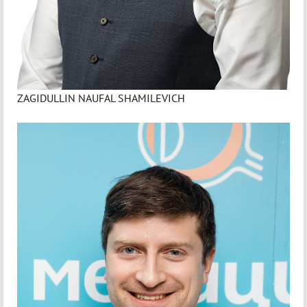
ZAGIDULLIN NAUFAL SHAMILEVICH