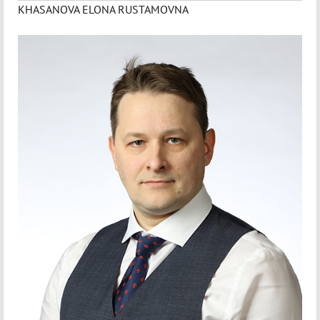
KHASANOVA ELONA RUSTAMOVNA