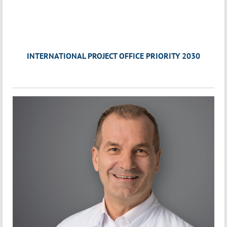
INTERNATIONAL PROJECT OFFICE PRIORITY 2030