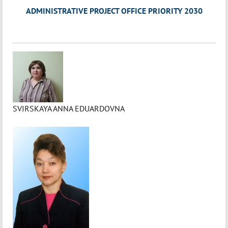
ADMINISTRATIVE PROJECT OFFICE PRIORITY 2030
SVIRSKAYA ANNA EDUARDOVNA