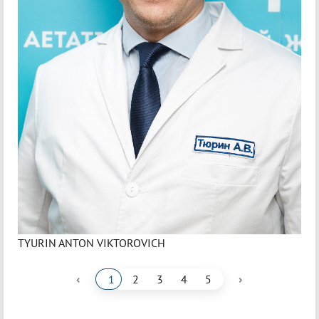
TYURIN ANTON VIKTOROVICH
‹
›
1
2
3
4
5