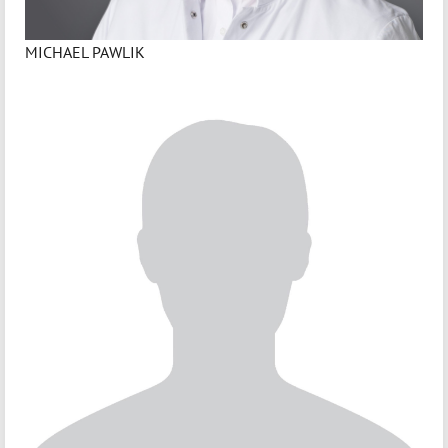
MICHAEL PAWLIK