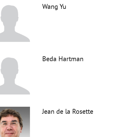
Wang Yu
Beda Hartman
Jean de la Rosette