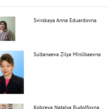
Svirskaya Anna Eduardovna
Sultanaeva Zilya Minlibaevna
Kobzeva Natalya Rudolfovna