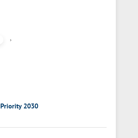
›
 Priority 2030