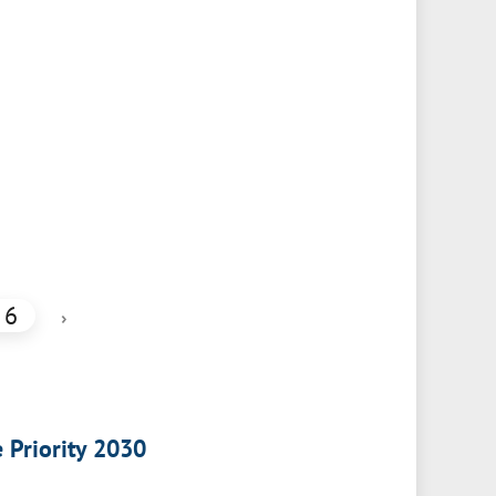
6
›
e Priority 2030