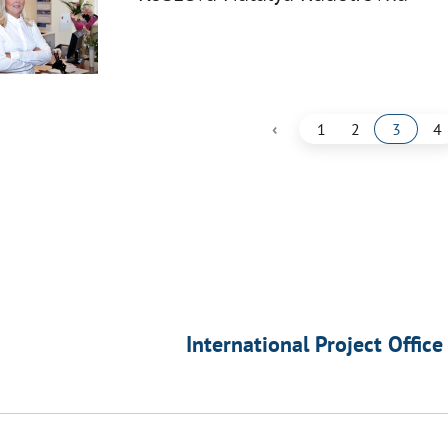
‹
1
2
3
4
International Project Office