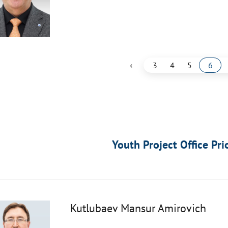
‹
3
4
5
6
Youth Project Office Pri
Kutlubaev Mansur Amirovich