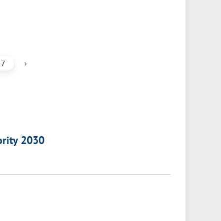
›
7
ority 2030