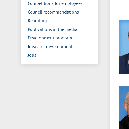
Competitions for employees
Council recommendations
Reporting
Publications in the media
Development program
Ideas for development
Jobs