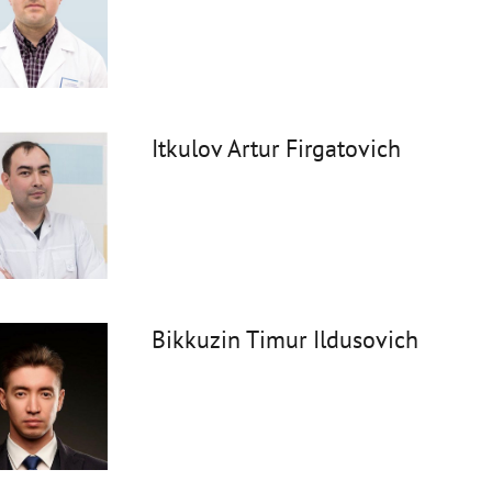
Itkulov Artur Firgatovich
Bikkuzin Timur Ildusovich