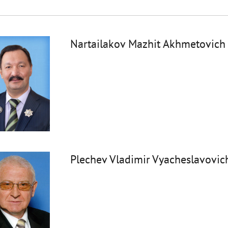
Nartailakov Mazhit Akhmetovich
Plechev Vladimir Vyacheslavovic