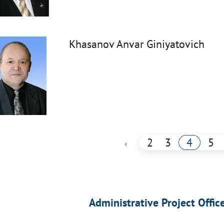
Khasanov Anvar Giniyatovich
2
3
4
5
‹
Administrative Project Offic