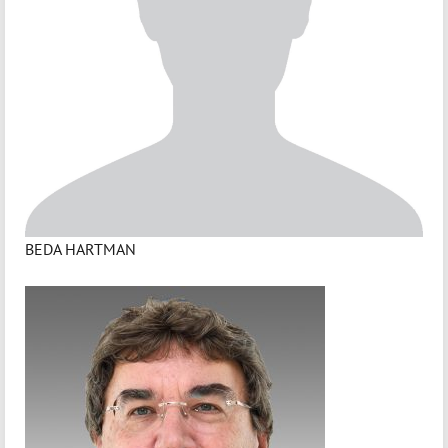
BEDA HARTMAN