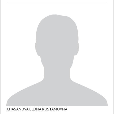
KHASANOVA ELONA RUSTAMOVNA