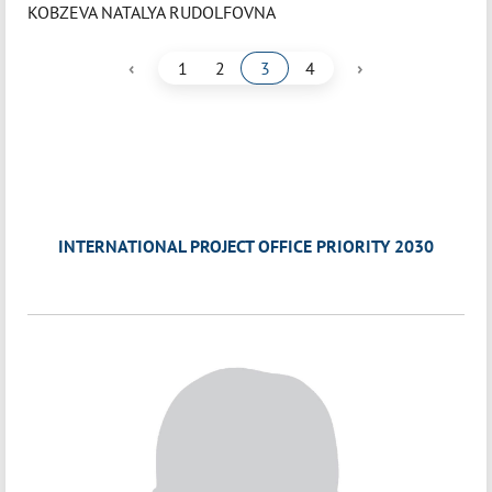
KOBZEVA NATALYA RUDOLFOVNA
‹
›
1
2
3
4
INTERNATIONAL PROJECT OFFICE PRIORITY 2030