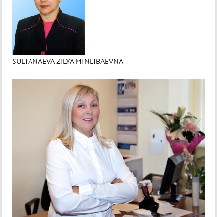
SULTANAEVA ZILYA MINLIBAEVNA