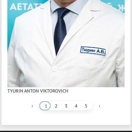
TYURIN ANTON VIKTOROVICH
‹
›
1
2
3
4
5