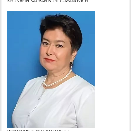
KHUNAFIN SAUBAN NURLYGAYANOVICH