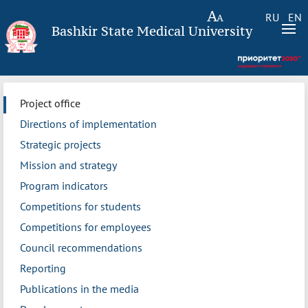
RU
EN
Bashkir State Medical University
Project office
Directions of implementation
Strategic projects
Mission and strategy
Program indicators
Competitions for students
Competitions for employees
Council recommendations
Reporting
Publications in the media