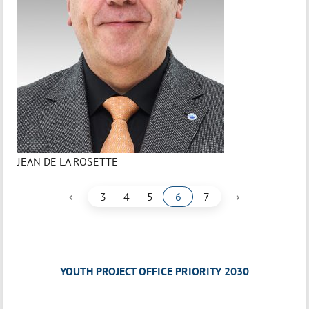
JEAN DE LA ROSETTE
‹
›
3
4
5
6
7
YOUTH PROJECT OFFICE PRIORITY 2030