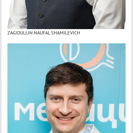
ZAGIDULLIN NAUFAL SHAMILEVICH