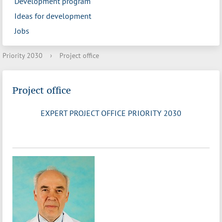
Development program
Ideas for development
Jobs
Priority 2030
›
Project office
Project office
EXPERT PROJECT OFFICE PRIORITY 2030