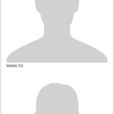
WANG YU