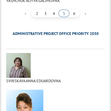
YASHCHUK ALFIYA GALIMOVNA
‹
›
2
3
4
5
6
ADMINISTRATIVE PROJECT OFFICE PRIORITY 2030
SVIRSKAYA ANNA EDUARDOVNA