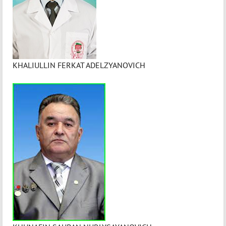
KHALIULLIN FERKAT ADELZYANOVICH