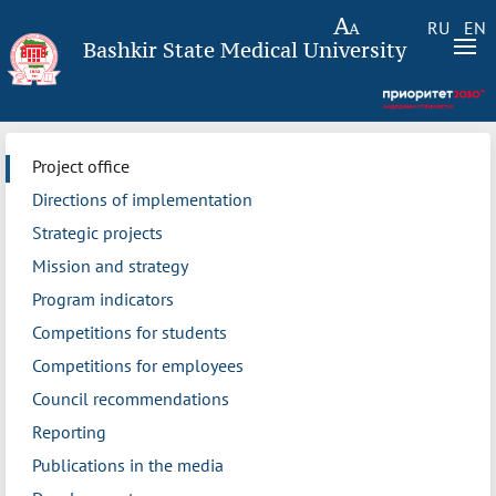
RU
EN
Bashkir State Medical University
Project office
Directions of implementation
Strategic projects
Mission and strategy
Program indicators
Competitions for students
Competitions for employees
Council recommendations
Reporting
Publications in the media