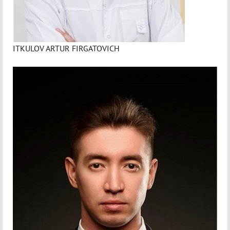
ITKULOV ARTUR FIRGATOVICH