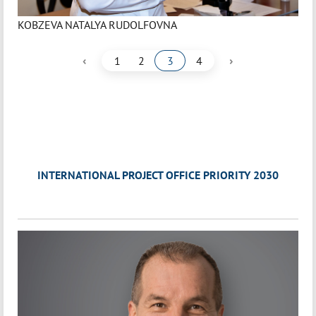
KOBZEVA NATALYA RUDOLFOVNA
‹
›
1
2
3
4
INTERNATIONAL PROJECT OFFICE PRIORITY 2030