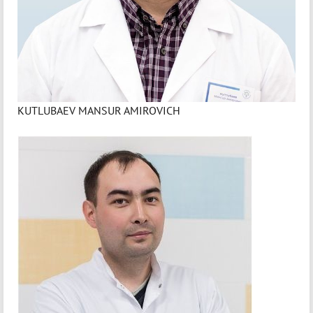
KUTLUBAEV MANSUR AMIROVICH