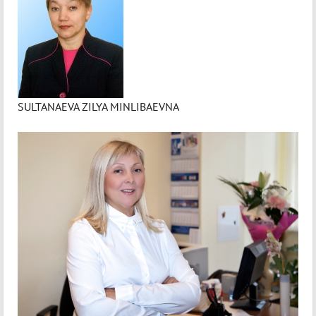
SULTANAEVA ZILYA MINLIBAEVNA