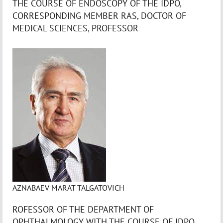
THE COURSE OF ENDOSCOPY OF THE IDPO,
CORRESPONDING MEMBER RAS, DOCTOR OF
MEDICAL SCIENCES, PROFESSOR
AZNABAEV MARAT TALGATOVICH
ROFESSOR OF THE DEPARTMENT OF
OPHTHALMOLOGY WITH THE COURSE OF IDPO,