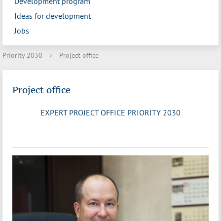
Development program
Ideas for development
Jobs
Priority 2030
›
Project office
Project office
EXPERT PROJECT OFFICE PRIORITY 2030