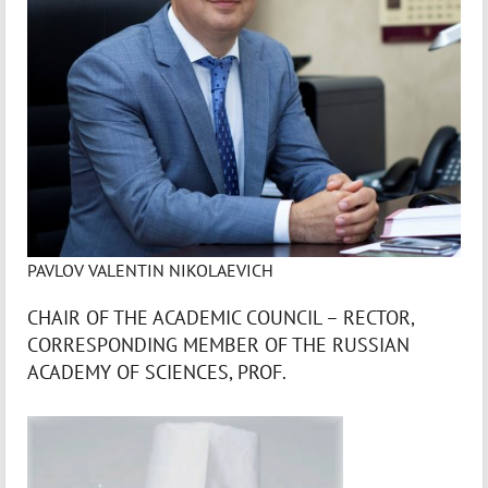
PAVLOV VALENTIN NIKOLAEVICH
CHAIR OF THE ACADEMIC COUNCIL – RECTOR,
CORRESPONDING MEMBER OF THE RUSSIAN
ACADEMY OF SCIENCES, PROF.