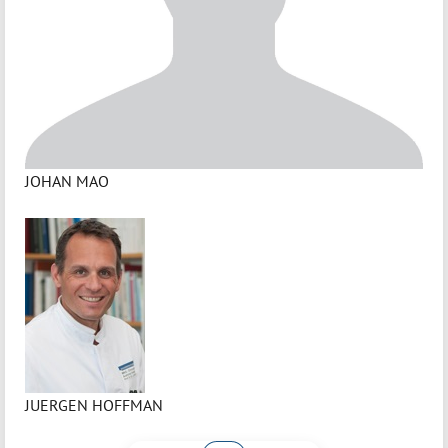
JOHAN MAO
JUERGEN HOFFMAN