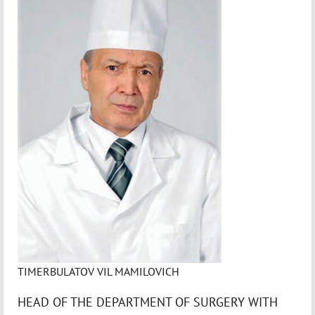
TIMERBULATOV VIL MAMILOVICH
HEAD OF THE DEPARTMENT OF SURGERY WITH