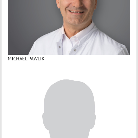
MICHAEL PAWLIK