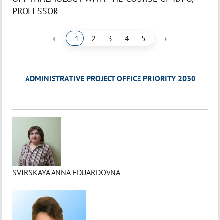
PROFESSOR
‹
›
1
2
3
4
5
ADMINISTRATIVE PROJECT OFFICE PRIORITY 2030
SVIRSKAYA ANNA EDUARDOVNA