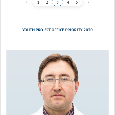
‹
›
1
2
3
4
5
YOUTH PROJECT OFFICE PRIORITY 2030