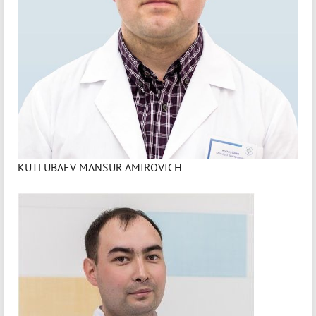
KUTLUBAEV MANSUR AMIROVICH