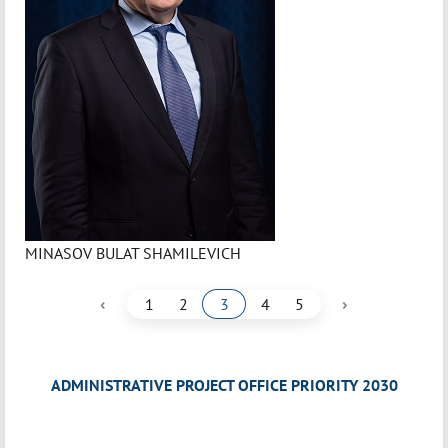
MINASOV BULAT SHAMILEVICH
‹
›
1
2
3
4
5
ADMINISTRATIVE PROJECT OFFICE PRIORITY 2030