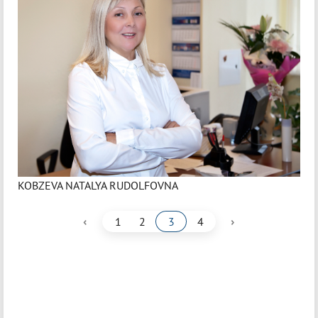
KOBZEVA NATALYA RUDOLFOVNA
‹
›
1
2
3
4