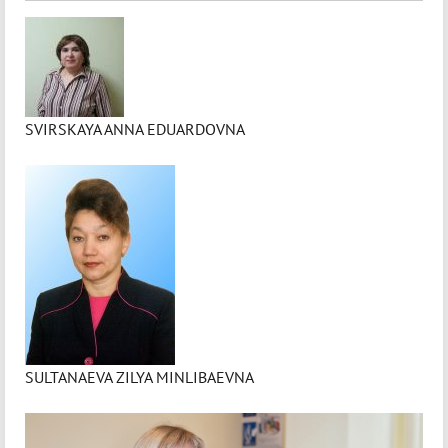
SVIRSKAYA ANNA EDUARDOVNA
SULTANAEVA ZILYA MINLIBAEVNA