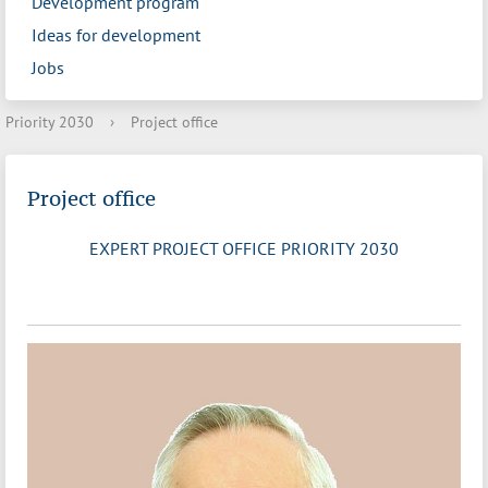
Development program
Ideas for development
Jobs
Priority 2030
›
Project office
Project office
EXPERT PROJECT OFFICE PRIORITY 2030