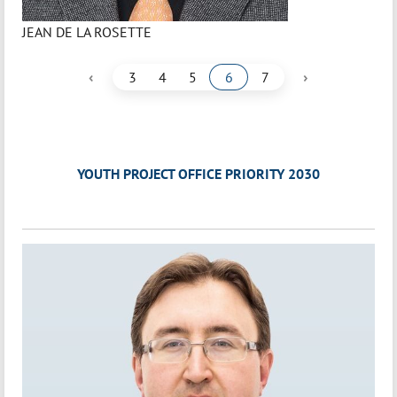
JEAN DE LA ROSETTE
‹
›
3
4
5
6
7
YOUTH PROJECT OFFICE PRIORITY 2030