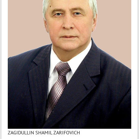
ZAGIDULLIN SHAMIL ZARIFOVICH