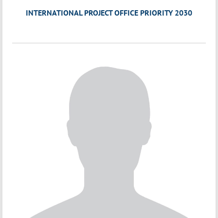
INTERNATIONAL PROJECT OFFICE PRIORITY 2030