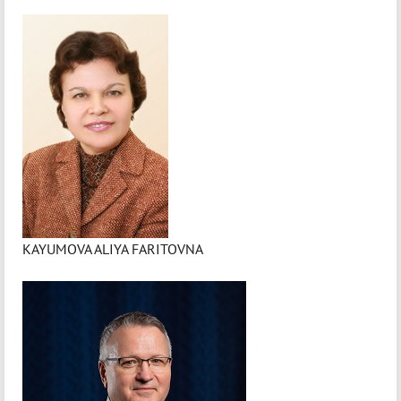
KAYUMOVA ALIYA FARITOVNA