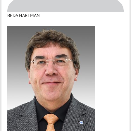
BEDA HARTMAN