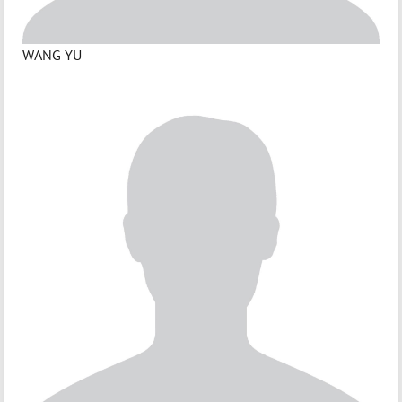
WANG YU