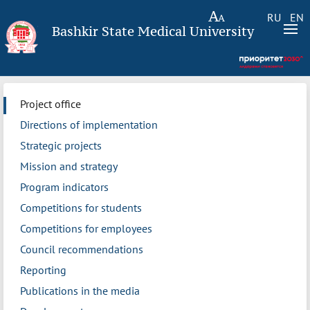
RU
EN
Bashkir State Medical University
Project office
Directions of implementation
Strategic projects
Mission and strategy
Program indicators
Competitions for students
Competitions for employees
Council recommendations
Reporting
Publications in the media