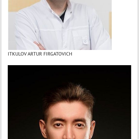
ITKULOV ARTUR FIRGATOVICH