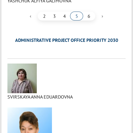
YASHCHUK ALFIYA GALIMOVNA
‹
›
2
3
4
5
6
ADMINISTRATIVE PROJECT OFFICE PRIORITY 2030
SVIRSKAYA ANNA EDUARDOVNA