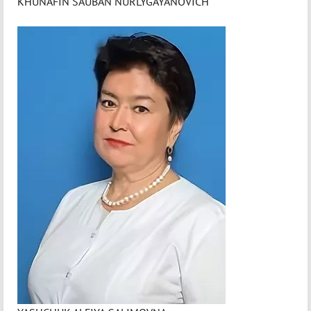
KHUNAFIN SAUBAN NURLYGAYANOVICH