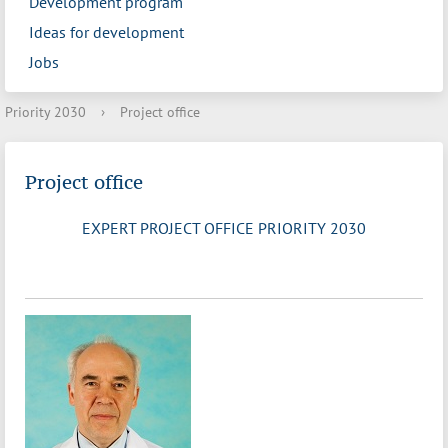
Development program
Ideas for development
Jobs
Priority 2030
›
Project office
Project office
EXPERT PROJECT OFFICE PRIORITY 2030