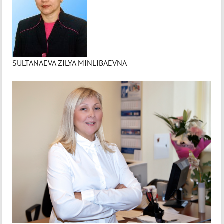
SULTANAEVA ZILYA MINLIBAEVNA