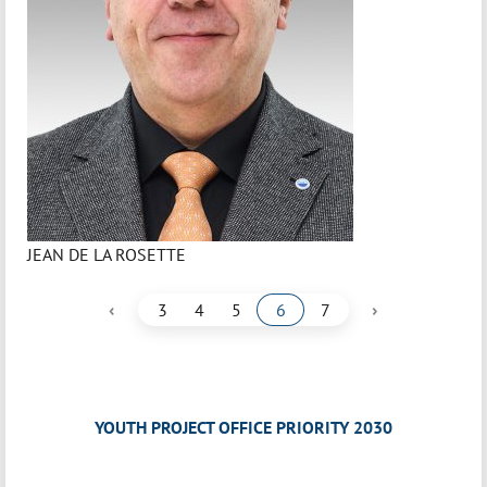
JEAN DE LA ROSETTE
‹
›
3
4
5
6
7
YOUTH PROJECT OFFICE PRIORITY 2030