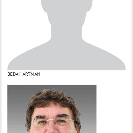
BEDA HARTMAN