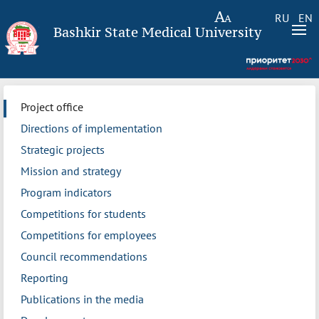
RU
EN
Bashkir State Medical University
Project office
Directions of implementation
Strategic projects
Mission and strategy
Program indicators
Competitions for students
Competitions for employees
Council recommendations
Reporting
Publications in the media