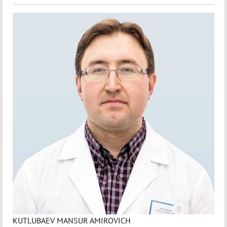
KUTLUBAEV MANSUR AMIROVICH