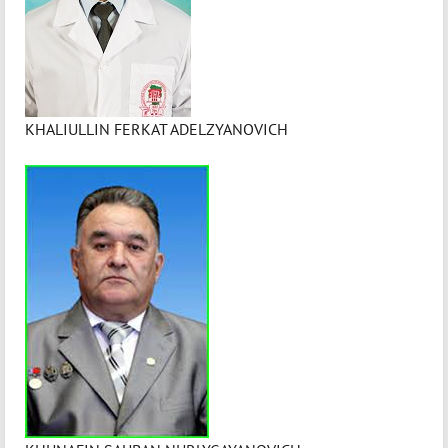
KHALIULLIN FERKAT ADELZYANOVICH