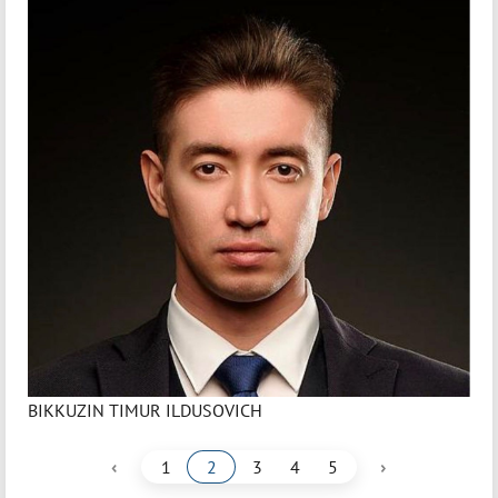
BIKKUZIN TIMUR ILDUSOVICH
‹
›
1
2
3
4
5