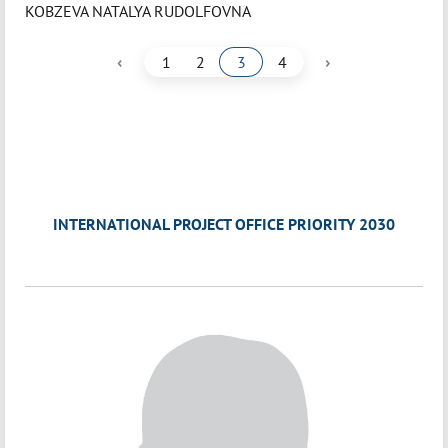
KOBZEVA NATALYA RUDOLFOVNA
‹
›
1
2
3
4
INTERNATIONAL PROJECT OFFICE PRIORITY 2030