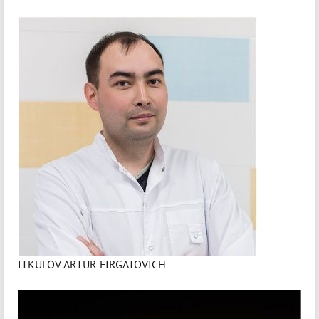
ITKULOV ARTUR FIRGATOVICH