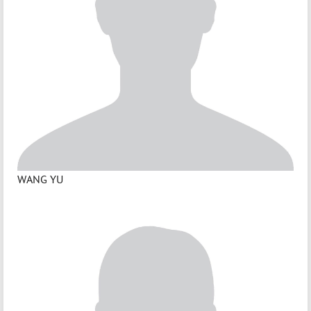
WANG YU