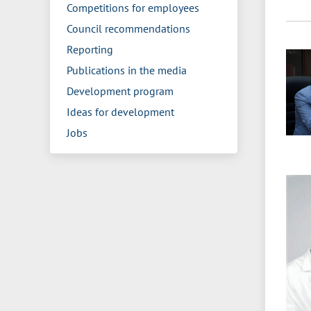
Competitions for employees
Council recommendations
Reporting
Publications in the media
Development program
Ideas for development
Jobs