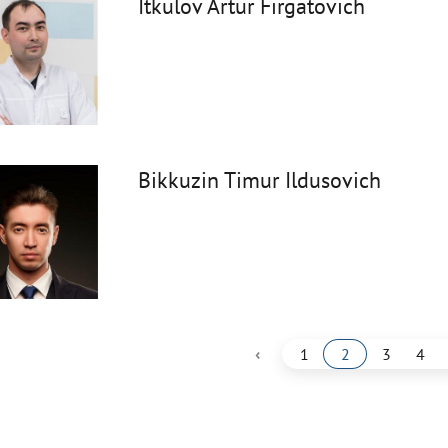
Itkulov Artur Firgatovich
Bikkuzin Timur Ildusovich
‹
1
2
3
4