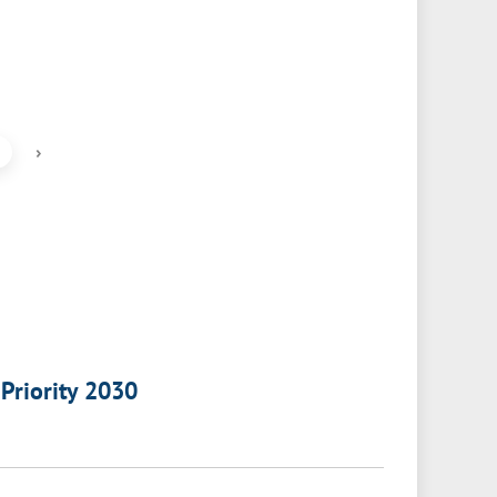
›
 Priority 2030