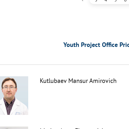
Youth Project Office Pri
Kutlubaev Mansur Amirovich