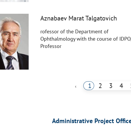
Aznabaev Marat Talgatovich
rofessor of the Department of
Ophthalmology with the course of IDPO
Professor
1
2
3
4
‹
Administrative Project Offic