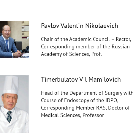
Pavlov Valentin Nikolaevich
Chair of the Academic Council – Rector,
Corresponding member of the Russian
Academy of Sciences, Prof.
Timerbulatov Vil Mamilovich
Head of the Department of Surgery with
Course of Endoscopy of the IDPO,
Corresponding Member RAS, Doctor of
Medical Sciences, Professor