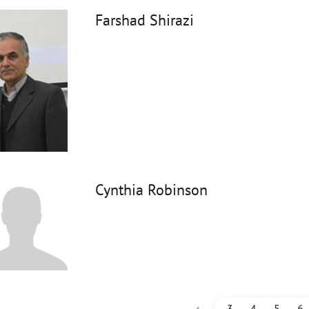
Farshad Shirazi
Cynthia Robinson
‹
3
4
5
6