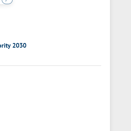
ority 2030