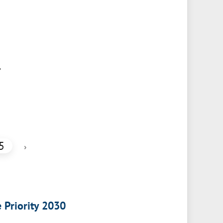
,
5
›
e Priority 2030