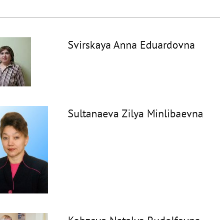
Svirskaya Anna Eduardovna
Sultanaeva Zilya Minlibaevna