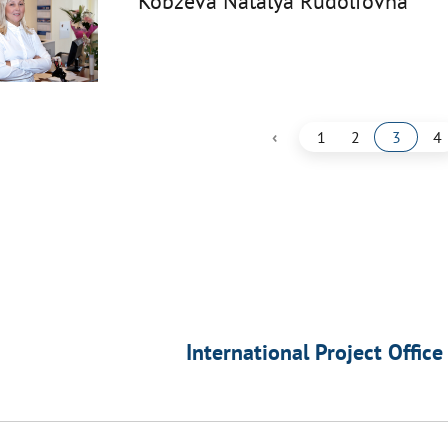
Kobzeva Natalya Rudolfovna
‹
1
2
3
4
International Project Office