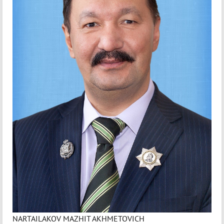
NARTAILAKOV MAZHIT AKHMETOVICH