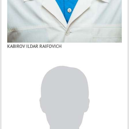
KABIROV ILDAR RAIFOVICH