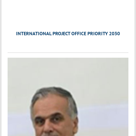
INTERNATIONAL PROJECT OFFICE PRIORITY 2030