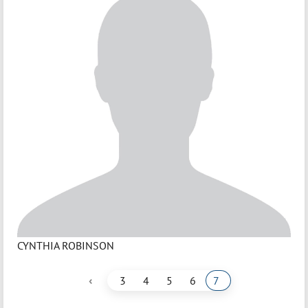
CYNTHIA ROBINSON
‹
3
4
5
6
7