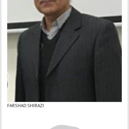
FARSHAD SHIRAZI