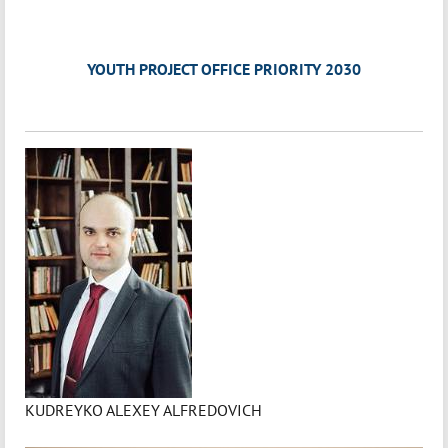
YOUTH PROJECT OFFICE PRIORITY 2030
KUDREYKO ALEXEY ALFREDOVICH