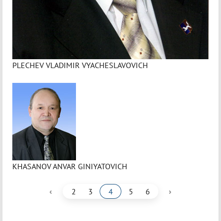
PLECHEV VLADIMIR VYACHESLAVOVICH
KHASANOV ANVAR GINIYATOVICH
‹
›
2
3
4
5
6