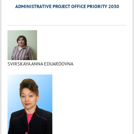
ADMINISTRATIVE PROJECT OFFICE PRIORITY 2030
SVIRSKAYA ANNA EDUARDOVNA