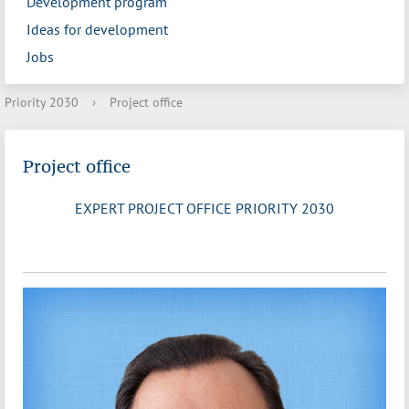
Development program
Ideas for development
Jobs
Priority 2030
›
Project office
Project office
EXPERT PROJECT OFFICE PRIORITY 2030