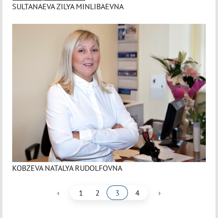
SULTANAEVA ZILYA MINLIBAEVNA
KOBZEVA NATALYA RUDOLFOVNA
‹
›
1
2
3
4