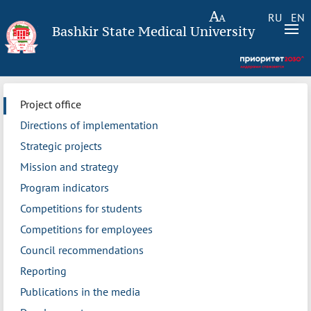
RU
EN
Bashkir State Medical University
Project office
Directions of implementation
Strategic projects
Mission and strategy
Program indicators
Competitions for students
Competitions for employees
Council recommendations
Reporting
Publications in the media