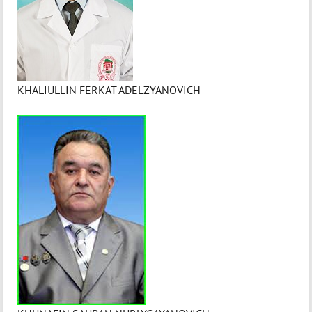
KHALIULLIN FERKAT ADELZYANOVICH