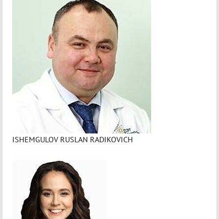
ISHEMGULOV RUSLAN RADIKOVICH