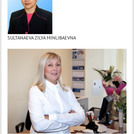
SULTANAEVA ZILYA MINLIBAEVNA