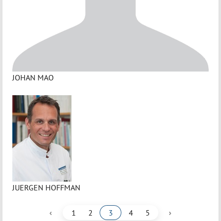
JOHAN MAO
JUERGEN HOFFMAN
‹
›
1
2
3
4
5