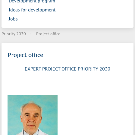
Development program
Ideas for development
Jobs
Priority 2030
›
Project office
Project office
EXPERT PROJECT OFFICE PRIORITY 2030