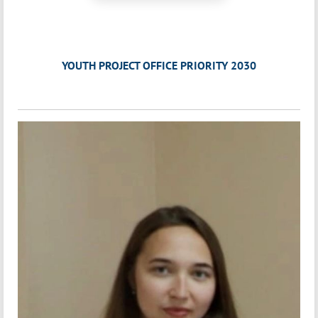
YOUTH PROJECT OFFICE PRIORITY 2030