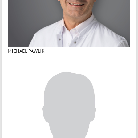
MICHAEL PAWLIK