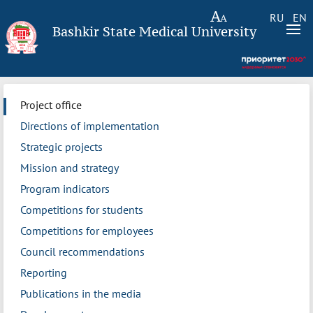
RU
EN
Bashkir State Medical University
Project office
Directions of implementation
Strategic projects
Mission and strategy
Program indicators
Competitions for students
Competitions for employees
Council recommendations
Reporting
Publications in the media