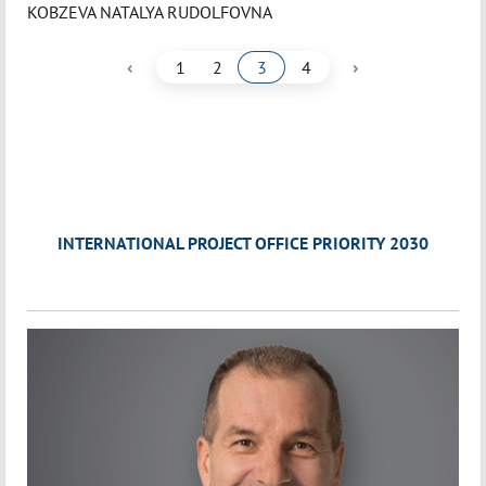
KOBZEVA NATALYA RUDOLFOVNA
‹
›
1
2
3
4
INTERNATIONAL PROJECT OFFICE PRIORITY 2030