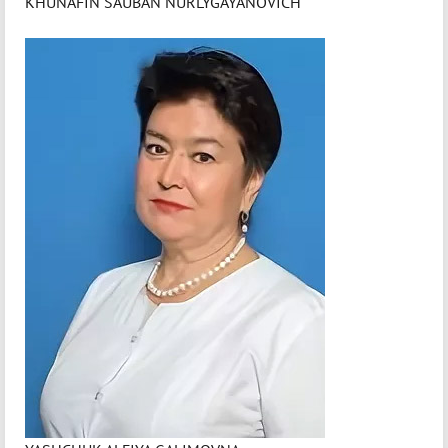
KHUNAFIN SAUBAN NURLYGAYANOVICH