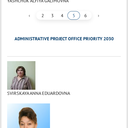
YASHCHUK ALFIYA GALIMOVNA
‹
›
2
3
4
5
6
ADMINISTRATIVE PROJECT OFFICE PRIORITY 2030
SVIRSKAYA ANNA EDUARDOVNA