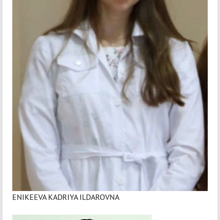
ENIKEEVA KADRIYA ILDAROVNA