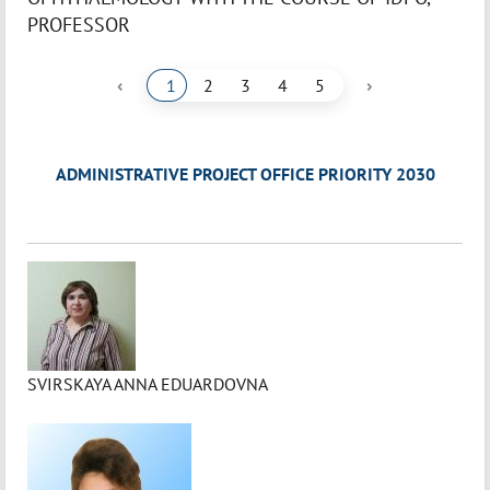
PROFESSOR
‹
›
1
2
3
4
5
ADMINISTRATIVE PROJECT OFFICE PRIORITY 2030
SVIRSKAYA ANNA EDUARDOVNA