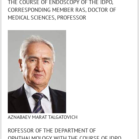
THE COURSE OF ENDOSCOPY OF THE IDPO,
CORRESPONDING MEMBER RAS, DOCTOR OF
MEDICAL SCIENCES, PROFESSOR
AZNABAEV MARAT TALGATOVICH
ROFESSOR OF THE DEPARTMENT OF
OPHTHALMOLOGY WITH THE COURSE OF IDPO,