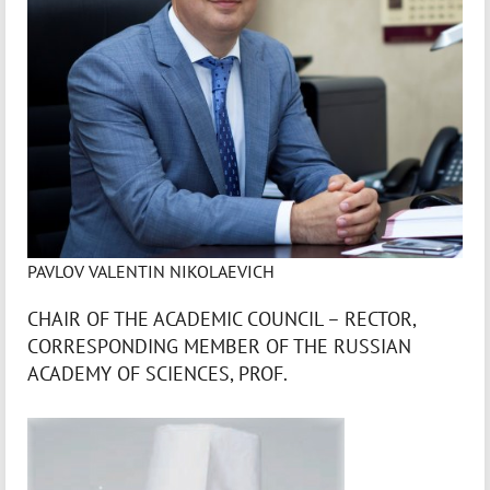
PAVLOV VALENTIN NIKOLAEVICH
CHAIR OF THE ACADEMIC COUNCIL – RECTOR,
CORRESPONDING MEMBER OF THE RUSSIAN
ACADEMY OF SCIENCES, PROF.