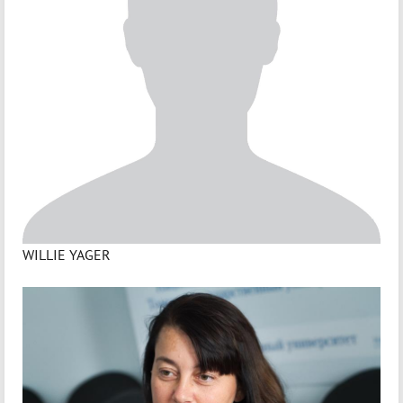
WILLIE YAGER