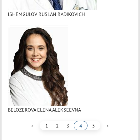
ISHEMGULOV RUSLAN RADIKOVICH
BELOZEROVA ELENA ALEKSEEVNA
‹
›
1
2
3
4
5