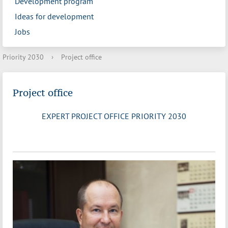
Development program
Ideas for development
Jobs
Priority 2030
›
Project office
Project office
EXPERT PROJECT OFFICE PRIORITY 2030