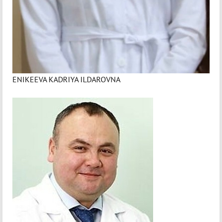
ENIKEEVA KADRIYA ILDAROVNA