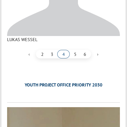
LUKAS WESSEL
‹
›
2
3
4
5
6
YOUTH PROJECT OFFICE PRIORITY 2030