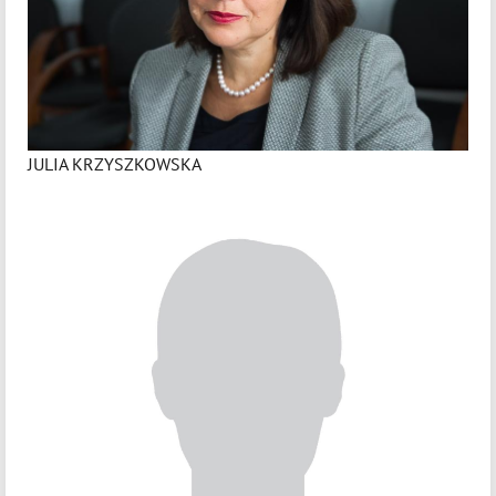
JULIA KRZYSZKOWSKA