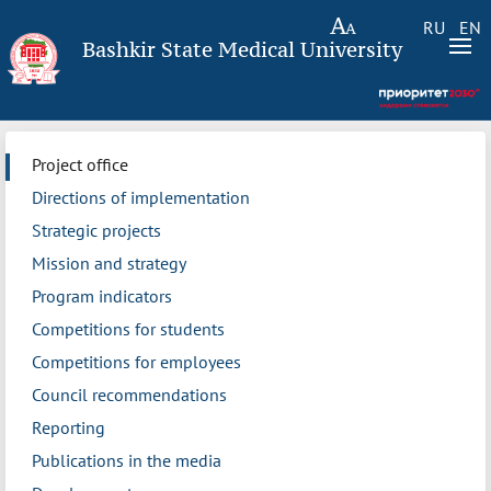
RU
EN
Bashkir State Medical University
Project office
Directions of implementation
Strategic projects
Mission and strategy
Program indicators
Competitions for students
Competitions for employees
Council recommendations
Reporting
Publications in the media