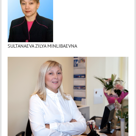
SULTANAEVA ZILYA MINLIBAEVNA