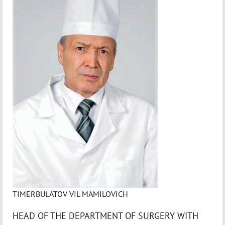
TIMERBULATOV VIL MAMILOVICH
HEAD OF THE DEPARTMENT OF SURGERY WITH