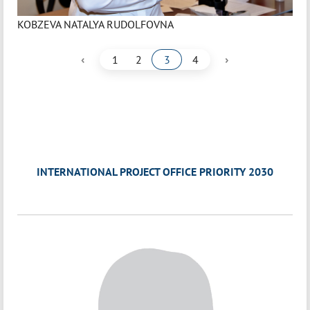
KOBZEVA NATALYA RUDOLFOVNA
‹
›
1
2
3
4
INTERNATIONAL PROJECT OFFICE PRIORITY 2030