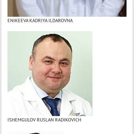
ENIKEEVA KADRIYA ILDAROVNA
ISHEMGULOV RUSLAN RADIKOVICH