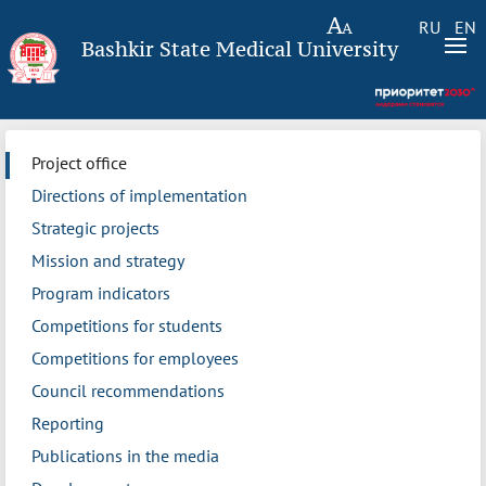
RU
EN
Bashkir State Medical University
Project office
Directions of implementation
Strategic projects
Mission and strategy
Program indicators
Competitions for students
Competitions for employees
Council recommendations
Reporting
Publications in the media