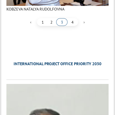
KOBZEVA NATALYA RUDOLFOVNA
‹
›
1
2
3
4
INTERNATIONAL PROJECT OFFICE PRIORITY 2030