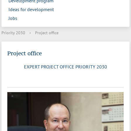
Development program
Ideas for development
Jobs
Priority 2030
›
Project office
Project office
EXPERT PROJECT OFFICE PRIORITY 2030