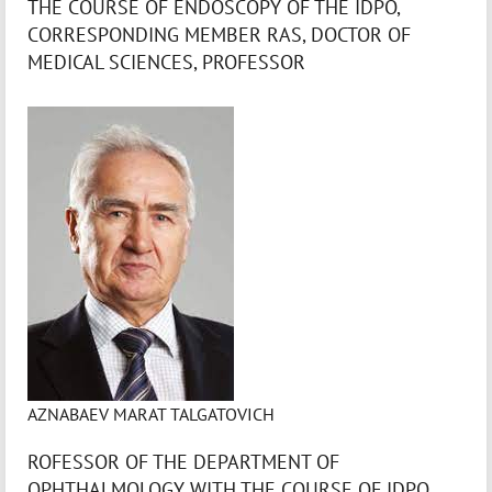
THE COURSE OF ENDOSCOPY OF THE IDPO,
CORRESPONDING MEMBER RAS, DOCTOR OF
MEDICAL SCIENCES, PROFESSOR
AZNABAEV MARAT TALGATOVICH
ROFESSOR OF THE DEPARTMENT OF
OPHTHALMOLOGY WITH THE COURSE OF IDPO,