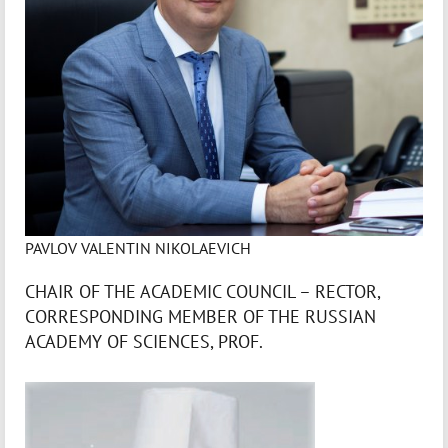
PAVLOV VALENTIN NIKOLAEVICH
CHAIR OF THE ACADEMIC COUNCIL – RECTOR,
CORRESPONDING MEMBER OF THE RUSSIAN
ACADEMY OF SCIENCES, PROF.