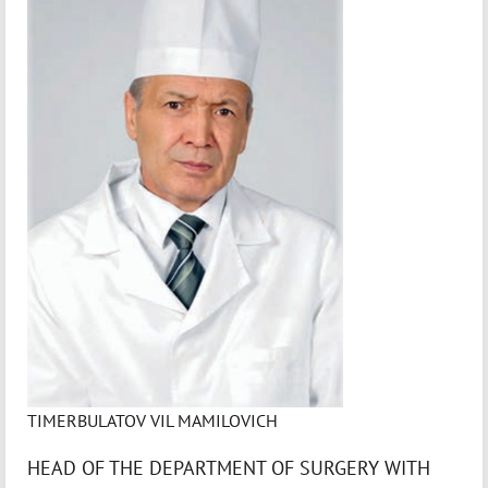
TIMERBULATOV VIL MAMILOVICH
HEAD OF THE DEPARTMENT OF SURGERY WITH