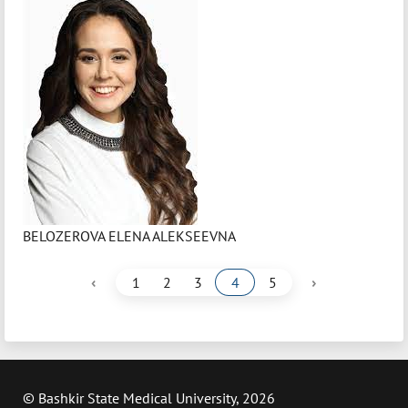
BELOZEROVA ELENA ALEKSEEVNA
‹
›
1
2
3
4
5
© Bashkir State Medical University, 2026