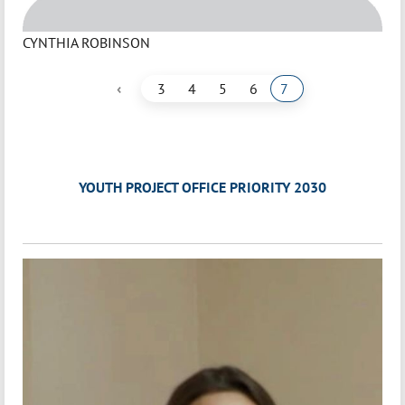
CYNTHIA ROBINSON
‹
3
4
5
6
7
YOUTH PROJECT OFFICE PRIORITY 2030