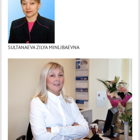
SULTANAEVA ZILYA MINLIBAEVNA