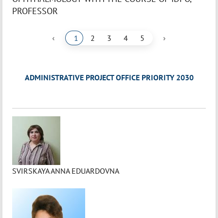
PROFESSOR
‹
›
1
2
3
4
5
ADMINISTRATIVE PROJECT OFFICE PRIORITY 2030
SVIRSKAYA ANNA EDUARDOVNA