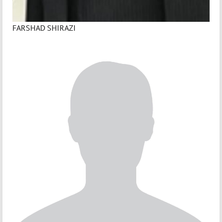
FARSHAD SHIRAZI