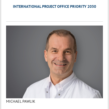
INTERNATIONAL PROJECT OFFICE PRIORITY 2030
MICHAEL PAWLIK