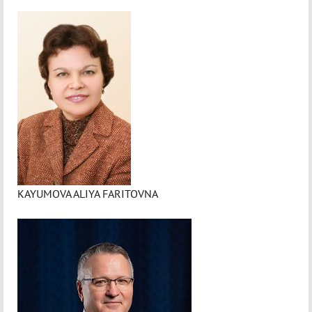
KAYUMOVA ALIYA FARITOVNA