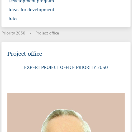
Development program
Ideas for development
Jobs
Priority 2030
›
Project office
Project office
EXPERT PROJECT OFFICE PRIORITY 2030