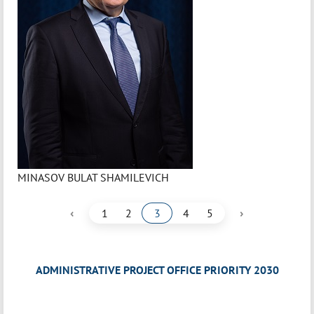
MINASOV BULAT SHAMILEVICH
‹
›
1
2
3
4
5
ADMINISTRATIVE PROJECT OFFICE PRIORITY 2030