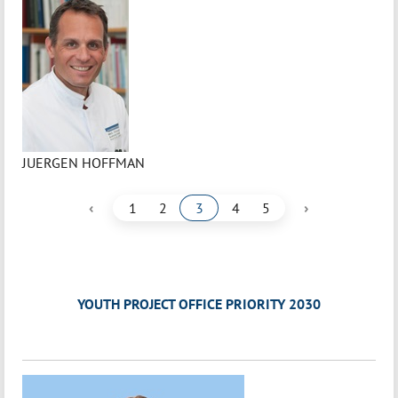
JUERGEN HOFFMAN
‹
›
1
2
3
4
5
YOUTH PROJECT OFFICE PRIORITY 2030