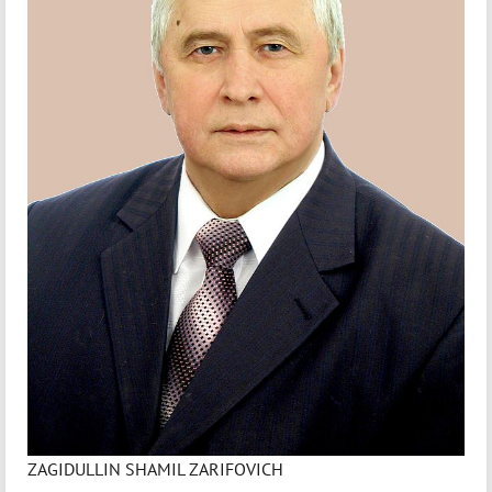
ZAGIDULLIN SHAMIL ZARIFOVICH