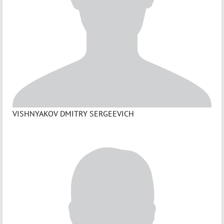
VISHNYAKOV DMITRY SERGEEVICH