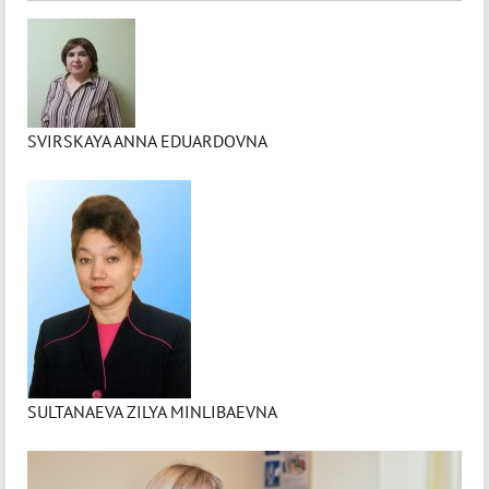
SVIRSKAYA ANNA EDUARDOVNA
SULTANAEVA ZILYA MINLIBAEVNA