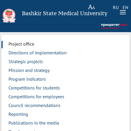
RU
EN
Bashkir State Medical University
Project office
Directions of implementation
Strategic projects
Mission and strategy
Program indicators
Competitions for students
Competitions for employees
Council recommendations
Reporting
Publications in the media