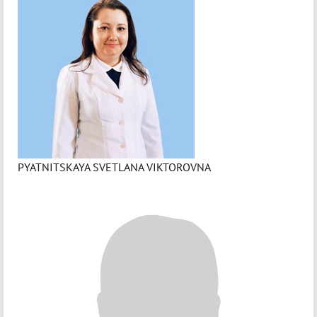
PYATNITSKAYA SVETLANA VIKTOROVNA