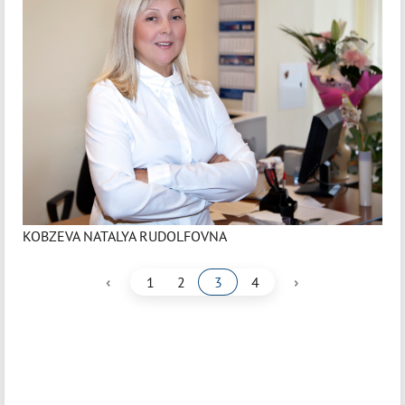
KOBZEVA NATALYA RUDOLFOVNA
‹
›
1
2
3
4