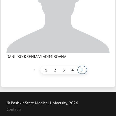
DANILKO KSENIA VLADIMIROVNA
‹
1
2
3
4
5
© Bashkir State Medical University, 2026
Contacts