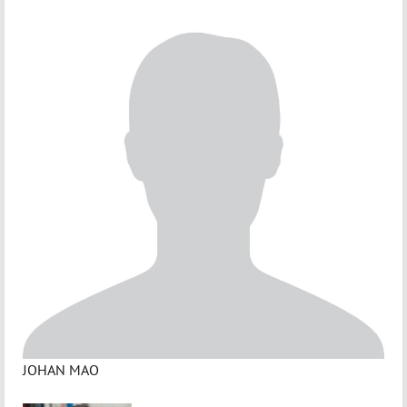
JOHAN MAO