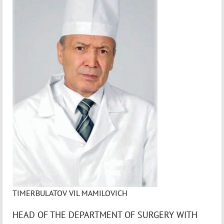
TIMERBULATOV VIL MAMILOVICH
HEAD OF THE DEPARTMENT OF SURGERY WITH