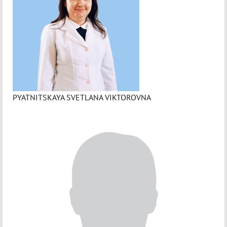
PYATNITSKAYA SVETLANA VIKTOROVNA