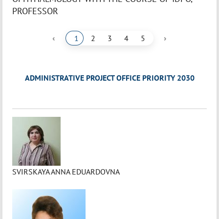
PROFESSOR
‹
›
1
2
3
4
5
ADMINISTRATIVE PROJECT OFFICE PRIORITY 2030
SVIRSKAYA ANNA EDUARDOVNA