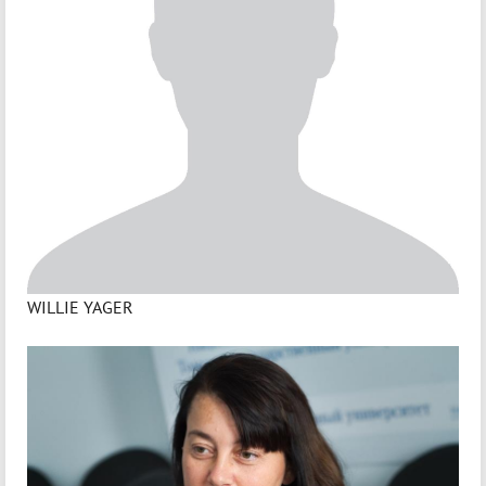
WILLIE YAGER