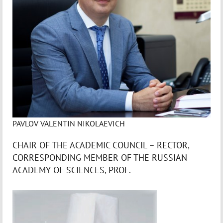
PAVLOV VALENTIN NIKOLAEVICH
CHAIR OF THE ACADEMIC COUNCIL – RECTOR,
CORRESPONDING MEMBER OF THE RUSSIAN
ACADEMY OF SCIENCES, PROF.