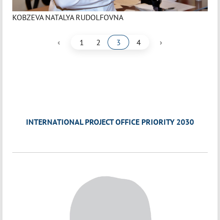
KOBZEVA NATALYA RUDOLFOVNA
‹
›
1
2
3
4
INTERNATIONAL PROJECT OFFICE PRIORITY 2030