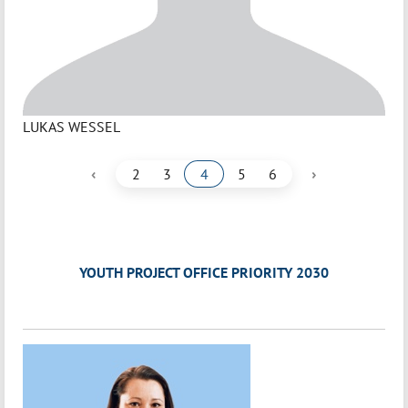
LUKAS WESSEL
‹
›
2
3
4
5
6
YOUTH PROJECT OFFICE PRIORITY 2030