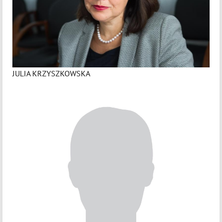
JULIA KRZYSZKOWSKA