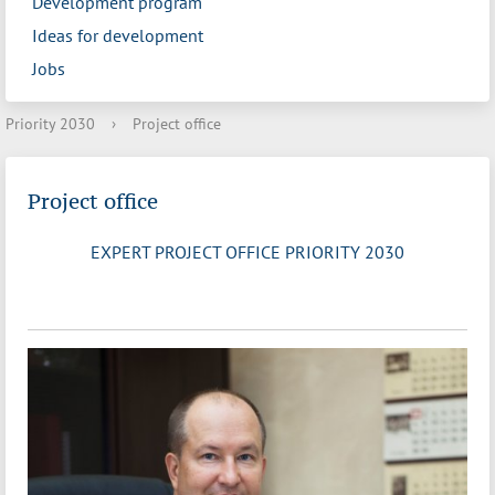
Development program
Ideas for development
Jobs
Priority 2030
›
Project office
Project office
EXPERT PROJECT OFFICE PRIORITY 2030