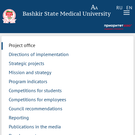
RU
EN
Bashkir State Medical University
Project office
Directions of implementation
Strategic projects
Mission and strategy
Program indicators
Competitions for students
Competitions for employees
Council recommendations
Reporting
Publications in the media