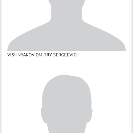
VISHNYAKOV DMITRY SERGEEVICH