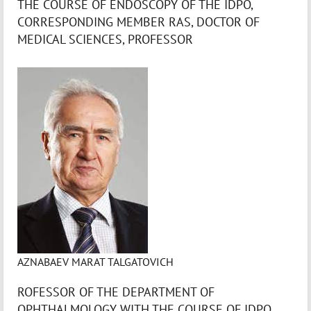
THE COURSE OF ENDOSCOPY OF THE IDPO,
CORRESPONDING MEMBER RAS, DOCTOR OF
MEDICAL SCIENCES, PROFESSOR
AZNABAEV MARAT TALGATOVICH
ROFESSOR OF THE DEPARTMENT OF
OPHTHALMOLOGY WITH THE COURSE OF IDPO,