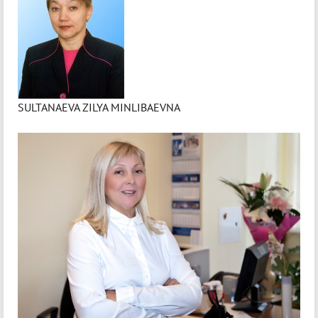
SULTANAEVA ZILYA MINLIBAEVNA