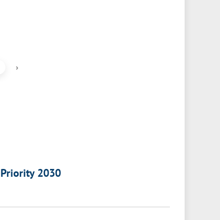
›
 Priority 2030