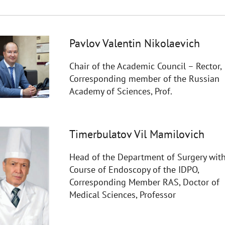
Pavlov Valentin Nikolaevich
Chair of the Academic Council – Rector,
Corresponding member of the Russian
Academy of Sciences, Prof.
Timerbulatov Vil Mamilovich
Head of the Department of Surgery with
Course of Endoscopy of the IDPO,
Corresponding Member RAS, Doctor of
Medical Sciences, Professor