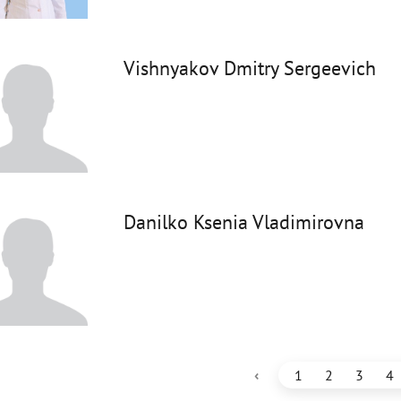
Vishnyakov Dmitry Sergeevich
Danilko Ksenia Vladimirovna
‹
1
2
3
4