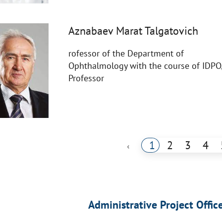
Aznabaev Marat Talgatovich
rofessor of the Department of
Ophthalmology with the course of IDPO
Professor
1
2
3
4
‹
Administrative Project Offic