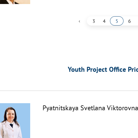
‹
3
4
5
6
Youth Project Office Pri
Pyatnitskaya Svetlana Viktorovn