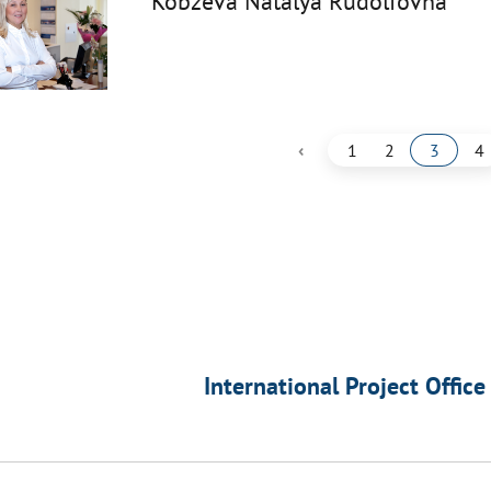
Kobzeva Natalya Rudolfovna
‹
1
2
3
4
International Project Office