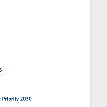
,
5
›
e Priority 2030