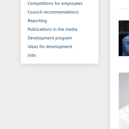
Competitions for employees
Council recommendations
Reporting
Publications in the media
Development program
Ideas for development
Jobs