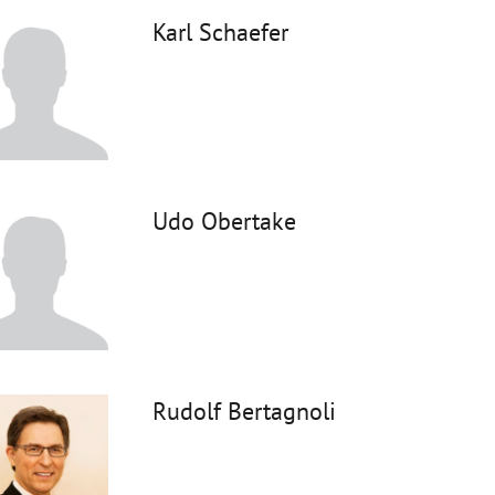
Karl Schaefer
Udo Obertake
Rudolf Bertagnoli