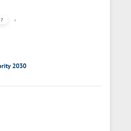
›
7
ority 2030
a