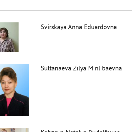
Svirskaya Anna Eduardovna
Sultanaeva Zilya Minlibaevna