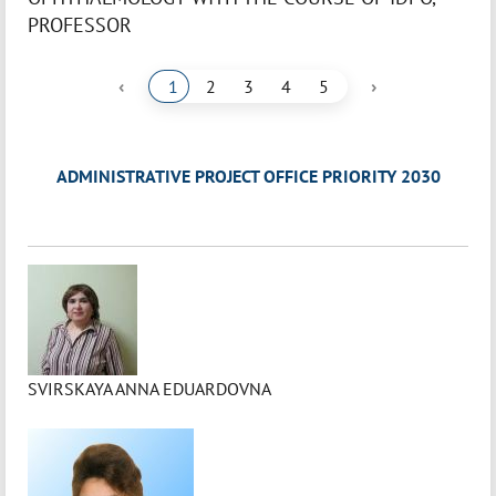
PROFESSOR
‹
›
1
2
3
4
5
ADMINISTRATIVE PROJECT OFFICE PRIORITY 2030
SVIRSKAYA ANNA EDUARDOVNA