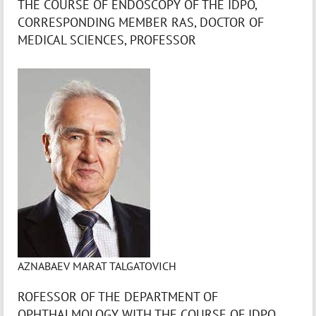
THE COURSE OF ENDOSCOPY OF THE IDPO,
CORRESPONDING MEMBER RAS, DOCTOR OF
MEDICAL SCIENCES, PROFESSOR
AZNABAEV MARAT TALGATOVICH
ROFESSOR OF THE DEPARTMENT OF
OPHTHALMOLOGY WITH THE COURSE OF IDPO,