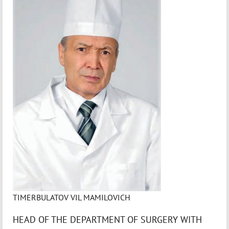
TIMERBULATOV VIL MAMILOVICH
HEAD OF THE DEPARTMENT OF SURGERY WITH