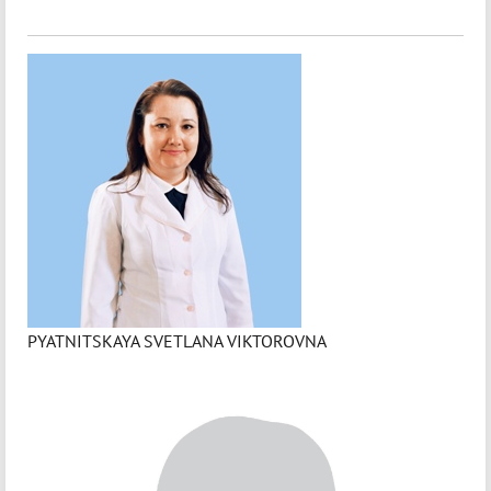
PYATNITSKAYA SVETLANA VIKTOROVNA