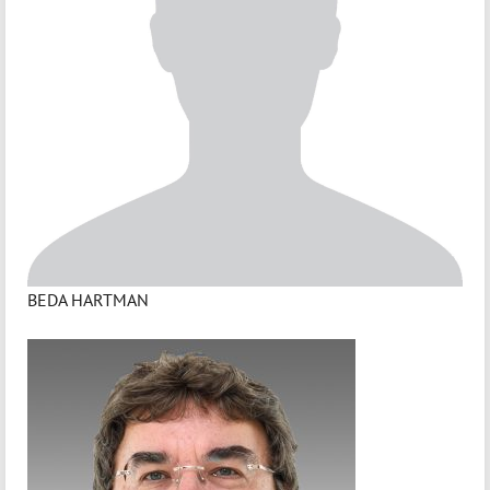
BEDA HARTMAN