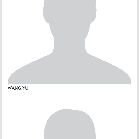
WANG YU