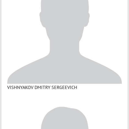
VISHNYAKOV DMITRY SERGEEVICH