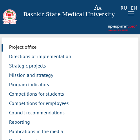
RU
EN
Bashkir State Medical University
Project office
Directions of implementation
Strategic projects
Mission and strategy
Program indicators
Competitions for students
Competitions for employees
Council recommendations
Reporting
Publications in the media