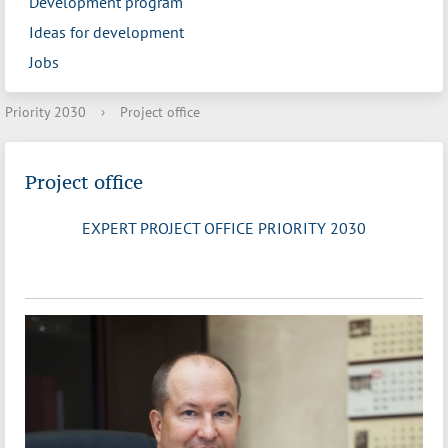
Development program
Ideas for development
Jobs
Priority 2030
›
Project office
Project office
EXPERT PROJECT OFFICE PRIORITY 2030