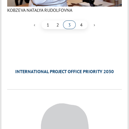
KOBZEVA NATALYA RUDOLFOVNA
‹
›
1
2
3
4
INTERNATIONAL PROJECT OFFICE PRIORITY 2030