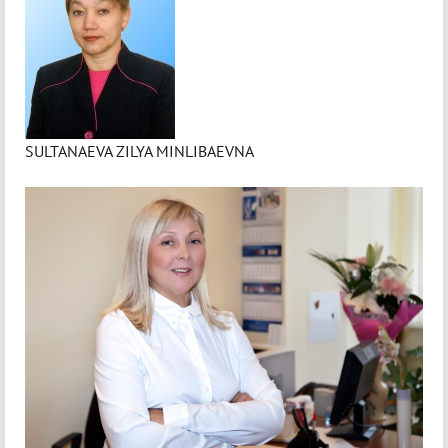
SULTANAEVA ZILYA MINLIBAEVNA