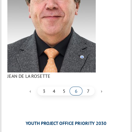
JEAN DE LA ROSETTE
‹
›
3
4
5
6
7
YOUTH PROJECT OFFICE PRIORITY 2030