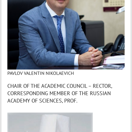
PAVLOV VALENTIN NIKOLAEVICH
CHAIR OF THE ACADEMIC COUNCIL – RECTOR,
CORRESPONDING MEMBER OF THE RUSSIAN
ACADEMY OF SCIENCES, PROF.