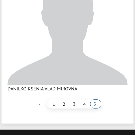
DANILKO KSENIA VLADIMIROVNA
‹
1
2
3
4
5