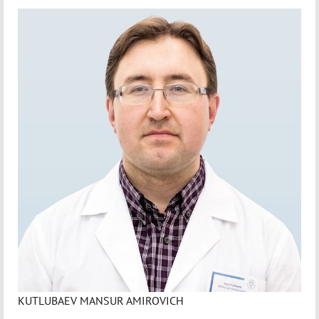
KUTLUBAEV MANSUR AMIROVICH