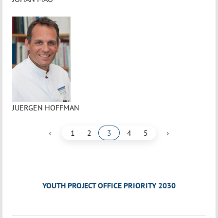
JUERGEN HOFFMAN
‹
›
1
2
3
4
5
YOUTH PROJECT OFFICE PRIORITY 2030