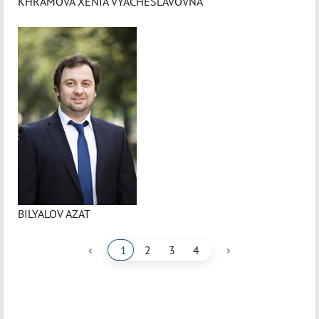
KHRAMOVA XENIA VYACHESLAVOVNA
BILYALOV AZAT
‹
›
1
2
3
4