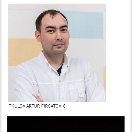
ITKULOV ARTUR FIRGATOVICH