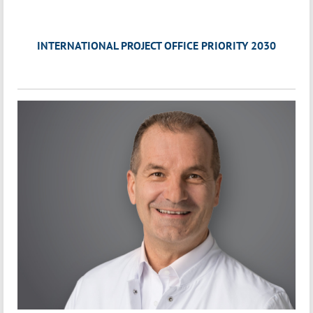
INTERNATIONAL PROJECT OFFICE PRIORITY 2030