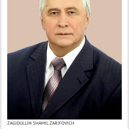
ZAGIDULLIN SHAMIL ZARIFOVICH