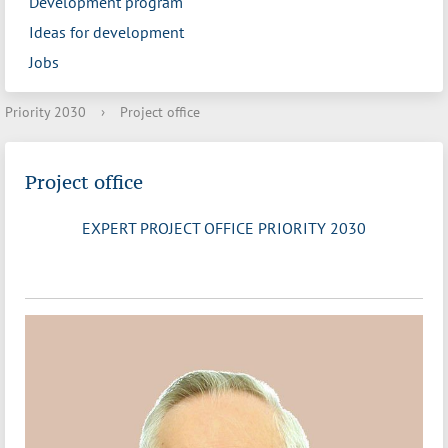
Development program
Ideas for development
Jobs
Priority 2030
›
Project office
Project office
EXPERT PROJECT OFFICE PRIORITY 2030