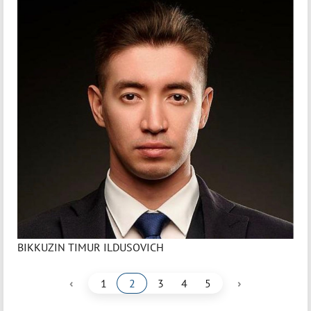
BIKKUZIN TIMUR ILDUSOVICH
‹
›
1
2
3
4
5