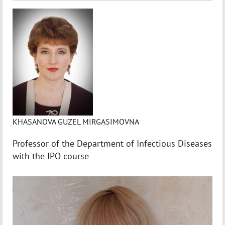
KHASANOVA GUZEL MIRGASIMOVNA
Professor of the Department of Infectious Diseases
with the IPO course