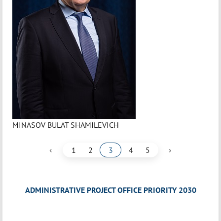
MINASOV BULAT SHAMILEVICH
‹
›
1
2
3
4
5
ADMINISTRATIVE PROJECT OFFICE PRIORITY 2030