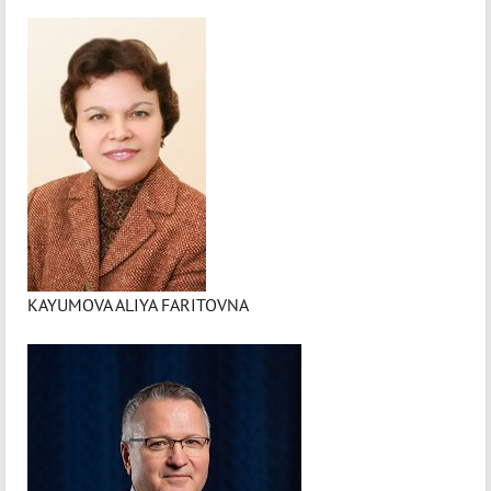
KAYUMOVA ALIYA FARITOVNA