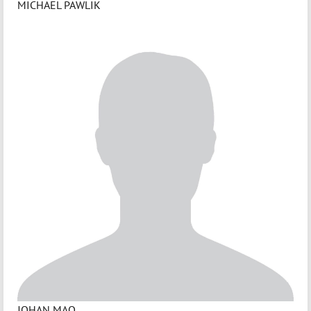
MICHAEL PAWLIK
JOHAN MAO