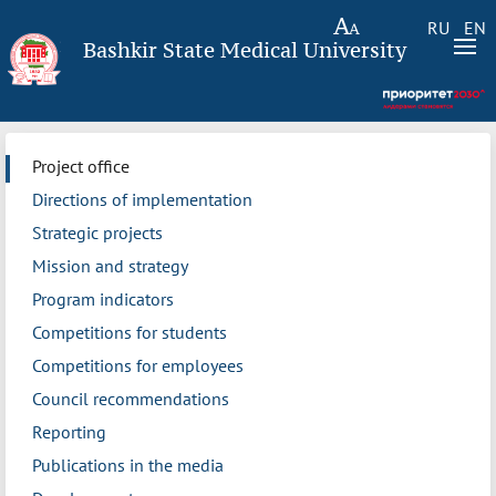
RU
EN
Bashkir State Medical University
Project office
Directions of implementation
Strategic projects
Mission and strategy
Program indicators
Competitions for students
Competitions for employees
Council recommendations
Reporting
Publications in the media