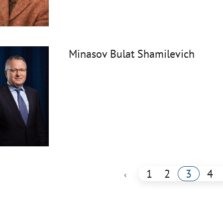
Minasov Bulat Shamilevich
1
2
3
4
‹