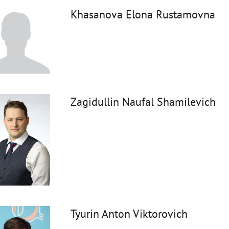
Khasanova Elona Rustamovna
Zagidullin Naufal Shamilevich
Tyurin Anton Viktorovich