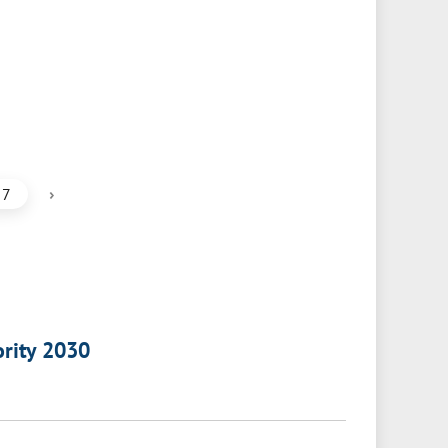
›
7
ority 2030