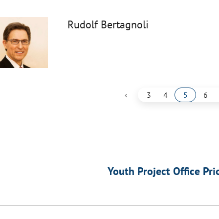
Rudolf Bertagnoli
‹
3
4
5
6
Youth Project Office Pri