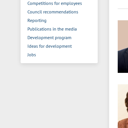
Competitions for employees
Council recommendations
Reporting
Publications in the media
Development program
Ideas for development
Jobs