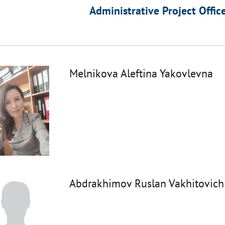
Administrative Project Offic
Melnikova Aleftina Yakovlevna
Abdrakhimov Ruslan Vakhitovich