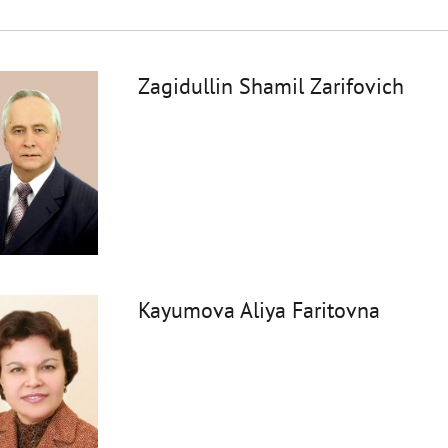
Zagidullin Shamil Zarifovich
Kayumova Aliya Faritovna