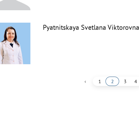
Pyatnitskaya Svetlana Viktorovn
‹
1
2
3
4