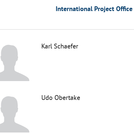
International Project Office
Karl Schaefer
Udo Obertake