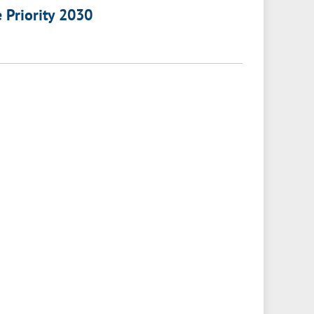
e Priority 2030