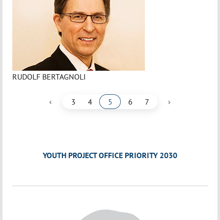
RUDOLF BERTAGNOLI
‹
›
3
4
5
6
7
YOUTH PROJECT OFFICE PRIORITY 2030