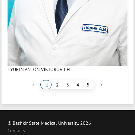
TYURIN ANTON VIKTOROVICH
‹
›
1
2
3
4
5
© Bashkir State Medical University, 2026
Contacts