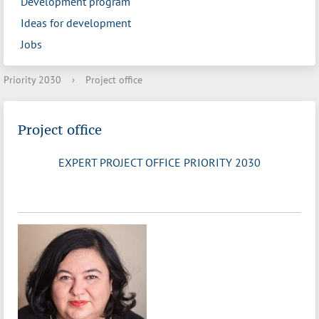
Development program
Ideas for development
Jobs
Priority 2030
›
Project office
Project office
EXPERT PROJECT OFFICE PRIORITY 2030