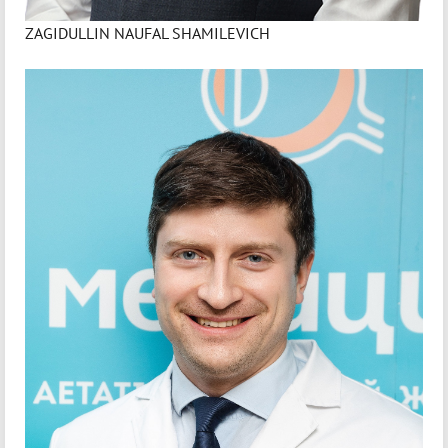
ZAGIDULLIN NAUFAL SHAMILEVICH