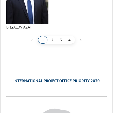
BILYALOV AZAT
‹
›
1
2
3
4
INTERNATIONAL PROJECT OFFICE PRIORITY 2030