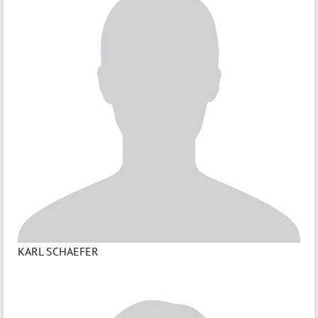
KARL SCHAEFER