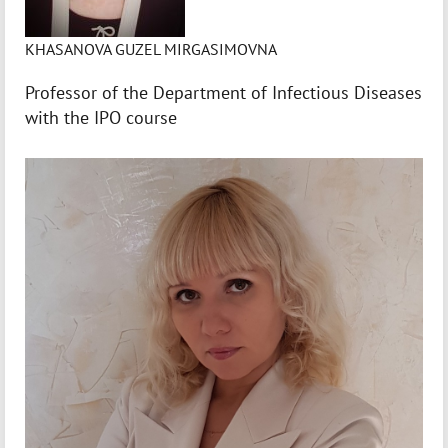
KHASANOVA GUZEL MIRGASIMOVNA
Professor of the Department of Infectious Diseases
with the IPO course