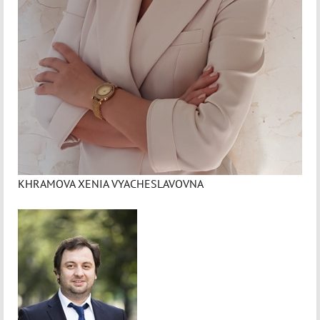
KHRAMOVA XENIA VYACHESLAVOVNA