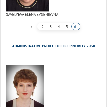
SAVELYEVA ELENA EVGENIEVNA
‹
2
3
4
5
6
ADMINISTRATIVE PROJECT OFFICE PRIORITY 2030