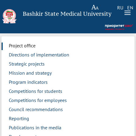
RU
EN
Bashkir State Medical University
Project office
Directions of implementation
Strategic projects
Mission and strategy
Program indicators
Competitions for students
Competitions for employees
Council recommendations
Reporting
Publications in the media