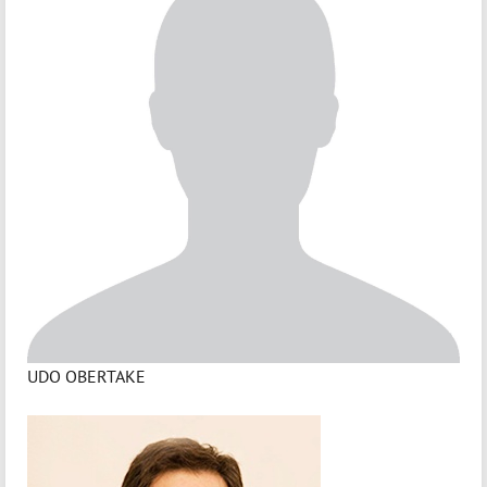
UDO OBERTAKE