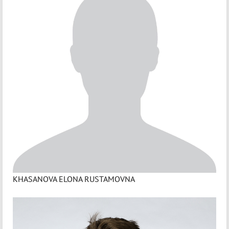
KHASANOVA ELONA RUSTAMOVNA