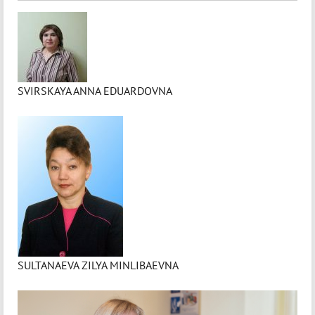
SVIRSKAYA ANNA EDUARDOVNA
SULTANAEVA ZILYA MINLIBAEVNA