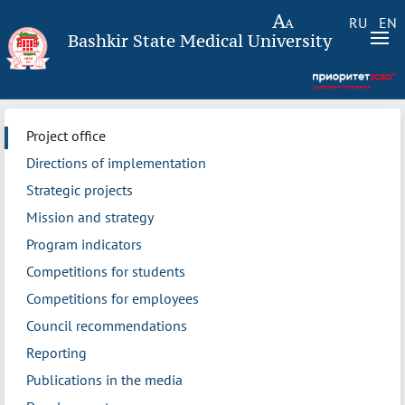
RU
EN
Bashkir State Medical University
Project office
Directions of implementation
Strategic projects
Mission and strategy
Program indicators
Competitions for students
Competitions for employees
Council recommendations
Reporting
Publications in the media