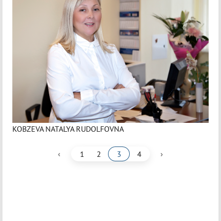
KOBZEVA NATALYA RUDOLFOVNA
‹
›
1
2
3
4