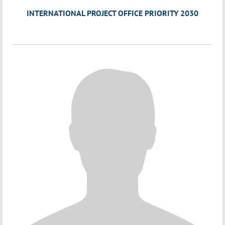
INTERNATIONAL PROJECT OFFICE PRIORITY 2030