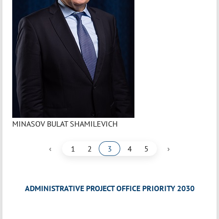
MINASOV BULAT SHAMILEVICH
‹
›
1
2
3
4
5
ADMINISTRATIVE PROJECT OFFICE PRIORITY 2030