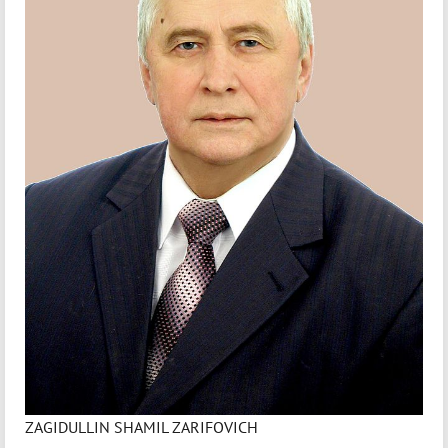
ZAGIDULLIN SHAMIL ZARIFOVICH