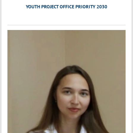
YOUTH PROJECT OFFICE PRIORITY 2030