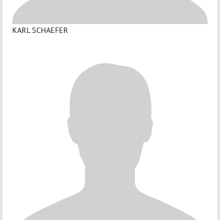
KARL SCHAEFER