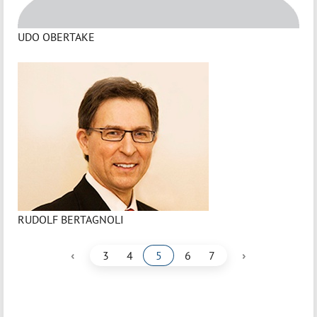
UDO OBERTAKE
RUDOLF BERTAGNOLI
‹
›
3
4
5
6
7