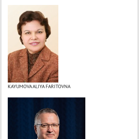
KAYUMOVA ALIYA FARITOVNA