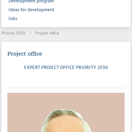
Development program
Ideas for development
Jobs
Priority 2030
›
Project office
Project office
EXPERT PROJECT OFFICE PRIORITY 2030