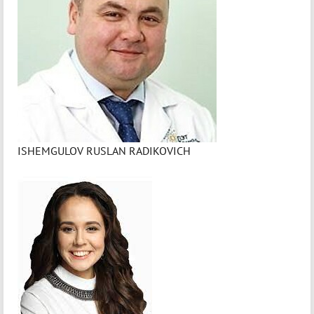
ISHEMGULOV RUSLAN RADIKOVICH