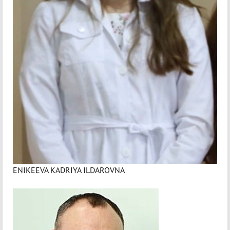
ENIKEEVA KADRIYA ILDAROVNA