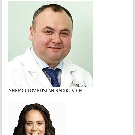
ISHEMGULOV RUSLAN RADIKOVICH