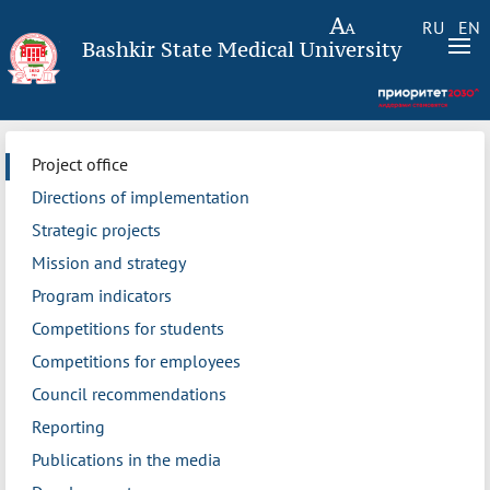
RU
EN
Bashkir State Medical University
Project office
Directions of implementation
Strategic projects
Mission and strategy
Program indicators
Competitions for students
Competitions for employees
Council recommendations
Reporting
Publications in the media