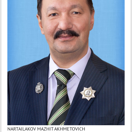
NARTAILAKOV MAZHIT AKHMETOVICH