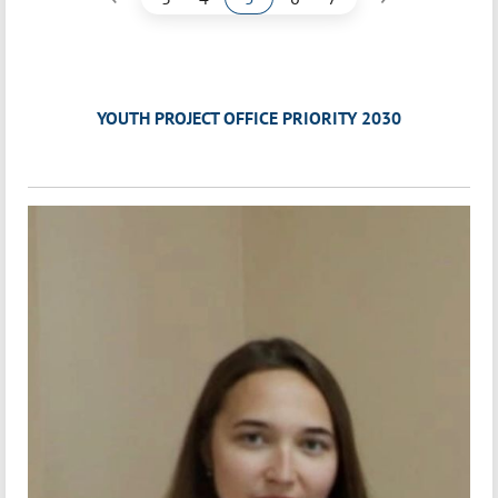
YOUTH PROJECT OFFICE PRIORITY 2030