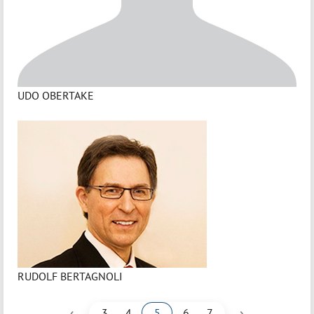
UDO OBERTAKE
RUDOLF BERTAGNOLI
‹
›
3
4
5
6
7