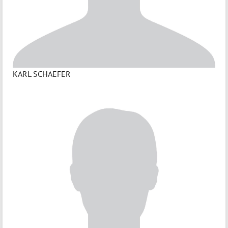
KARL SCHAEFER