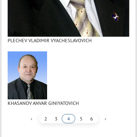
PLECHEV VLADIMIR VYACHESLAVOVICH
KHASANOV ANVAR GINIYATOVICH
‹
›
2
3
4
5
6