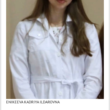
ENIKEEVA KADRIYA ILDAROVNA