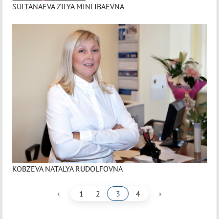
SULTANAEVA ZILYA MINLIBAEVNA
KOBZEVA NATALYA RUDOLFOVNA
‹
›
1
2
3
4