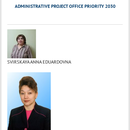
ADMINISTRATIVE PROJECT OFFICE PRIORITY 2030
SVIRSKAYA ANNA EDUARDOVNA