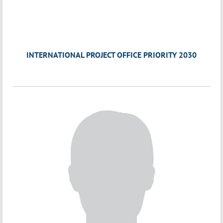
INTERNATIONAL PROJECT OFFICE PRIORITY 2030