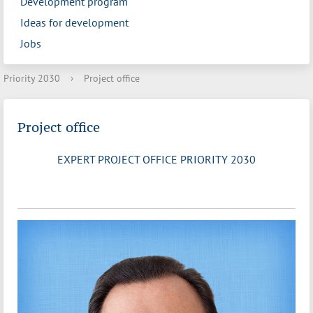
Development program
Ideas for development
Jobs
Priority 2030
›
Project office
Project office
EXPERT PROJECT OFFICE PRIORITY 2030