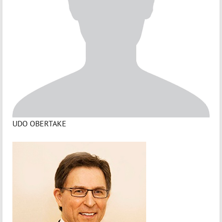
UDO OBERTAKE