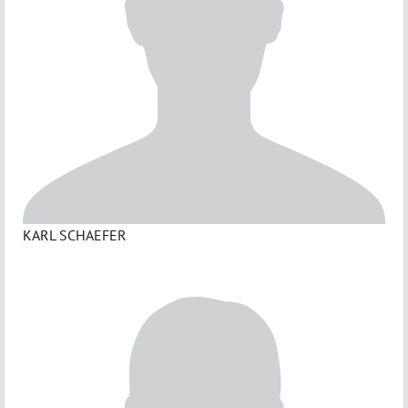
KARL SCHAEFER