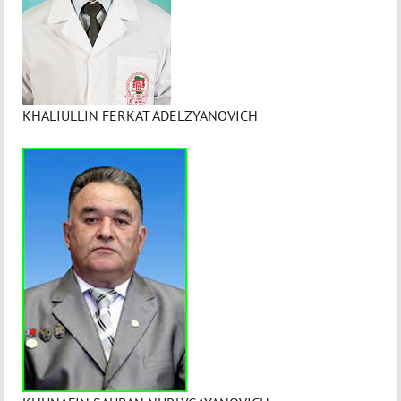
KHALIULLIN FERKAT ADELZYANOVICH