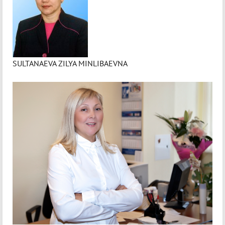
SULTANAEVA ZILYA MINLIBAEVNA