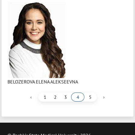
BELOZEROVA ELENA ALEKSEEVNA
‹
›
1
2
3
4
5