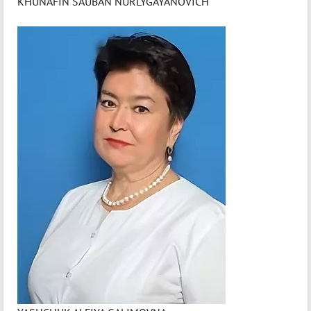
KHUNAFIN SAUBAN NURLYGAYANOVICH