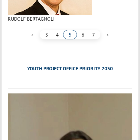
RUDOLF BERTAGNOLI
‹
›
3
4
5
6
7
YOUTH PROJECT OFFICE PRIORITY 2030