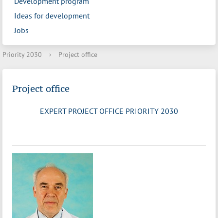
Development program
Ideas for development
Jobs
Priority 2030
›
Project office
Project office
EXPERT PROJECT OFFICE PRIORITY 2030