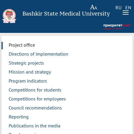
RU
EN
Bashkir State Medical University
Project office
Directions of implementation
Strategic projects
Mission and strategy
Program indicators
Competitions for students
Competitions for employees
Council recommendations
Reporting
Publications in the media