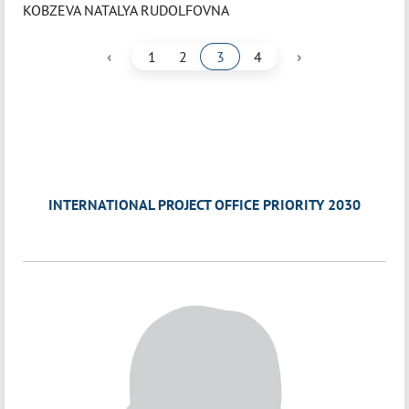
KOBZEVA NATALYA RUDOLFOVNA
‹
›
1
2
3
4
INTERNATIONAL PROJECT OFFICE PRIORITY 2030