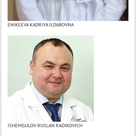
ENIKEEVA KADRIYA ILDAROVNA
ISHEMGULOV RUSLAN RADIKOVICH