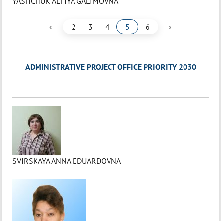
YASHCHUK ALFIYA GALIMOVNA
‹
›
2
3
4
5
6
ADMINISTRATIVE PROJECT OFFICE PRIORITY 2030
SVIRSKAYA ANNA EDUARDOVNA