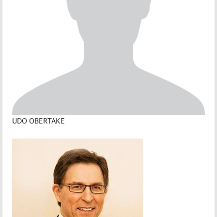
UDO OBERTAKE