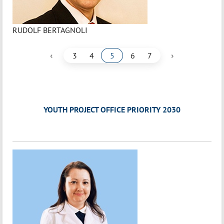
RUDOLF BERTAGNOLI
‹
›
3
4
5
6
7
YOUTH PROJECT OFFICE PRIORITY 2030