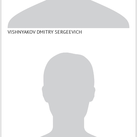
VISHNYAKOV DMITRY SERGEEVICH