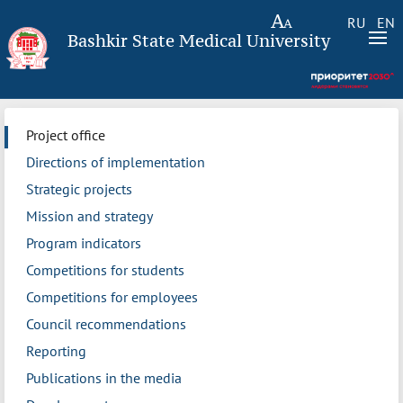
RU
EN
Bashkir State Medical University
Project office
Directions of implementation
Strategic projects
Mission and strategy
Program indicators
Competitions for students
Competitions for employees
Council recommendations
Reporting
Publications in the media