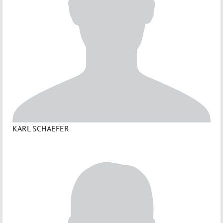
KARL SCHAEFER