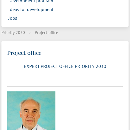
Development program
Ideas for development
Jobs
Priority 2030
›
Project office
Project office
EXPERT PROJECT OFFICE PRIORITY 2030