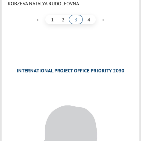
KOBZEVA NATALYA RUDOLFOVNA
‹
›
1
2
3
4
INTERNATIONAL PROJECT OFFICE PRIORITY 2030