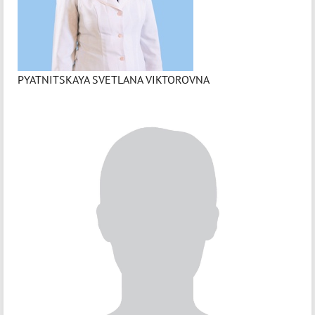
PYATNITSKAYA SVETLANA VIKTOROVNA