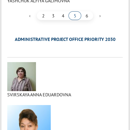
YASHCHUK ALFIYA GALIMOVNA
‹
›
2
3
4
5
6
ADMINISTRATIVE PROJECT OFFICE PRIORITY 2030
SVIRSKAYA ANNA EDUARDOVNA