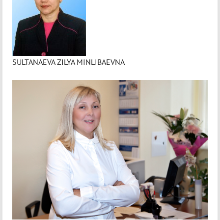
SULTANAEVA ZILYA MINLIBAEVNA