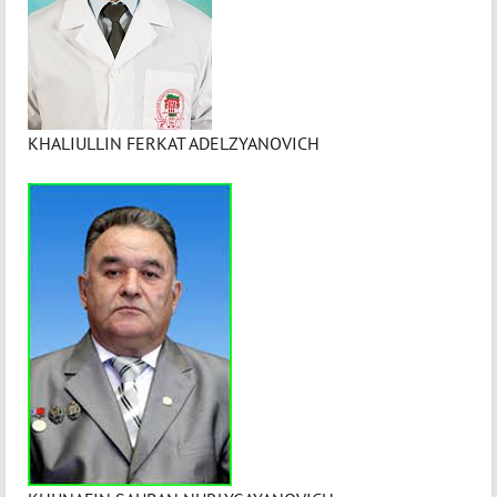
KHALIULLIN FERKAT ADELZYANOVICH