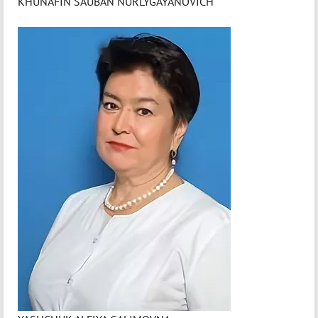
KHUNAFIN SAUBAN NURLYGAYANOVICH