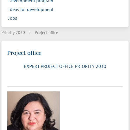
Development program
Ideas for development
Jobs
Priority 2030
›
Project office
Project office
EXPERT PROJECT OFFICE PRIORITY 2030