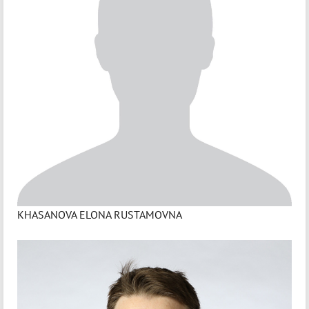
KHASANOVA ELONA RUSTAMOVNA