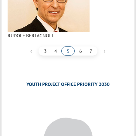
RUDOLF BERTAGNOLI
‹
›
3
4
5
6
7
YOUTH PROJECT OFFICE PRIORITY 2030