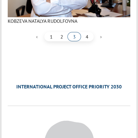
KOBZEVA NATALYA RUDOLFOVNA
‹
›
1
2
3
4
INTERNATIONAL PROJECT OFFICE PRIORITY 2030