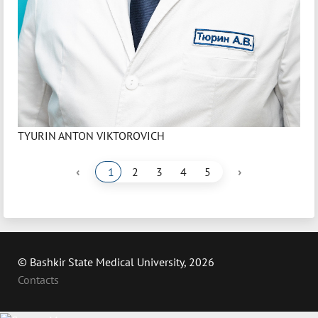
TYURIN ANTON VIKTOROVICH
‹
›
1
2
3
4
5
© Bashkir State Medical University, 2026
Contacts