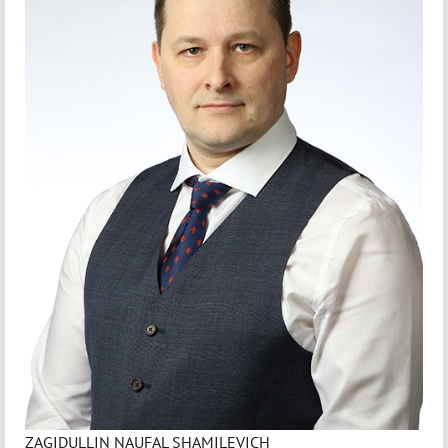
ZAGIDULLIN NAUFAL SHAMILEVICH