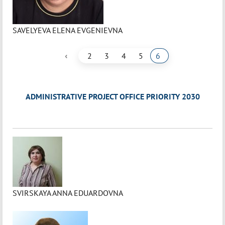
SAVELYEVA ELENA EVGENIEVNA
‹
2
3
4
5
6
ADMINISTRATIVE PROJECT OFFICE PRIORITY 2030
SVIRSKAYA ANNA EDUARDOVNA