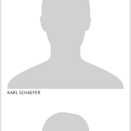
KARL SCHAEFER