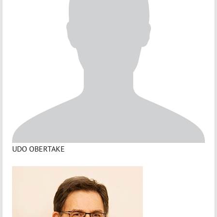
UDO OBERTAKE