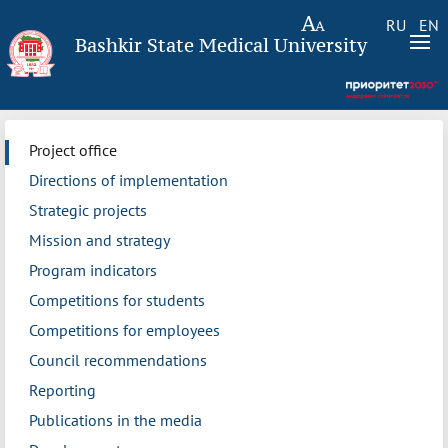
RU
EN
Bashkir State Medical University
Project office
Directions of implementation
Strategic projects
Mission and strategy
Program indicators
Competitions for students
Competitions for employees
Council recommendations
Reporting
Publications in the media