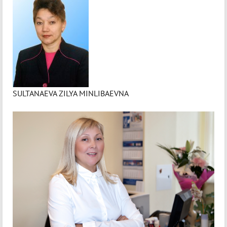
SULTANAEVA ZILYA MINLIBAEVNA