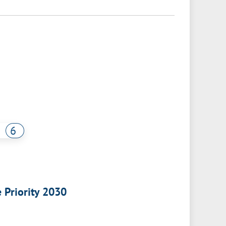
6
e Priority 2030