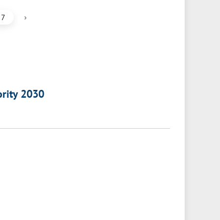
›
7
ority 2030
a