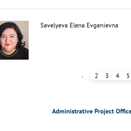
Savelyeva Elena Evgenievna
2
3
4
5
‹
Administrative Project Offic