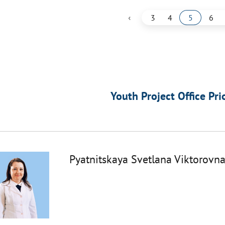
‹
3
4
5
6
Youth Project Office Pri
Pyatnitskaya Svetlana Viktorovn