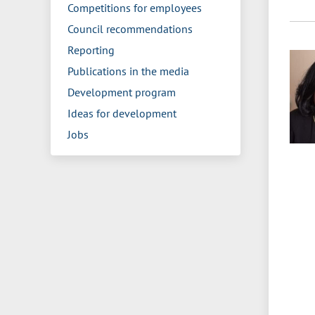
Competitions for employees
Council recommendations
Reporting
Publications in the media
Development program
Ideas for development
Jobs