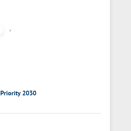
›
 Priority 2030