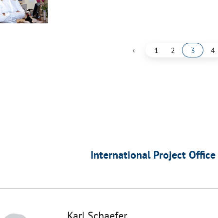
‹
1
2
3
4
International Project Office
Karl Schaefer