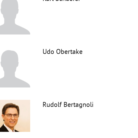
Udo Obertake
Rudolf Bertagnoli