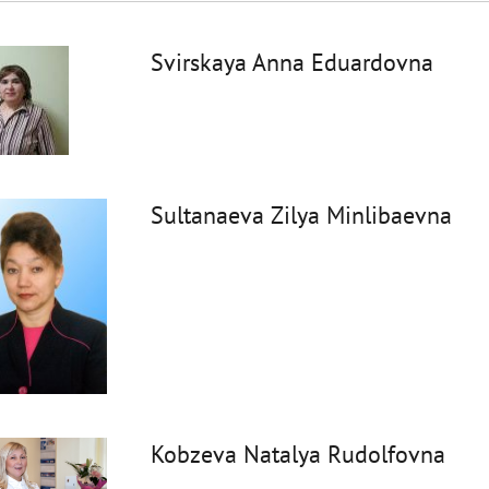
Svirskaya Anna Eduardovna
Sultanaeva Zilya Minlibaevna
Kobzeva Natalya Rudolfovna