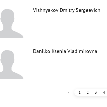
Vishnyakov Dmitry Sergeevich
Danilko Ksenia Vladimirovna
‹
1
2
3
4