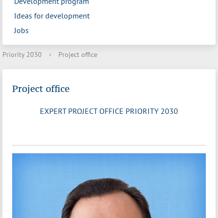
Development program
Ideas for development
Jobs
Priority 2030
›
Project office
Project office
EXPERT PROJECT OFFICE PRIORITY 2030