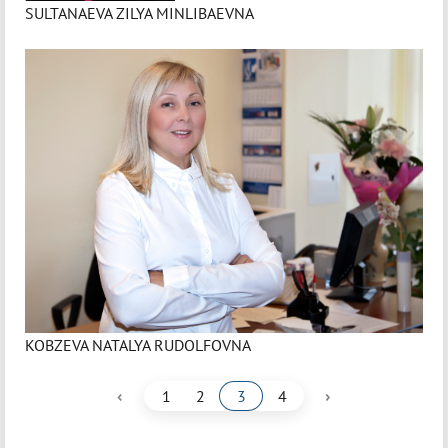
SULTANAEVA ZILYA MINLIBAEVNA
KOBZEVA NATALYA RUDOLFOVNA
‹
›
1
2
3
4