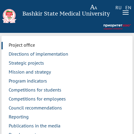
RU
EN
Bashkir State Medical University
Project office
Directions of implementation
Strategic projects
Mission and strategy
Program indicators
Competitions for students
Competitions for employees
Council recommendations
Reporting
Publications in the media