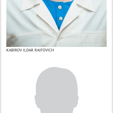
KABIROV ILDAR RAIFOVICH