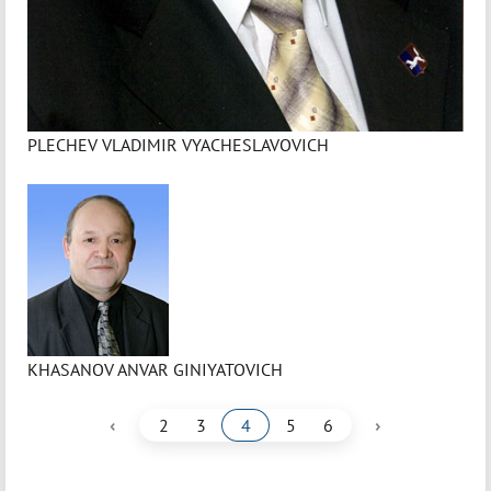
PLECHEV VLADIMIR VYACHESLAVOVICH
KHASANOV ANVAR GINIYATOVICH
‹
›
2
3
4
5
6