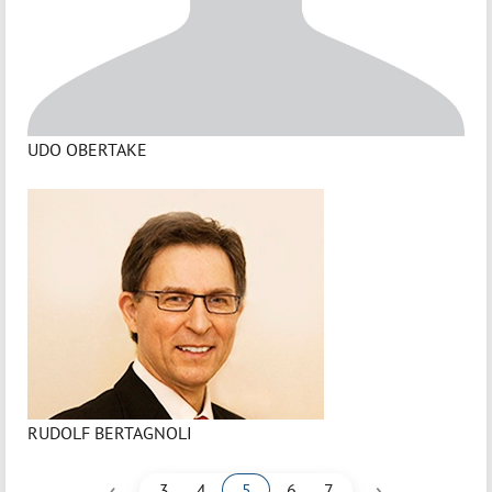
UDO OBERTAKE
RUDOLF BERTAGNOLI
‹
›
3
4
5
6
7