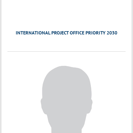
INTERNATIONAL PROJECT OFFICE PRIORITY 2030