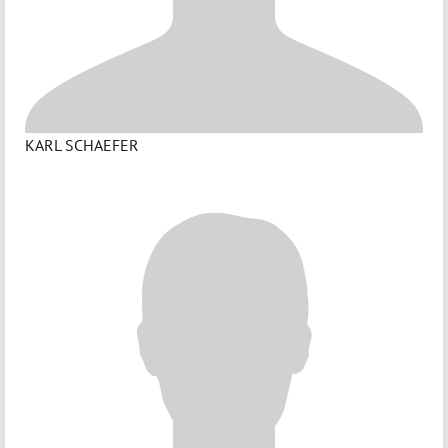
KARL SCHAEFER