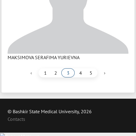
MAKSIMOVA SERAFIMA YURIEVNA
‹
›
1
2
3
4
5
© Bashkir State Medical University, 2026
Contacts