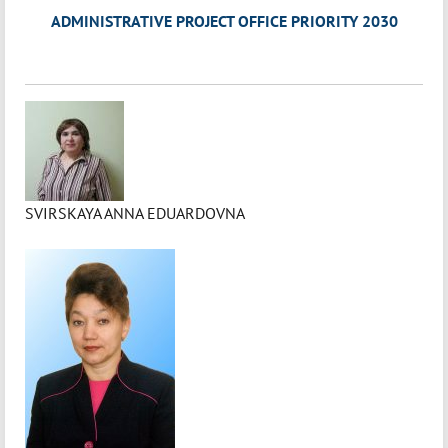
ADMINISTRATIVE PROJECT OFFICE PRIORITY 2030
SVIRSKAYA ANNA EDUARDOVNA