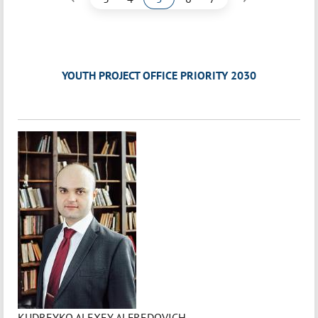
YOUTH PROJECT OFFICE PRIORITY 2030
KUDREYKO ALEXEY ALFREDOVICH