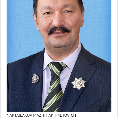
NARTAILAKOV MAZHIT AKHMETOVICH