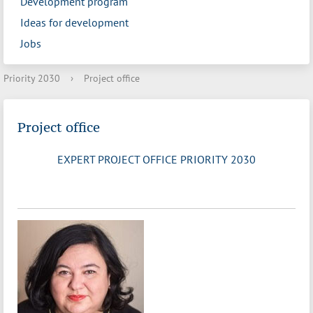
Development program
Ideas for development
Jobs
Priority 2030
›
Project office
Project office
EXPERT PROJECT OFFICE PRIORITY 2030