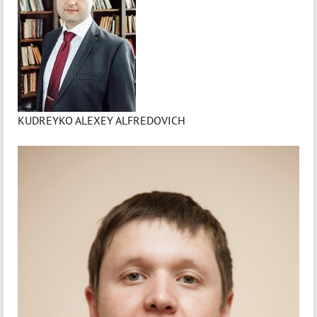
KUDREYKO ALEXEY ALFREDOVICH