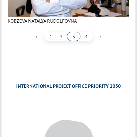
KOBZEVA NATALYA RUDOLFOVNA
‹
›
1
2
3
4
INTERNATIONAL PROJECT OFFICE PRIORITY 2030