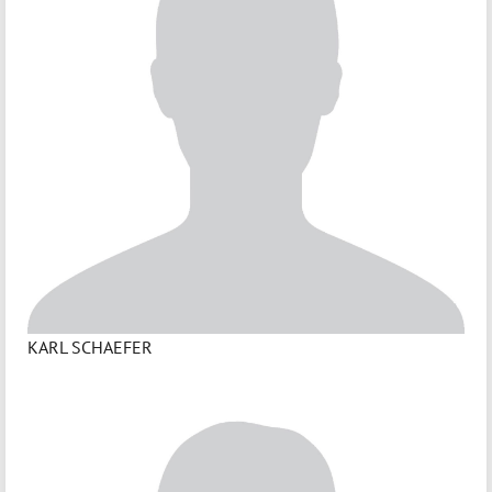
KARL SCHAEFER