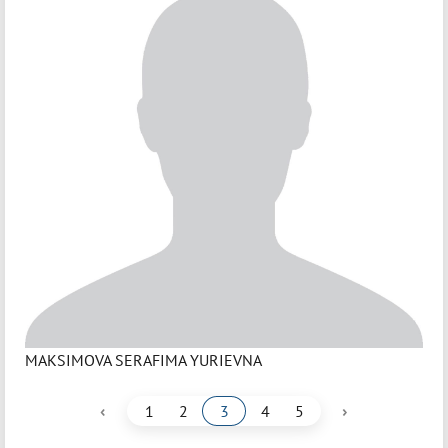
MAKSIMOVA SERAFIMA YURIEVNA
‹
›
1
2
3
4
5