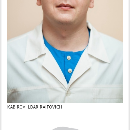
KABIROV ILDAR RAIFOVICH