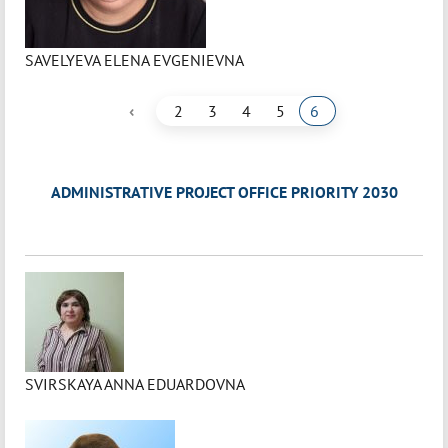
SAVELYEVA ELENA EVGENIEVNA
‹
2
3
4
5
6
ADMINISTRATIVE PROJECT OFFICE PRIORITY 2030
SVIRSKAYA ANNA EDUARDOVNA