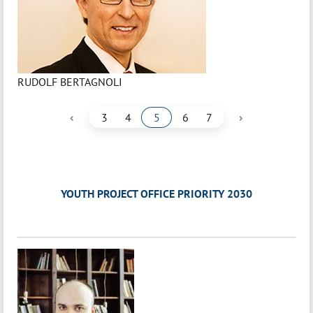
RUDOLF BERTAGNOLI
‹
›
3
4
5
6
7
YOUTH PROJECT OFFICE PRIORITY 2030