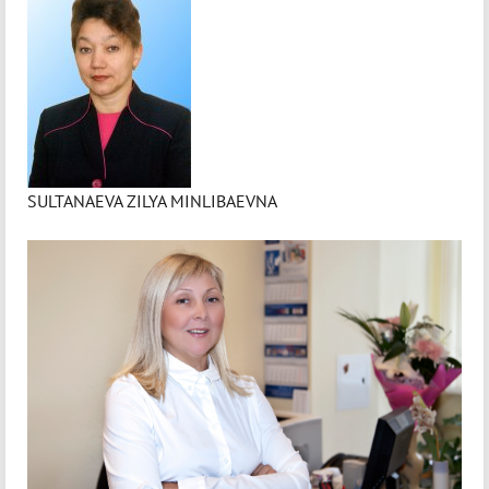
SULTANAEVA ZILYA MINLIBAEVNA