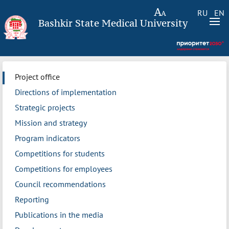
RU
EN
Bashkir State Medical University
Project office
Directions of implementation
Strategic projects
Mission and strategy
Program indicators
Competitions for students
Competitions for employees
Council recommendations
Reporting
Publications in the media