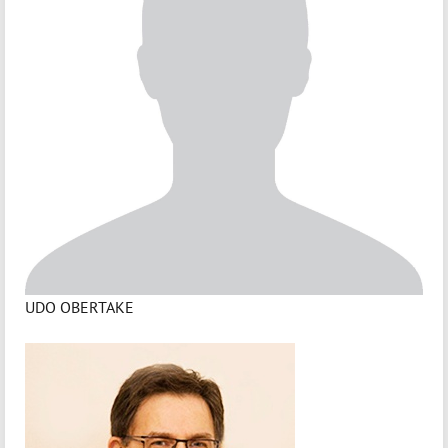
UDO OBERTAKE