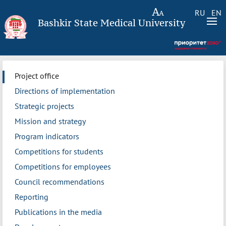
RU
EN
Bashkir State Medical University
Project office
Directions of implementation
Strategic projects
Mission and strategy
Program indicators
Competitions for students
Competitions for employees
Council recommendations
Reporting
Publications in the media