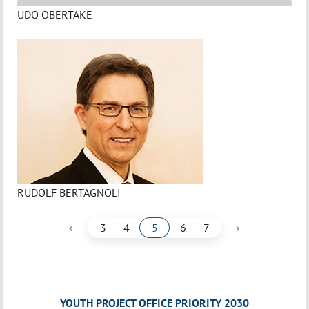
UDO OBERTAKE
RUDOLF BERTAGNOLI
‹
›
3
4
5
6
7
YOUTH PROJECT OFFICE PRIORITY 2030