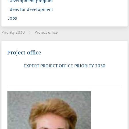
Development program
Ideas for development
Jobs
Priority 2030
›
Project office
Project office
EXPERT PROJECT OFFICE PRIORITY 2030