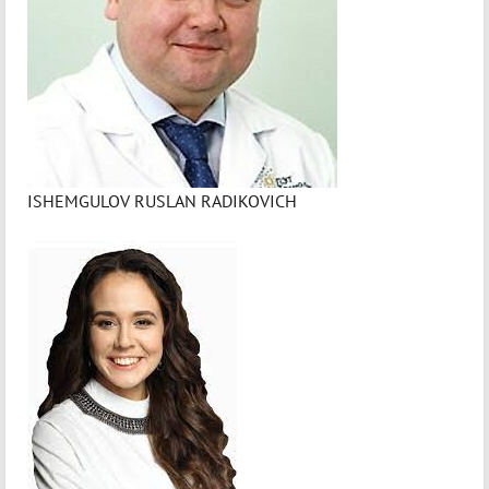
ISHEMGULOV RUSLAN RADIKOVICH