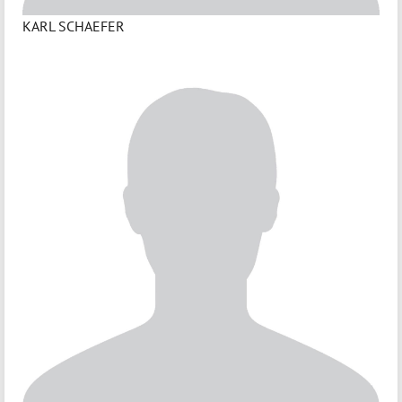
KARL SCHAEFER