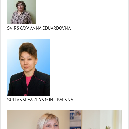
SVIRSKAYA ANNA EDUARDOVNA
SULTANAEVA ZILYA MINLIBAEVNA