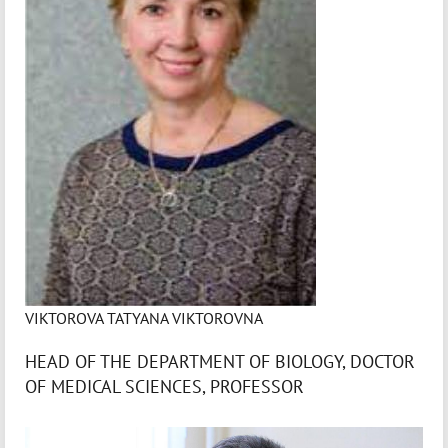
VIKTOROVA TATYANA VIKTOROVNA
HEAD OF THE DEPARTMENT OF BIOLOGY, DOCTOR
OF MEDICAL SCIENCES, PROFESSOR