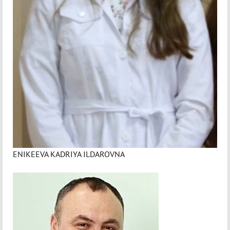
ENIKEEVA KADRIYA ILDAROVNA