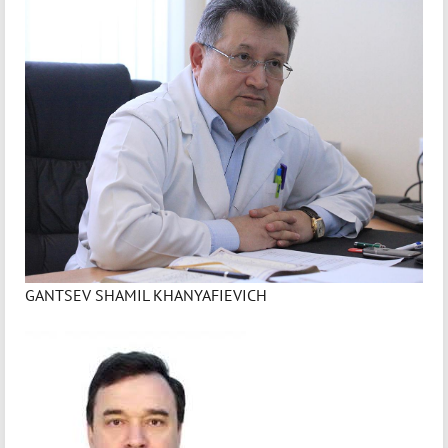
GANTSEV SHAMIL KHANYAFIEVICH