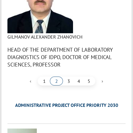
GILMANOV ALEXANDER ZHANOVICH
HEAD OF THE DEPARTMENT OF LABORATORY
DIAGNOSTICS OF IDPO, DOCTOR OF MEDICAL
SCIENCES, PROFESSOR
‹
›
1
2
3
4
5
ADMINISTRATIVE PROJECT OFFICE PRIORITY 2030