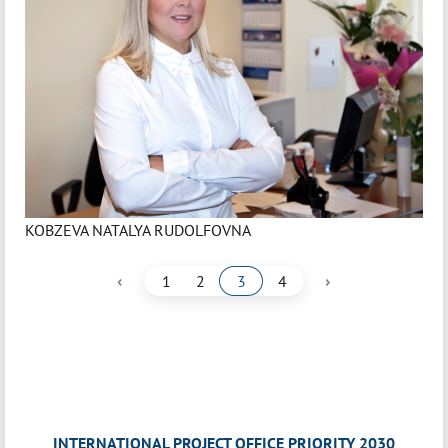
KOBZEVA NATALYA RUDOLFOVNA
‹
›
1
2
3
4
INTERNATIONAL PROJECT OFFICE PRIORITY 2030