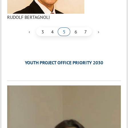
RUDOLF BERTAGNOLI
‹
›
3
4
5
6
7
YOUTH PROJECT OFFICE PRIORITY 2030