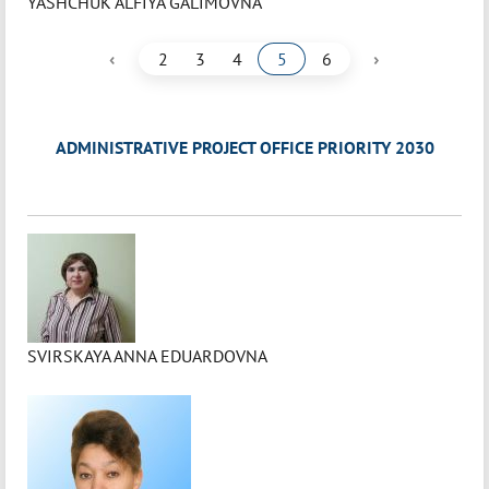
YASHCHUK ALFIYA GALIMOVNA
‹
›
2
3
4
5
6
ADMINISTRATIVE PROJECT OFFICE PRIORITY 2030
SVIRSKAYA ANNA EDUARDOVNA