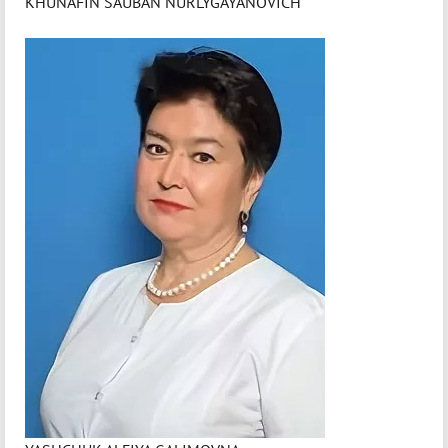
KHUNAFIN SAUBAN NURLYGAYANOVICH