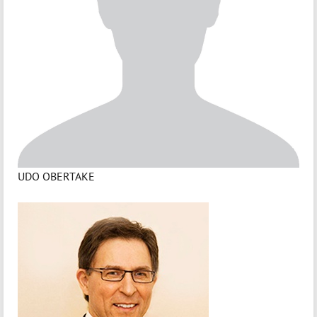
UDO OBERTAKE