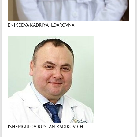
ENIKEEVA KADRIYA ILDAROVNA
ISHEMGULOV RUSLAN RADIKOVICH