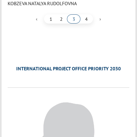
KOBZEVA NATALYA RUDOLFOVNA
‹
›
1
2
3
4
INTERNATIONAL PROJECT OFFICE PRIORITY 2030