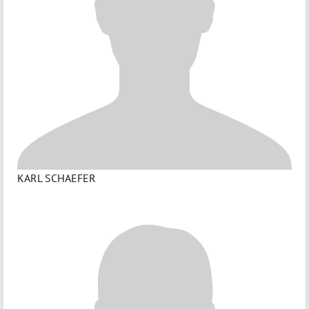
KARL SCHAEFER