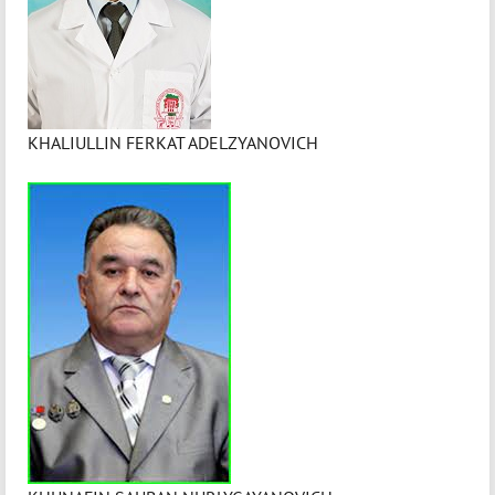
KHALIULLIN FERKAT ADELZYANOVICH