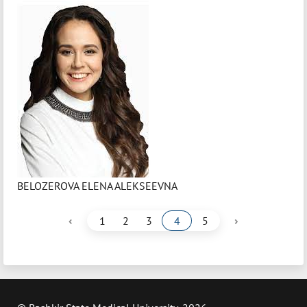
BELOZEROVA ELENA ALEKSEEVNA
‹
›
1
2
3
4
5