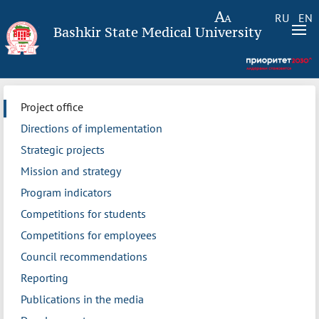
RU
EN
Bashkir State Medical University
Project office
Directions of implementation
Strategic projects
Mission and strategy
Program indicators
Competitions for students
Competitions for employees
Council recommendations
Reporting
Publications in the media