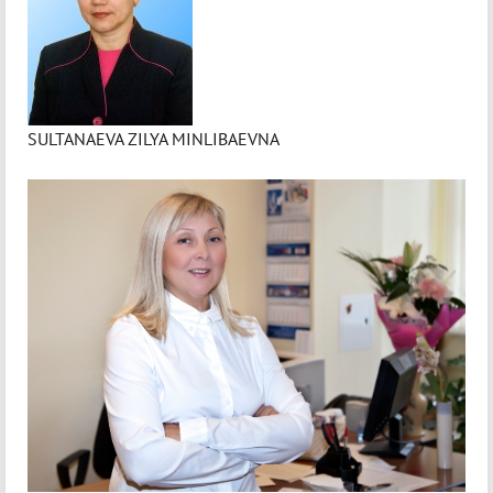
SULTANAEVA ZILYA MINLIBAEVNA