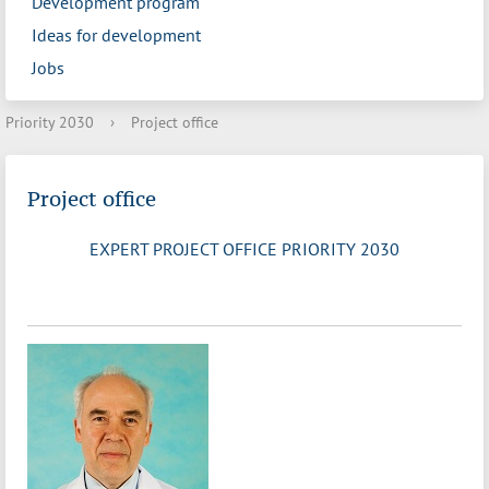
Development program
Ideas for development
Jobs
Priority 2030
›
Project office
Project office
EXPERT PROJECT OFFICE PRIORITY 2030