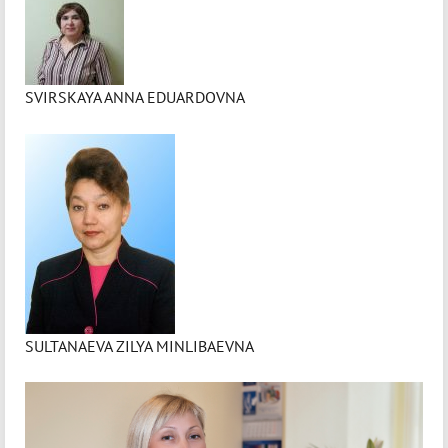
SVIRSKAYA ANNA EDUARDOVNA
SULTANAEVA ZILYA MINLIBAEVNA