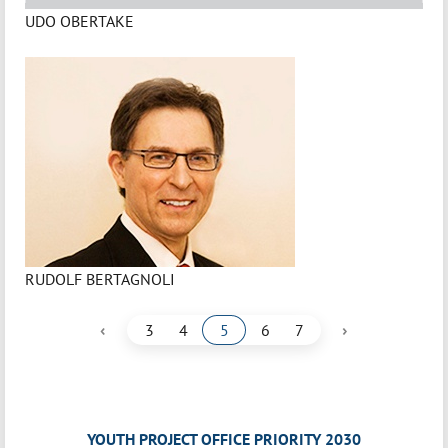
UDO OBERTAKE
RUDOLF BERTAGNOLI
‹
›
3
4
5
6
7
YOUTH PROJECT OFFICE PRIORITY 2030