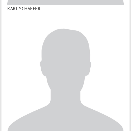
KARL SCHAEFER