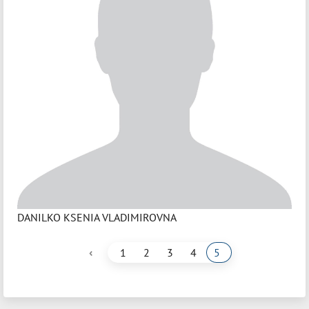
DANILKO KSENIA VLADIMIROVNA
‹
1
2
3
4
5