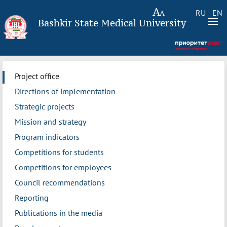
RU
EN
Bashkir State Medical University
Project office
Directions of implementation
Strategic projects
Mission and strategy
Program indicators
Competitions for students
Competitions for employees
Council recommendations
Reporting
Publications in the media