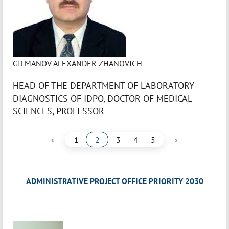
GILMANOV ALEXANDER ZHANOVICH
HEAD OF THE DEPARTMENT OF LABORATORY
DIAGNOSTICS OF IDPO, DOCTOR OF MEDICAL
SCIENCES, PROFESSOR
‹
›
1
2
3
4
5
ADMINISTRATIVE PROJECT OFFICE PRIORITY 2030