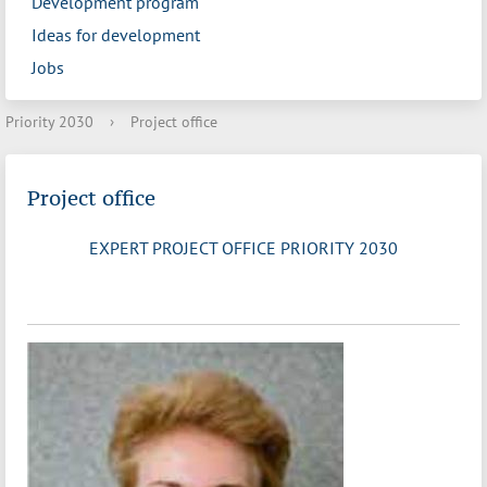
Development program
Ideas for development
Jobs
Priority 2030
›
Project office
Project office
EXPERT PROJECT OFFICE PRIORITY 2030