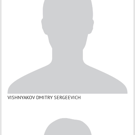
VISHNYAKOV DMITRY SERGEEVICH