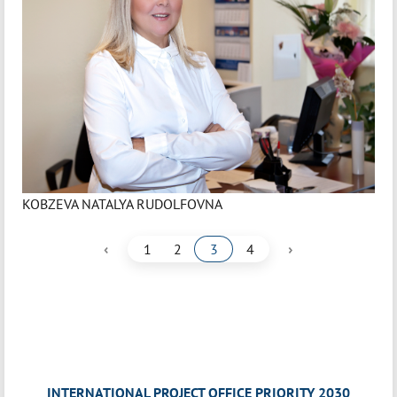
KOBZEVA NATALYA RUDOLFOVNA
‹
›
1
2
3
4
INTERNATIONAL PROJECT OFFICE PRIORITY 2030