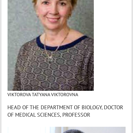
VIKTOROVA TATYANA VIKTOROVNA
HEAD OF THE DEPARTMENT OF BIOLOGY, DOCTOR
OF MEDICAL SCIENCES, PROFESSOR