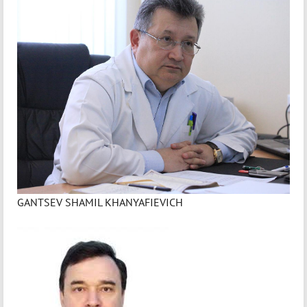
GANTSEV SHAMIL KHANYAFIEVICH