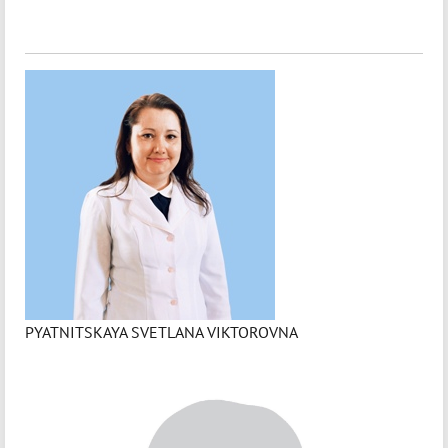
PYATNITSKAYA SVETLANA VIKTOROVNA