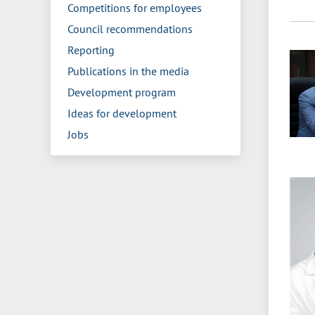
Competitions for employees
Council recommendations
Reporting
Publications in the media
Development program
Ideas for development
Jobs