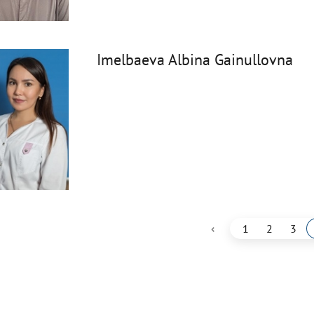
Imelbaeva Albina Gainullovna
‹
1
2
3