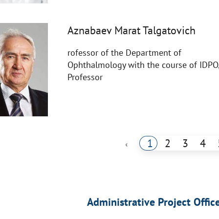
Aznabaev Marat Talgatovich
rofessor of the Department of
Ophthalmology with the course of IDPO
Professor
1
2
3
4
‹
Administrative Project Offic