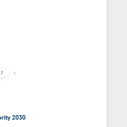
›
7
ority 2030