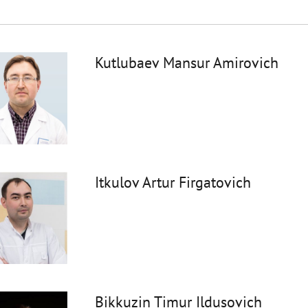
Kutlubaev Mansur Amirovich
Itkulov Artur Firgatovich
Bikkuzin Timur Ildusovich