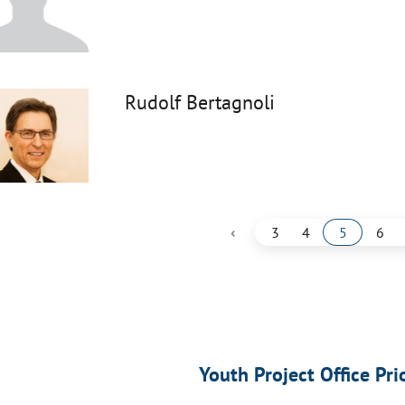
Rudolf Bertagnoli
‹
3
4
5
6
Youth Project Office Pri