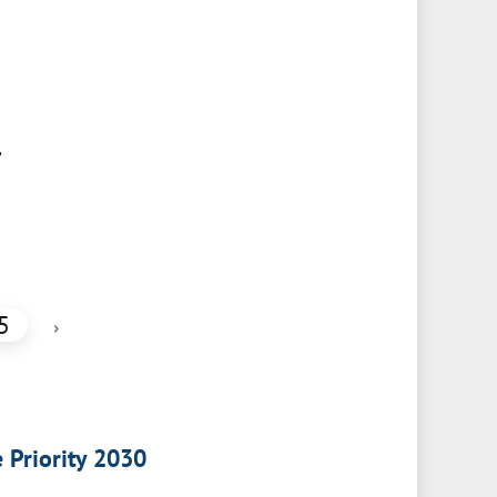
,
5
›
e Priority 2030