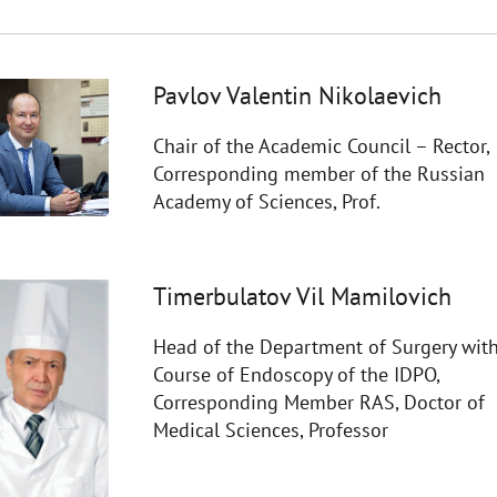
Pavlov Valentin Nikolaevich
Chair of the Academic Council – Rector,
Corresponding member of the Russian
Academy of Sciences, Prof.
Timerbulatov Vil Mamilovich
Head of the Department of Surgery with
Course of Endoscopy of the IDPO,
Corresponding Member RAS, Doctor of
Medical Sciences, Professor