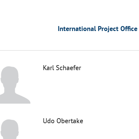
International Project Office
Karl Schaefer
Udo Obertake