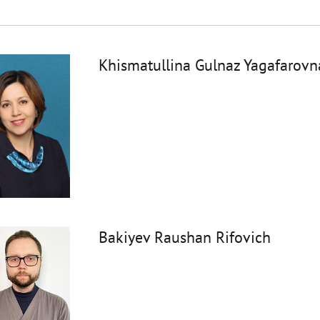
Khismatullina Gulnaz Yagafarovn
Bakiyev Raushan Rifovich