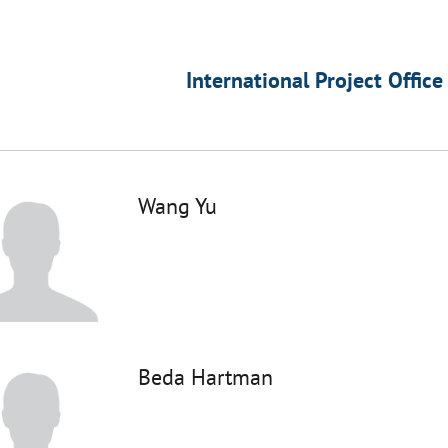
International Project Office
Wang Yu
Beda Hartman