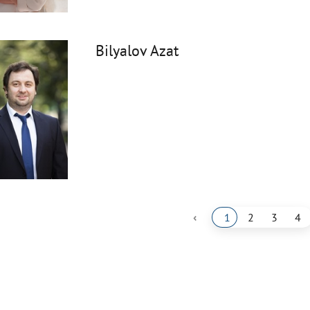
Bilyalov Azat
‹
1
2
3
4