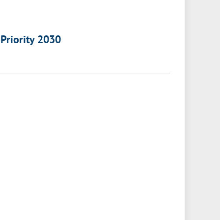
 Priority 2030