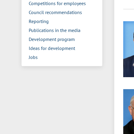
Competitions for employees
Council recommendations
Reporting
Publications in the media
Development program
Ideas for development
Jobs