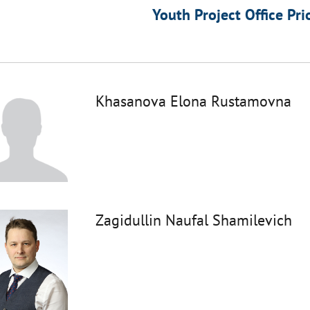
Youth Project Office Pri
Khasanova Elona Rustamovna
Zagidullin Naufal Shamilevich