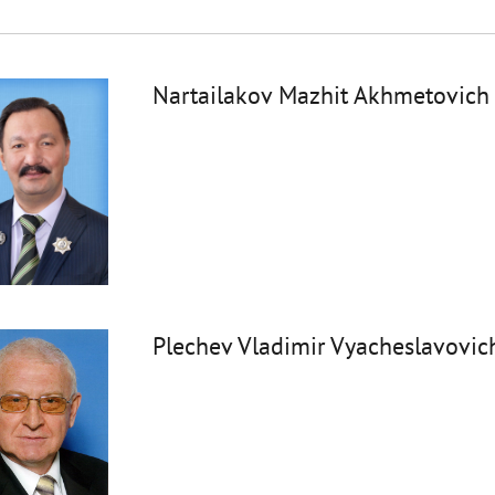
Nartailakov Mazhit Akhmetovich
Plechev Vladimir Vyacheslavovic