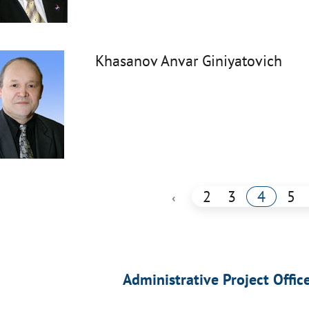
Khasanov Anvar Giniyatovich
2
3
4
5
‹
Administrative Project Offic