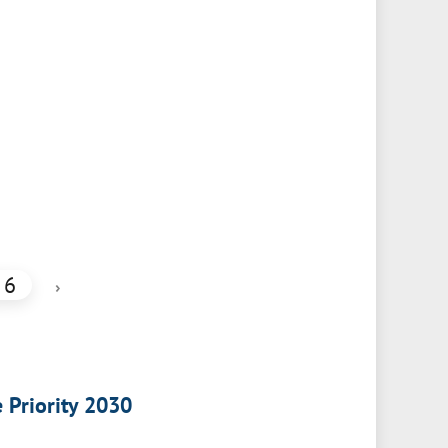
6
›
e Priority 2030