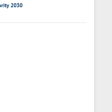
ority 2030