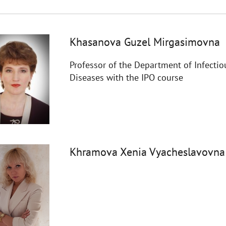
Khasanova Guzel Mirgasimovna
Professor of the Department of Infectio
Diseases with the IPO course
Khramova Xenia Vyacheslavovna