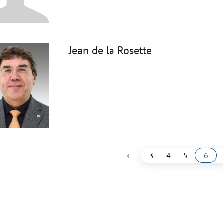
Jean de la Rosette
‹
3
4
5
6