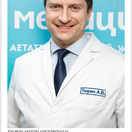
TYURIN ANTON VIKTOROVICH