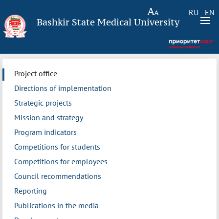
RU
EN
Bashkir State Medical University
Project office
Directions of implementation
Strategic projects
Mission and strategy
Program indicators
Competitions for students
Competitions for employees
Council recommendations
Reporting
Publications in the media