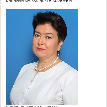
KHUNAFIN SAUBAN NURLYGAYANOVICH