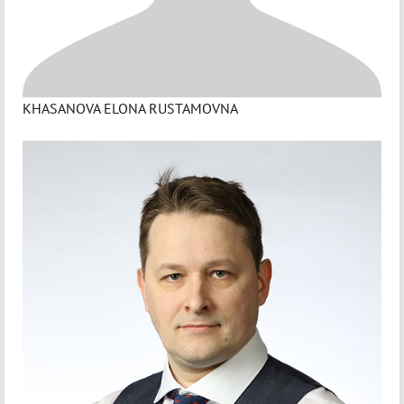
KHASANOVA ELONA RUSTAMOVNA