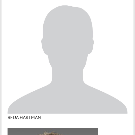
BEDA HARTMAN