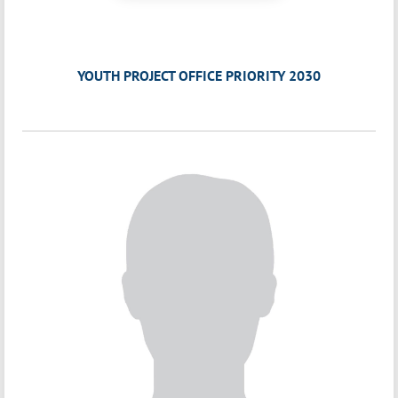
YOUTH PROJECT OFFICE PRIORITY 2030