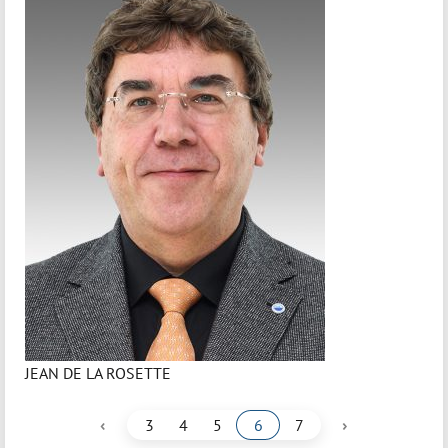
JEAN DE LA ROSETTE
‹
›
3
4
5
6
7