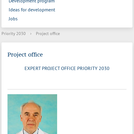
Development program
Ideas for development
Jobs
Priority 2030
›
Project office
Project office
EXPERT PROJECT OFFICE PRIORITY 2030