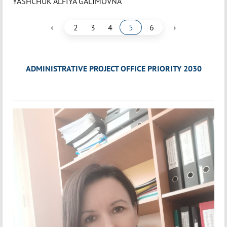
YASHCHUK ALFIYA GALIMOVNA
‹
›
2
3
4
5
6
ADMINISTRATIVE PROJECT OFFICE PRIORITY 2030