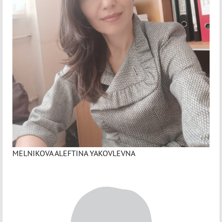
MELNIKOVA ALEFTINA YAKOVLEVNA