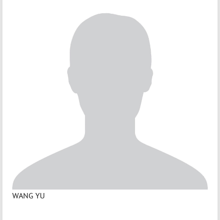
WANG YU