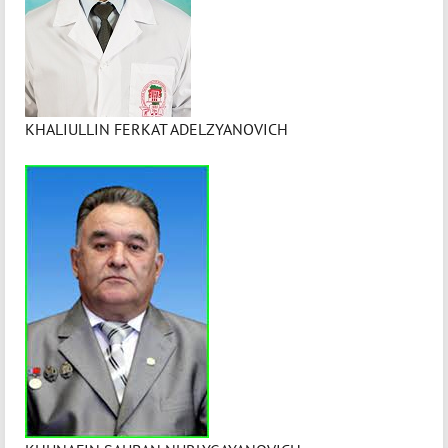
KHALIULLIN FERKAT ADELZYANOVICH