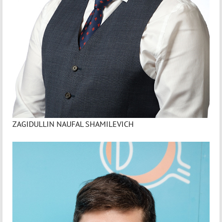
ZAGIDULLIN NAUFAL SHAMILEVICH