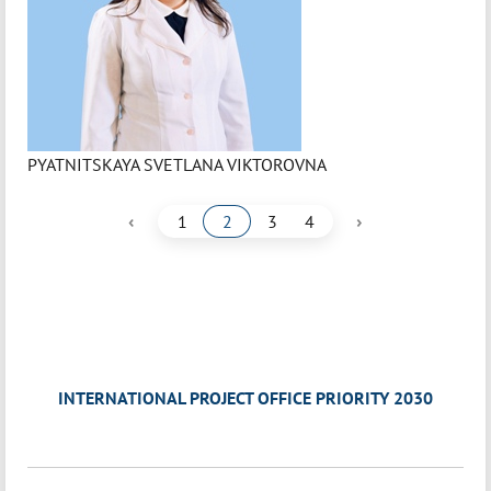
PYATNITSKAYA SVETLANA VIKTOROVNA
‹
›
1
2
3
4
INTERNATIONAL PROJECT OFFICE PRIORITY 2030