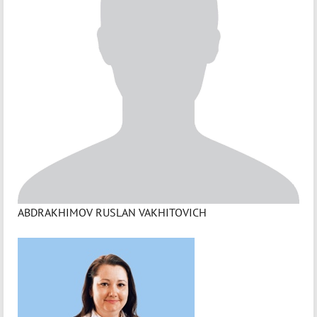
ABDRAKHIMOV RUSLAN VAKHITOVICH